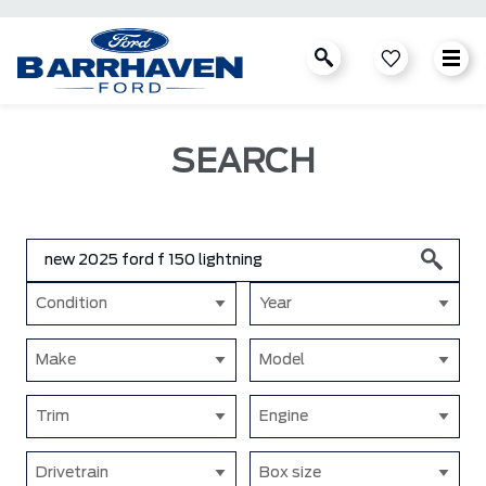
SEARCH
Condition
Year
Make
Model
Trim
Engine
Drivetrain
Box size