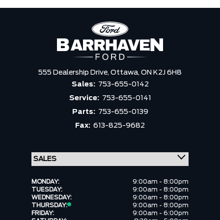
555 Dealership Drive,
Ottawa,
ON K2J 6H8
Sales:
753-655-0142
Service:
753-655-0141
Parts:
753-655-0139
Fax:
613-825-9682
MONDAY:
9:00am - 8:00pm
TUESDAY:
9:00am - 8:00pm
WEDNESDAY:
9:00am - 8:00pm
THURSDAY:
9:00am - 8:00pm
FRIDAY:
9:00am - 6:00pm