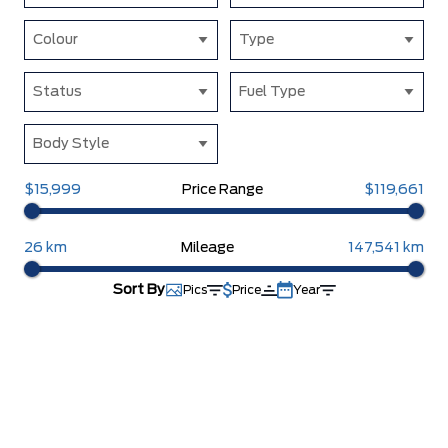
Colour
Type
Status
Fuel Type
Body Style
$15,999
Price Range
$119,661
26 km
Mileage
147,541 km
Sort By
Pics
Price
Year