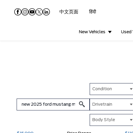
中文页面
हिंदी
New Vehicles
Used 
Condition
Drivetrain
Body Style