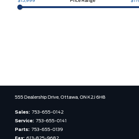
$15,999
Price Range
$11
555 Dealership Drive,
Ottawa,
ON K2J 6H8
Sales:
753-655-0142
Service:
753-655-0141
Parts:
753-655-0139
Fax:
613-825-9682