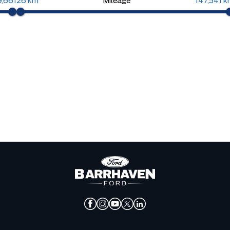
9,661
26 km
Mileage
147,541 