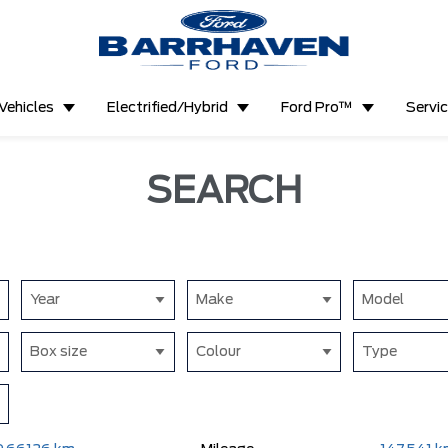
Vehicles
Electrified/Hybrid
Ford Pro™
Servi
SEARCH
Year
Make
Model
Box size
Colour
Type