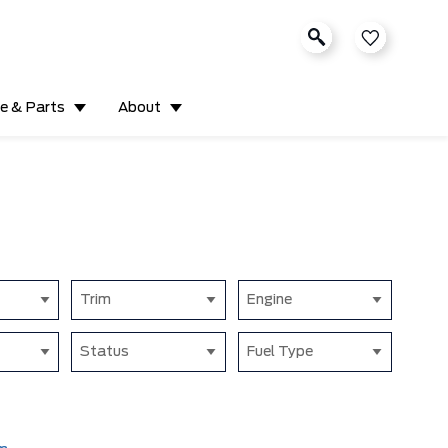
ce & Parts
About
Trim
Engine
Status
Fuel Type