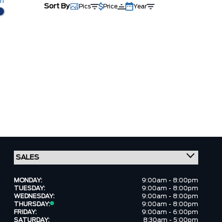
km
Sort By
Pics
Price
Year
MONDAY:
9:00am - 8:00pm
TUESDAY:
9:00am - 8:00pm
WEDNESDAY:
9:00am - 8:00pm
THURSDAY:
9:00am - 8:00pm
FRIDAY:
9:00am - 6:00pm
SATURDAY:
8:30am - 5:00pm