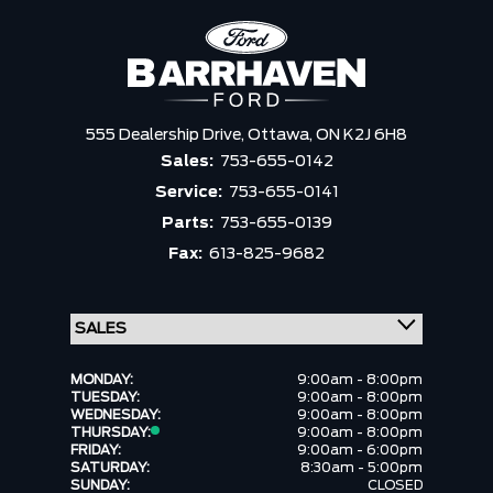
555 Dealership Drive,
Ottawa,
ON K2J 6H8
Sales:
753-655-0142
Service:
753-655-0141
Parts:
753-655-0139
Fax:
613-825-9682
MONDAY:
9:00am - 8:00pm
TUESDAY:
9:00am - 8:00pm
WEDNESDAY:
9:00am - 8:00pm
THURSDAY:
9:00am - 8:00pm
FRIDAY:
9:00am - 6:00pm
SATURDAY:
8:30am - 5:00pm
SUNDAY:
CLOSED