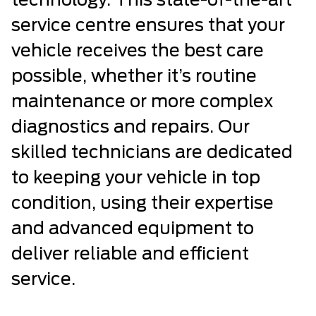
technology. This state-of-the-art
service centre ensures that your
vehicle receives the best care
possible, whether it’s routine
maintenance or more complex
diagnostics and repairs. Our
skilled technicians are dedicated
to keeping your vehicle in top
condition, using their expertise
and advanced equipment to
deliver reliable and efficient
service.