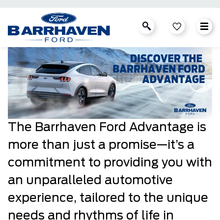
The Barrhaven Ford Advantage is
more than just a promise—it’s a
commitment to providing you with
an unparalleled automotive
experience, tailored to the unique
needs and rhythms of life in