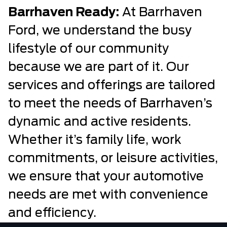
Barrhaven Ready:
At Barrhaven
Ford, we understand the busy
lifestyle of our community
because we are part of it. Our
services and offerings are tailored
to meet the needs of Barrhaven’s
dynamic and active residents.
Whether it’s family life, work
commitments, or leisure activities,
we ensure that your automotive
needs are met with convenience
and efficiency.