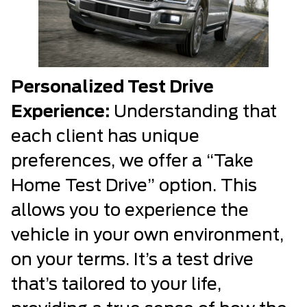
Personalized Test Drive
Experience:
Understanding that
each client has unique
preferences, we offer a “Take
Home Test Drive” option. This
allows you to experience the
vehicle in your own environment,
on your terms. It’s a test drive
that’s tailored to your life,