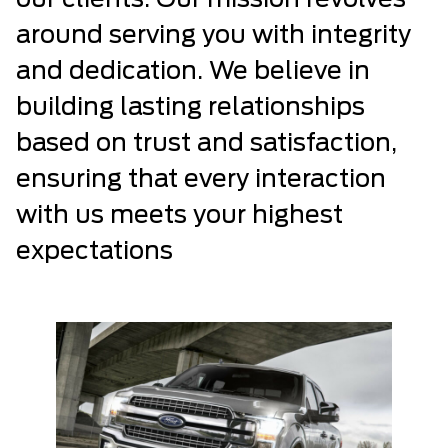
our clients. Our mission revolves
around serving you with integrity
and dedication. We believe in
building lasting relationships
based on trust and satisfaction,
ensuring that every interaction
with us meets your highest
expectations