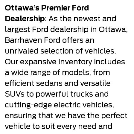
Ottawa’s Premier Ford
Dealership
: As the newest and
largest Ford dealership in Ottawa,
Barrhaven Ford offers an
unrivaled selection of vehicles.
Our expansive inventory includes
a wide range of models, from
efficient sedans and versatile
SUVs to powerful trucks and
cutting-edge electric vehicles,
ensuring that we have the perfect
vehicle to suit every need and