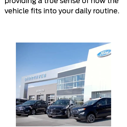
providing a true sense of how the
vehicle fits into your daily routine.