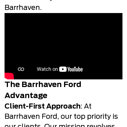
Barrhaven.
The Barrhaven Ford
Advantage
Client-First Approach
: At
Barrhaven Ford, our top priority is