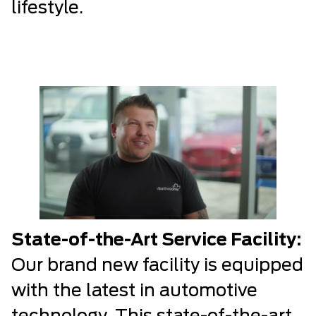
lifestyle.
State-of-the-Art Service Facility:
Our brand new facility is equipped
with the latest in automotive