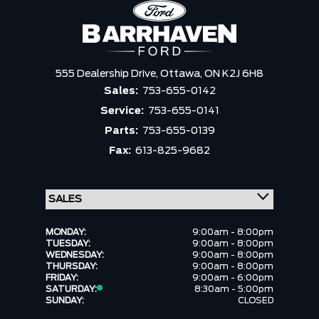
555 Dealership Drive,
Ottawa,
ON K2J 6H8
Sales:
753-655-0142
Service:
753-655-0141
Parts:
753-655-0139
Fax:
613-825-9682
MONDAY:
9:00am - 8:00pm
TUESDAY:
9:00am - 8:00pm
WEDNESDAY:
9:00am - 8:00pm
THURSDAY:
9:00am - 8:00pm
FRIDAY:
9:00am - 6:00pm
SATURDAY:
8:30am - 5:00pm
SUNDAY:
CLOSED