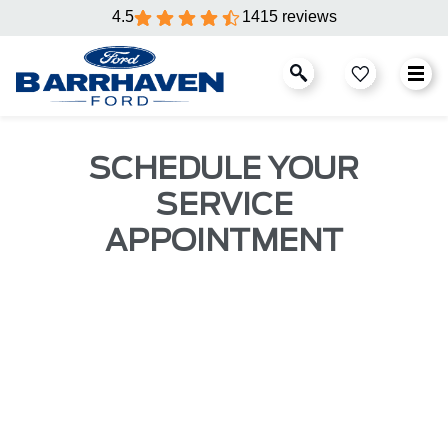
4.5
1415 reviews
SCHEDULE YOUR
SERVICE
APPOINTMENT