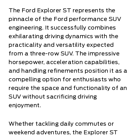
The Ford Explorer ST represents the
pinnacle of the Ford performance SUV
engineering. It successfully combines
exhilarating driving dynamics with the
practicality and versatility expected
from a three-row SUV. The impressive
horsepower, acceleration capabilities,
and handling refinements position it as a
compelling option for enthusiasts who
require the space and functionality of an
SUV without sacrificing driving
enjoyment.
Whether tackling daily commutes or
weekend adventures, the Explorer ST