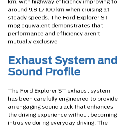
km, with highway efficiency improving to
around 9.8 L/100 km when cruising at
steady speeds. The Ford Explorer ST
mpg equivalent demonstrates that
performance and efficiency aren’t
mutually exclusive.
Exhaust System and
Sound Profile
The Ford Explorer ST exhaust system
has been carefully engineered to provide
an engaging soundtrack that enhances
the driving experience without becoming
intrusive during everyday driving. The