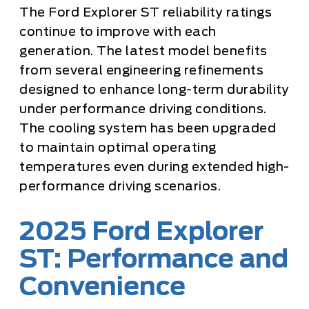
The Ford Explorer ST reliability ratings
continue to improve with each
generation. The latest model benefits
from several engineering refinements
designed to enhance long-term durability
under performance driving conditions.
The cooling system has been upgraded
to maintain optimal operating
temperatures even during extended high-
performance driving scenarios.
2025 Ford Explorer
ST: Performance and
Convenience