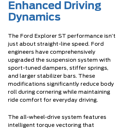
Enhanced Driving
Dynamics
The Ford Explorer ST performance isn’t
just about straight-line speed. Ford
engineers have comprehensively
upgraded the suspension system with
sport-tuned dampers, stiffer springs,
and larger stabilizer bars. These
modifications significantly reduce body
roll during cornering while maintaining
ride comfort for everyday driving.
The all-wheel-drive system features
intelligent torque vectoring that