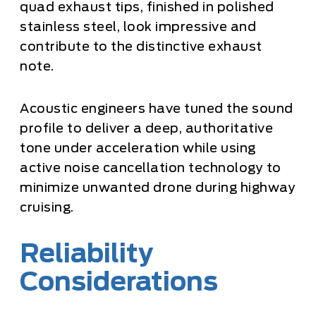
quad exhaust tips, finished in polished
stainless steel, look impressive and
contribute to the distinctive exhaust
note.
Acoustic engineers have tuned the sound
profile to deliver a deep, authoritative
tone under acceleration while using
active noise cancellation technology to
minimize unwanted drone during highway
cruising.
Reliability
Considerations