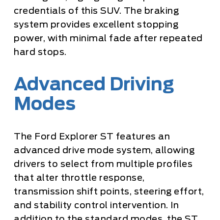
credentials of this SUV. The braking
system provides excellent stopping
power, with minimal fade after repeated
hard stops.
Advanced Driving
Modes
The Ford Explorer ST features an
advanced drive mode system, allowing
drivers to select from multiple profiles
that alter throttle response,
transmission shift points, steering effort,
and stability control intervention. In
addition to the standard modes, the ST