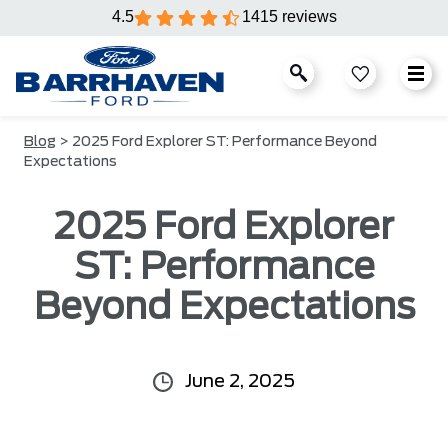
4.5
1415 reviews
Blog
> 2025 Ford Explorer ST: Performance Beyond
Expectations
2025 Ford Explorer
ST: Performance
Beyond Expectations
June 2, 2025