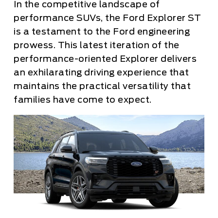
In the competitive landscape of
performance SUVs, the Ford Explorer ST
is a testament to the Ford engineering
prowess. This latest iteration of the
performance-oriented Explorer delivers
an exhilarating driving experience that
maintains the practical versatility that
families have come to expect.