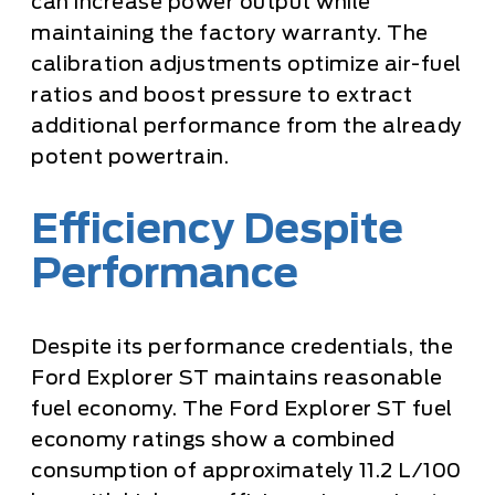
can increase power output while
maintaining the factory warranty. The
calibration adjustments optimize air-fuel
ratios and boost pressure to extract
additional performance from the already
potent powertrain.
Efficiency Despite
Performance
Despite its performance credentials, the
Ford Explorer ST maintains reasonable
fuel economy. The Ford Explorer ST fuel
economy ratings show a combined
consumption of approximately 11.2 L/100