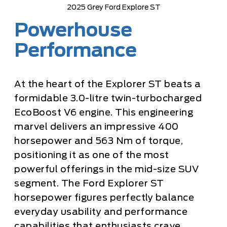
2025 Grey Ford Explore ST
Powerhouse
Performance
At the heart of the Explorer ST beats a
formidable 3.0-litre twin-turbocharged
EcoBoost V6 engine. This engineering
marvel delivers an impressive 400
horsepower and 563 Nm of torque,
positioning it as one of the most
powerful offerings in the mid-size SUV
segment. The Ford Explorer ST
horsepower figures perfectly balance
everyday usability and performance
capabilities that enthusiasts crave.