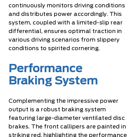
continuously monitors driving conditions
and distributes power accordingly. This
system, coupled with a limited-slip rear
differential, ensures optimal traction in
various driving scenarios from slippery
conditions to spirited cornering.
Performance
Braking System
Complementing the impressive power
output is a robust braking system
featuring large-diameter ventilated disc
brakes. The front callipers are painted in
striking red, highlighting the performance