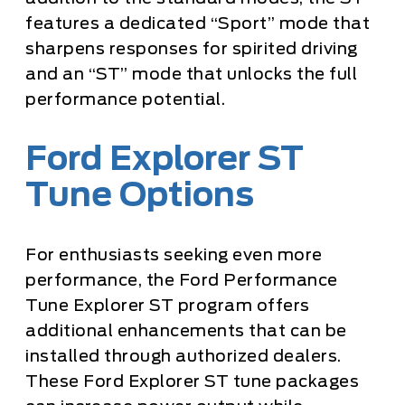
features a dedicated “Sport” mode that
sharpens responses for spirited driving
and an “ST” mode that unlocks the full
performance potential.
Ford Explorer ST
Tune Options
For enthusiasts seeking even more
performance, the Ford Performance
Tune Explorer ST program offers
additional enhancements that can be
installed through authorized dealers.
These Ford Explorer ST tune packages