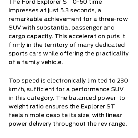
The Ford Explorer ST 0-60 time
impresses at just 5.3 seconds, a
remarkable achievement for a three-row
SUV with substantial passenger and
cargo capacity. This acceleration puts it
firmly in the territory of many dedicated
sports cars while offering the practicality
of a family vehicle.
Top speed is electronically limited to 230
km/h, sufficient for a performance SUV
in this category. The balanced power-to-
weight ratio ensures the Explorer ST
feels nimble despite its size, with linear
power delivery throughout the rev range.