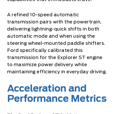
A refined 10-speed automatic
transmission pairs with the powertrain,
delivering lightning-quick shifts in both
automatic mode and when using the
steering wheel-mounted paddle shifters.
Ford specifically calibrated this
transmission for the Explorer ST engine
to maximize power delivery while
maintaining efficiency in everyday driving.
Acceleration and
Performance Metrics