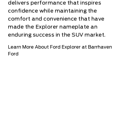
delivers performance that inspires
confidence while maintaining the
comfort and convenience that have
made the Explorer nameplate an
enduring success in the SUV market.
Learn More About Ford Explorer at Barrhaven
Ford