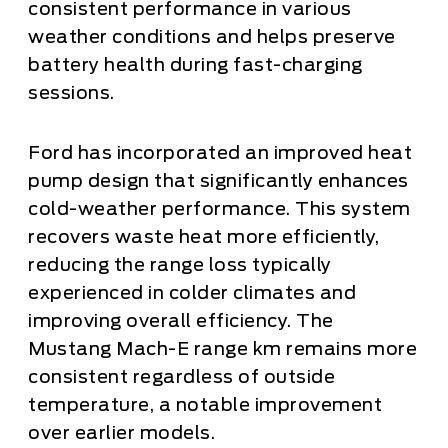
consistent performance in various
weather conditions and helps preserve
battery health during fast-charging
sessions.
Ford has incorporated an improved heat
pump design that significantly enhances
cold-weather performance. This system
recovers waste heat more efficiently,
reducing the range loss typically
experienced in colder climates and
improving overall efficiency. The
Mustang Mach-E range km remains more
consistent regardless of outside
temperature, a notable improvement
over earlier models.