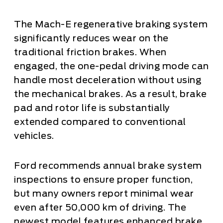
The Mach-E regenerative braking system
significantly reduces wear on the
traditional friction brakes. When
engaged, the one-pedal driving mode can
handle most deceleration without using
the mechanical brakes. As a result, brake
pad and rotor life is substantially
extended compared to conventional
vehicles.
Ford recommends annual brake system
inspections to ensure proper function,
but many owners report minimal wear
even after 50,000 km of driving. The
newest model features enhanced brake