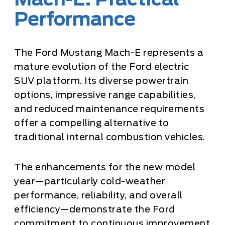
Mach-E: Practical
Performance
The Ford Mustang Mach-E represents a
mature evolution of the Ford electric
SUV platform. Its diverse powertrain
options, impressive range capabilities,
and reduced maintenance requirements
offer a compelling alternative to
traditional internal combustion vehicles.
The enhancements for the new model
year—particularly cold-weather
performance, reliability, and overall
efficiency—demonstrate the Ford
commitment to continuous improvement