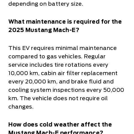
depending on battery size.
What maintenance is required for the
2025 Mustang Mach-E?
This EV requires minimal maintenance
compared to gas vehicles. Regular
service includes tire rotations every
10,000 km, cabin air filter replacement
every 20,000 km, and brake fluid and
cooling system inspections every 50,000
km. The vehicle does not require oil
changes.
How does cold weather affect the
Mustang Mach-E performance?