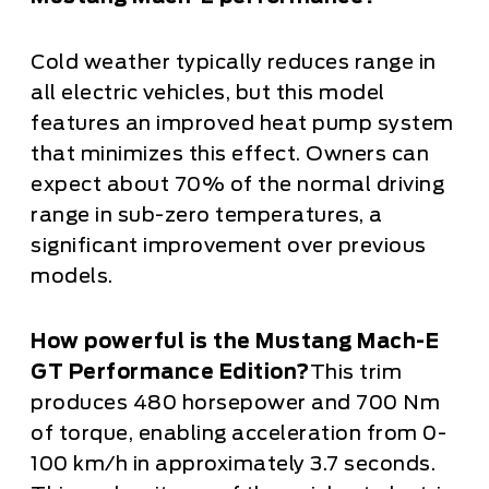
Cold weather typically reduces range in
all electric vehicles, but this model
features an improved heat pump system
that minimizes this effect. Owners can
expect about 70% of the normal driving
range in sub-zero temperatures, a
significant improvement over previous
models.
How powerful is the Mustang Mach-E
GT Performance Edition?
This trim
produces 480 horsepower and 700 Nm
of torque, enabling acceleration from 0-
100 km/h in approximately 3.7 seconds.