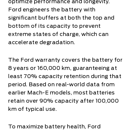
optimize performance and longevity.
Ford engineers the battery with
significant buffers at both the top and
bottom of its capacity to prevent
extreme states of charge, which can
accelerate degradation.
The Ford warranty covers the battery for
8 years or 160,000 km, guaranteeing at
least 70% capacity retention during that
period. Based on real-world data from
earlier Mach-E models, most batteries
retain over 90% capacity after 100,000
km of typical use.
To maximize battery health, Ford