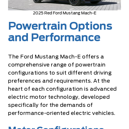
2025 Red Ford Mustang Mach-E
Powertrain Options
and Performance
The Ford Mustang Mach-E offers a
comprehensive range of powertrain
configurations to suit different driving
preferences and requirements. At the
heart of each configuration is advanced
electric motor technology, developed
specifically for the demands of
performance-oriented electric vehicles.