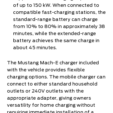
of up to 150 kW. When connected to
compatible fast-charging stations, the
standard-range battery can charge
from 10% to 80% in approximately 38
minutes, while the extended-range
battery achieves the same charge in
about 45 minutes.
The Mustang Mach-E charger included
with the vehicle provides flexible
charging options. The mobile charger can
connect to either standard household
outlets or 240V outlets with the
appropriate adapter, giving owners
versatility for home charging without
requiring immediate installation of a