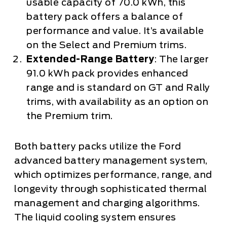
usable capacity of 70.0 kWh, this
battery pack offers a balance of
performance and value. It’s available
on the Select and Premium trims.
Extended-Range Battery
: The larger
91.0 kWh pack provides enhanced
range and is standard on GT and Rally
trims, with availability as an option on
the Premium trim.
Both battery packs utilize the Ford
advanced battery management system,
which optimizes performance, range, and
longevity through sophisticated thermal
management and charging algorithms.
The liquid cooling system ensures