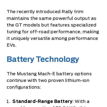
The recently introduced Rally trim
maintains the same powerful output as
the GT models but features specialized
tuning for off-road performance, making
it uniquely versatile among performance
EVs.
Battery Technology
The Mustang Mach-E battery options
continue with two proven lithium-ion
configurations:
Standard-Range Battery
: With a