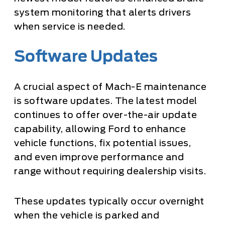
system monitoring that alerts drivers
when service is needed.
Software Updates
A crucial aspect of Mach-E maintenance
is software updates. The latest model
continues to offer over-the-air update
capability, allowing Ford to enhance
vehicle functions, fix potential issues,
and even improve performance and
range without requiring dealership visits.
These updates typically occur overnight
when the vehicle is parked and