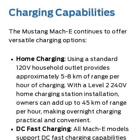
Charging Capabilities
The Mustang Mach-E continues to offer
versatile charging options:
Home Charging
: Using a standard
120V household outlet provides
approximately 5-8 km of range per
hour of charging. With a Level 2 240V
home charging station installation,
owners can add up to 45 km of range
per hour, making overnight charging
practical and convenient.
DC Fast Charging
: All Mach-E models
support DC fast charging capabilities