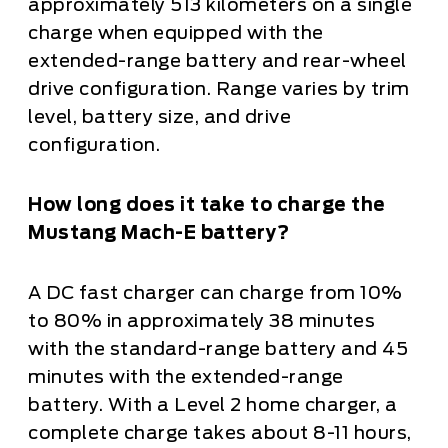
approximately 513 kilometers on a single
charge when equipped with the
extended-range battery and rear-wheel
drive configuration. Range varies by trim
level, battery size, and drive
configuration.
How long does it take to charge the
Mustang Mach-E battery?
A DC fast charger can charge from 10%
to 80% in approximately 38 minutes
with the standard-range battery and 45
minutes with the extended-range
battery. With a Level 2 home charger, a
complete charge takes about 8-11 hours,