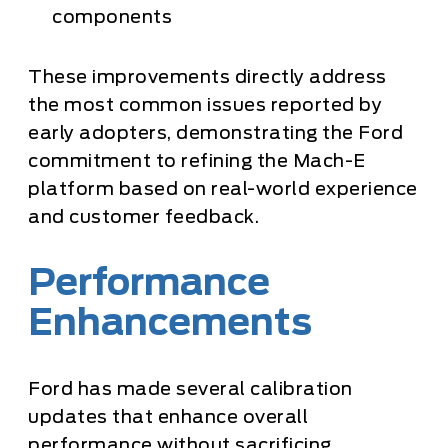
components
These improvements directly address
the most common issues reported by
early adopters, demonstrating the Ford
commitment to refining the Mach-E
platform based on real-world experience
and customer feedback.
Performance
Enhancements
Ford has made several calibration
updates that enhance overall
performance without sacrificing