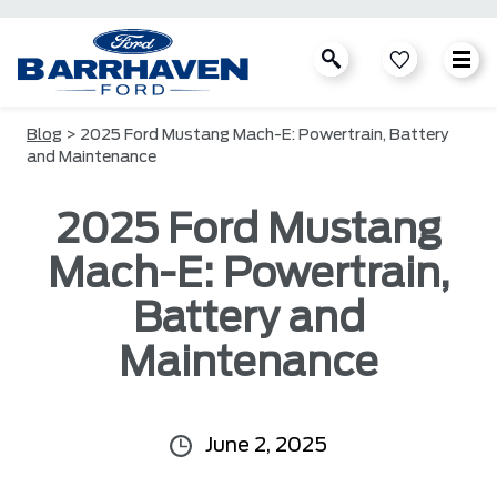
Blog
> 2025 Ford Mustang Mach-E: Powertrain, Battery
and Maintenance
2025 Ford Mustang
Mach-E: Powertrain,
Battery and
Maintenance
June 2, 2025