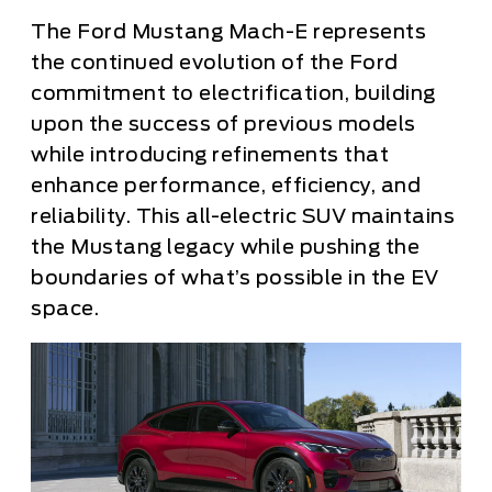
The Ford Mustang Mach-E represents
the continued evolution of the Ford
commitment to electrification, building
upon the success of previous models
while introducing refinements that
enhance performance, efficiency, and
reliability. This all-electric SUV maintains
the Mustang legacy while pushing the
boundaries of what’s possible in the EV
space.