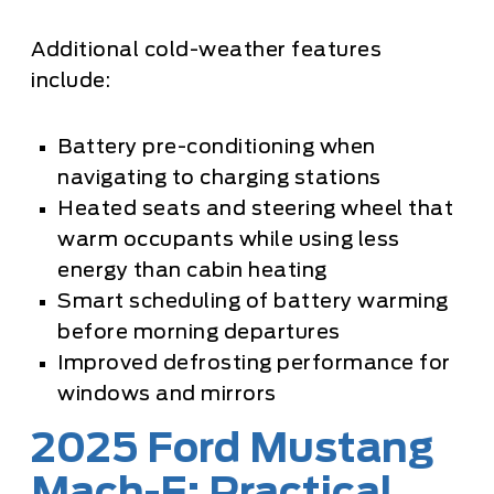
Additional cold-weather features
include:
Battery pre-conditioning when
navigating to charging stations
Heated seats and steering wheel that
warm occupants while using less
energy than cabin heating
Smart scheduling of battery warming
before morning departures
Improved defrosting performance for
windows and mirrors
2025 Ford Mustang