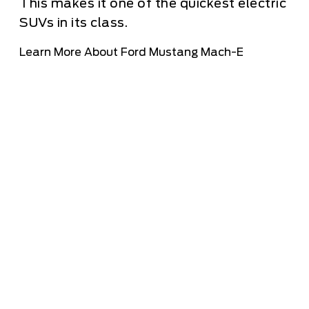
This makes it one of the quickest electric
SUVs in its class.
Learn More About Ford Mustang Mach-E