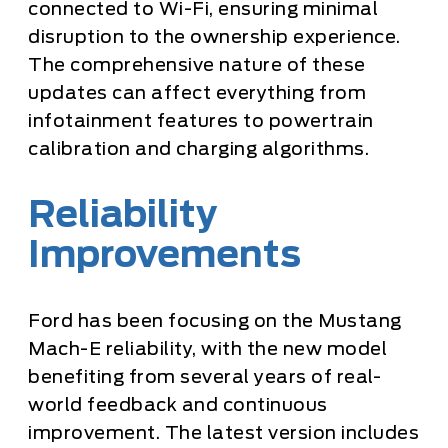
connected to Wi-Fi, ensuring minimal
disruption to the ownership experience.
The comprehensive nature of these
updates can affect everything from
infotainment features to powertrain
calibration and charging algorithms.
Reliability
Improvements
Ford has been focusing on the Mustang
Mach-E reliability, with the new model
benefiting from several years of real-
world feedback and continuous
improvement. The latest version includes