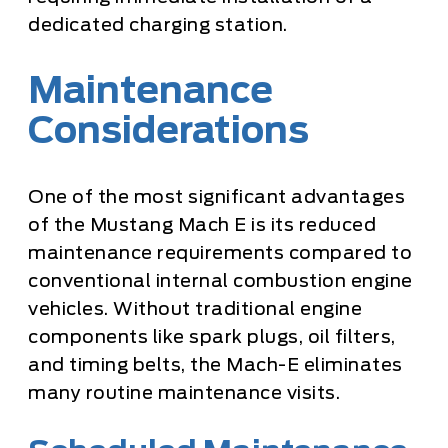
dedicated charging station.
Maintenance
Considerations
One of the most significant advantages
of the Mustang Mach E is its reduced
maintenance requirements compared to
conventional internal combustion engine
vehicles. Without traditional engine
components like spark plugs, oil filters,
and timing belts, the Mach-E eliminates
many routine maintenance visits.