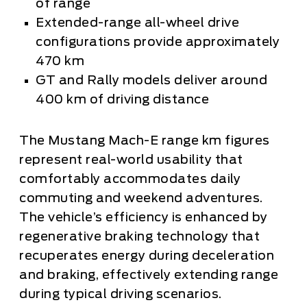
of range
Extended-range all-wheel drive
configurations provide approximately
470 km
GT and Rally models deliver around
400 km of driving distance
The Mustang Mach-E range km figures
represent real-world usability that
comfortably accommodates daily
commuting and weekend adventures.
The vehicle’s efficiency is enhanced by
regenerative braking technology that
recuperates energy during deceleration
and braking, effectively extending range
during typical driving scenarios.