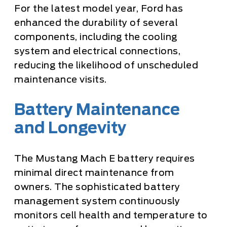
For the latest model year, Ford has
enhanced the durability of several
components, including the cooling
system and electrical connections,
reducing the likelihood of unscheduled
maintenance visits.
Battery Maintenance
and Longevity
The Mustang Mach E battery requires
minimal direct maintenance from
owners. The sophisticated battery
management system continuously
monitors cell health and temperature to