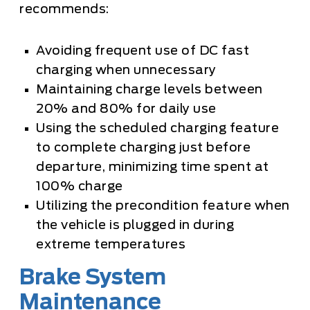
recommends:
Avoiding frequent use of DC fast
charging when unnecessary
Maintaining charge levels between
20% and 80% for daily use
Using the scheduled charging feature
to complete charging just before
departure, minimizing time spent at
100% charge
Utilizing the precondition feature when
the vehicle is plugged in during
extreme temperatures
Brake System
Maintenance