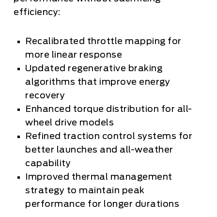
efficiency:
Recalibrated throttle mapping for
more linear response
Updated regenerative braking
algorithms that improve energy
recovery
Enhanced torque distribution for all-
wheel drive models
Refined traction control systems for
better launches and all-weather
capability
Improved thermal management
strategy to maintain peak
performance for longer durations