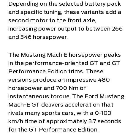
Depending on the selected battery pack
and specific tuning, these variants add a
second motor to the front axle,
increasing power output to between 266
and 346 horsepower.
The Mustang Mach E horsepower peaks
in the performance-oriented GT and GT
Performance Edition trims. These
versions produce an impressive 480
horsepower and 700 Nm of
instantaneous torque. The Ford Mustang
Mach-E GT delivers acceleration that
rivals many sports cars, with a 0-100
km/h time of approximately 3.7 seconds
for the GT Performance Edition.