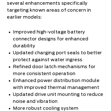
several enhancements specifically
targeting known areas of concern in
earlier models:
Improved high-voltage battery
connector designs for enhanced
durability
Updated charging port seals to better
protect against water ingress
Refined door latch mechanisms for
more consistent operation
Enhanced power distribution module
with improved thermal management
Updated drive unit mounting to reduce
noise and vibration
More robust cooling system