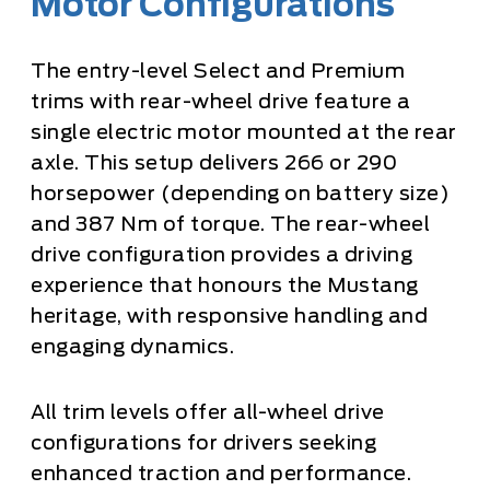
Motor Configurations
The entry-level Select and Premium
trims with rear-wheel drive feature a
single electric motor mounted at the rear
axle. This setup delivers 266 or 290
horsepower (depending on battery size)
and 387 Nm of torque. The rear-wheel
drive configuration provides a driving
experience that honours the Mustang
heritage, with responsive handling and
engaging dynamics.
All trim levels offer all-wheel drive
configurations for drivers seeking
enhanced traction and performance.