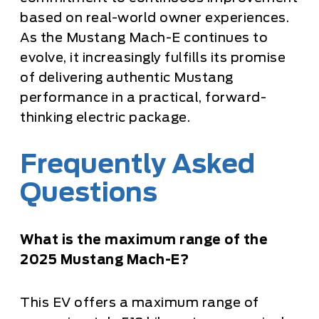
based on real-world owner experiences.
As the Mustang Mach-E continues to
evolve, it increasingly fulfills its promise
of delivering authentic Mustang
performance in a practical, forward-
thinking electric package.
Frequently Asked
Questions
What is the maximum range of the
2025 Mustang Mach-E?
This EV offers a maximum range of