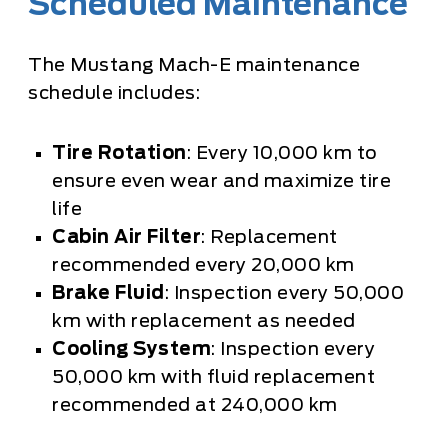
Scheduled Maintenance
The Mustang Mach-E maintenance
schedule includes:
Tire Rotation
: Every 10,000 km to
ensure even wear and maximize tire
life
Cabin Air Filter
: Replacement
recommended every 20,000 km
Brake Fluid
: Inspection every 50,000
km with replacement as needed
Cooling System
: Inspection every
50,000 km with fluid replacement
recommended at 240,000 km