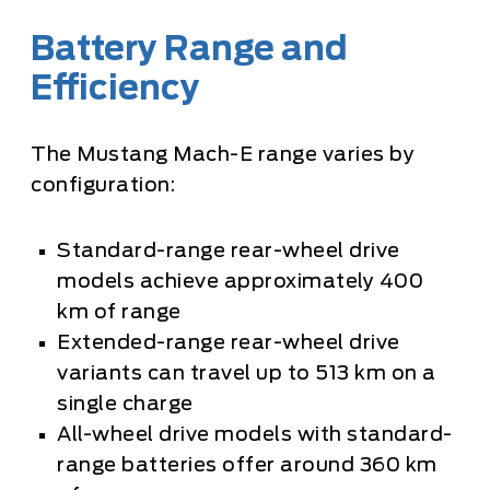
Battery Range and
Efficiency
The Mustang Mach-E range varies by
configuration:
Standard-range rear-wheel drive
models achieve approximately 400
km of range
Extended-range rear-wheel drive
variants can travel up to 513 km on a
single charge
All-wheel drive models with standard-
range batteries offer around 360 km