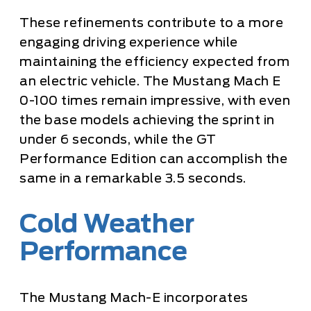
These refinements contribute to a more
engaging driving experience while
maintaining the efficiency expected from
an electric vehicle. The Mustang Mach E
0-100 times remain impressive, with even
the base models achieving the sprint in
under 6 seconds, while the GT
Performance Edition can accomplish the
same in a remarkable 3.5 seconds.
Cold Weather
Performance
The Mustang Mach-E incorporates