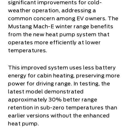
significant improvements for cold-
weather operation, addressing a
common concern among EV owners. The
Mustang Mach-E winter range benefits
from the new heat pump system that
operates more efficiently at lower
temperatures.
This improved system uses less battery
energy for cabin heating, preserving more
power for driving range. In testing, the
latest model demonstrated
approximately 30% better range
retention in sub-zero temperatures than
earlier versions without the enhanced
heat pump.