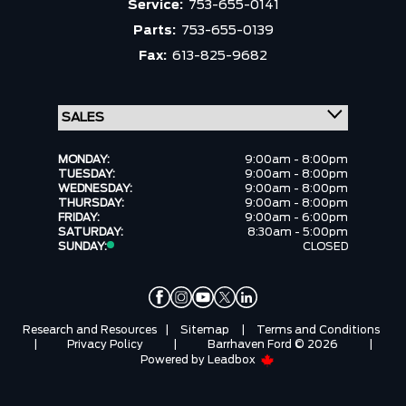
Service:
753-655-0141
Parts:
753-655-0139
Fax:
613-825-9682
MONDAY:
9:00am - 8:00pm
TUESDAY:
9:00am - 8:00pm
WEDNESDAY:
9:00am - 8:00pm
THURSDAY:
9:00am - 8:00pm
FRIDAY:
9:00am - 6:00pm
SATURDAY:
8:30am - 5:00pm
SUNDAY:
CLOSED
Research and Resources
|
Sitemap
|
Terms and Conditions
|
Privacy Policy
|
Barrhaven Ford © 2026
|
Powered by
Leadbox