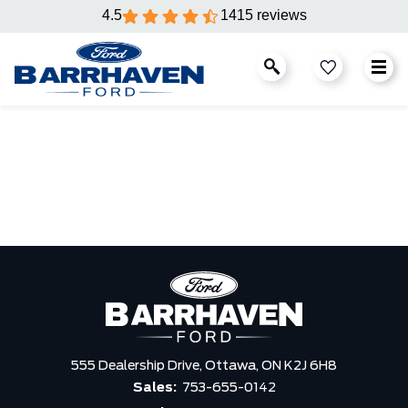
4.5
1415 reviews
555 Dealership Drive,
Ottawa,
ON K2J 6H8
Sales:
753-655-0142