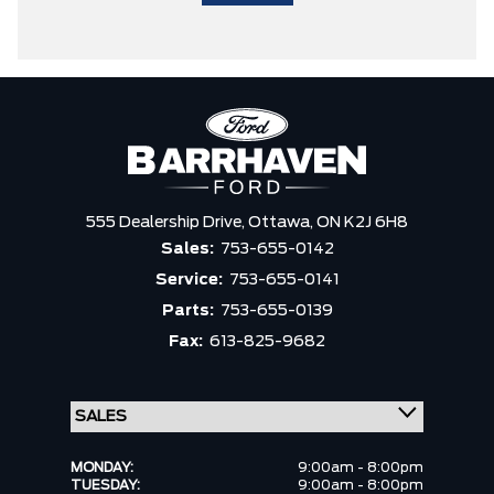
555 Dealership Drive,
Ottawa,
ON K2J 6H8
Sales:
753-655-0142
Service:
753-655-0141
Parts:
753-655-0139
Fax:
613-825-9682
MONDAY:
9:00am - 8:00pm
TUESDAY:
9:00am - 8:00pm