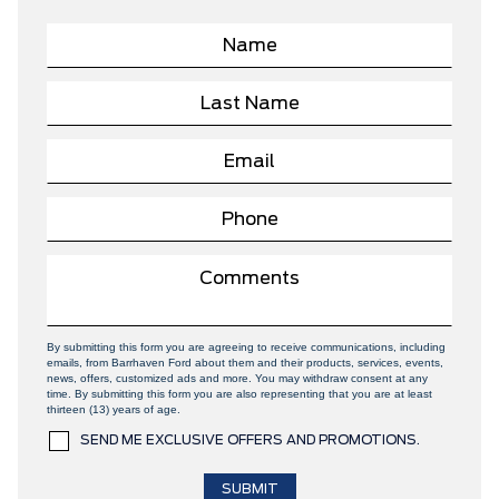
By submitting this form you are agreeing to receive communications, including
emails, from Barrhaven Ford about them and their products, services, events,
news, offers, customized ads and more. You may withdraw consent at any
time. By submitting this form you are also representing that you are at least
thirteen (13) years of age.
SEND ME EXCLUSIVE OFFERS AND PROMOTIONS.