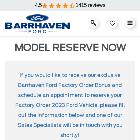
4.5
1415 reviews
MODEL RESERVE NOW
If you would like to receive our exclusive
Barrhaven Ford Factory Order Bonus and
schedule an appointment to reserve your
Factory Order 2023 Ford Vehicle, please fill
out the information below and one of our
Sales Specialists will be in touch with you
shortly!