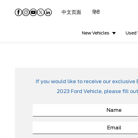
中文页面
हिंदी
New Vehicles
Used 
If you would like to receive our exclusi
2023 Ford Vehicle, please fill ou