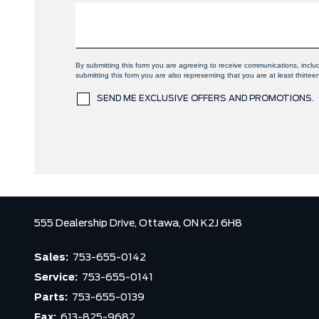
By submitting this form you are agreeing to receive communications, incl
submitting this form you are also representing that you are at least thirtee
SEND ME EXCLUSIVE OFFERS AND PROMOTIONS.
555 Dealership Drive,
Ottawa,
ON K2J 6H8
Sales:
753-655-0142
Service:
753-655-0141
Parts:
753-655-0139
Fax:
613-825-9682