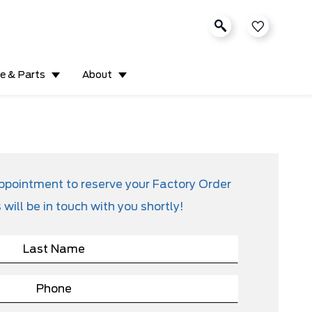
ce & Parts
About
appointment to reserve your Factory Order
will be in touch with you shortly!