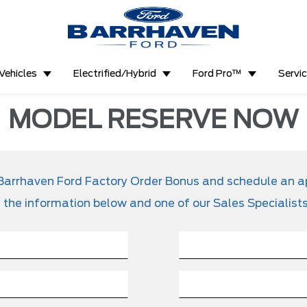
Vehicles
Electrified/Hybrid
Ford Pro™
Servi
MODEL RESERVE NOW
ve Barrhaven Ford Factory Order Bonus and schedule an 
t the information below and one of our Sales Specialists 