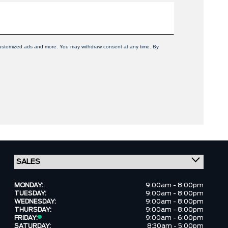
, customized ads and more. You may withdraw consent at any time. By
MONDAY:
9:00am - 8:00pm
TUESDAY:
9:00am - 8:00pm
WEDNESDAY:
9:00am - 8:00pm
THURSDAY:
9:00am - 8:00pm
FRIDAY:
9:00am - 6:00pm
SATURDAY:
8:30am - 5:00pm