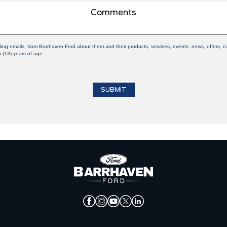
uding emails, from Barrhaven Ford about them and their products, services, events, news, offers
n (13) years of age.