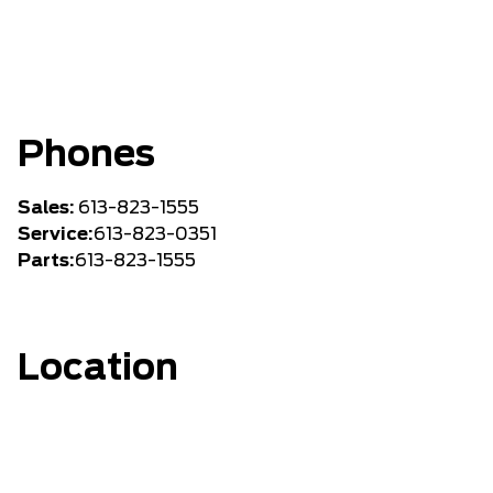
Phones
Sales:
613-823-1555
Service:
613-823-0351
Parts:
613-823-1555
Location