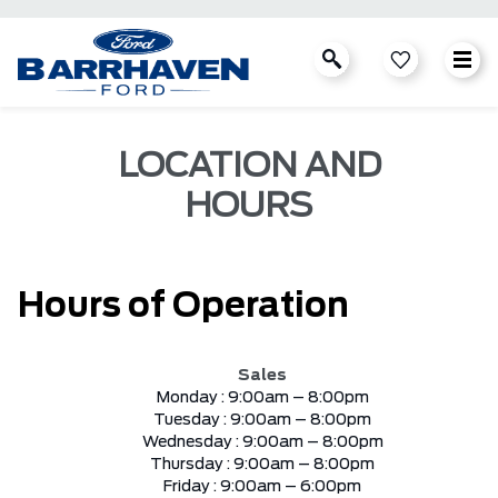
LOCATION AND
HOURS
Hours of Operation
Sales
Monday :
9:00am – 8:00pm
Tuesday :
9:00am – 8:00pm
Wednesday :
9:00am – 8:00pm
Thursday :
9:00am – 8:00pm
Friday :
9:00am – 6:00pm