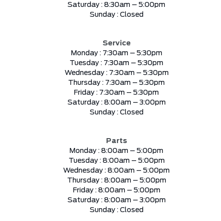
Saturday :
8:30am – 5:00pm
Sunday :
Closed
Service
Monday :
7:30am – 5:30pm
Tuesday :
7:30am – 5:30pm
Wednesday :
7:30am – 5:30pm
Thursday :
7:30am – 5:30pm
Friday :
7:30am – 5:30pm
Saturday :
8:00am – 3:00pm
Sunday :
Closed
Parts
Monday :
8:00am – 5:00pm
Tuesday :
8:00am – 5:00pm
Wednesday :
8:00am – 5:00pm
Thursday :
8:00am – 5:00pm
Friday :
8:00am – 5:00pm
Saturday :
8:00am – 3:00pm
Sunday :
Closed