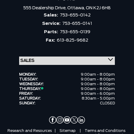
555 Dealership Drive,
Ottawa,
ON K2J 6H8
Sales:
753-655-0142
Service:
753-655-0141
Parts:
753-655-0139
Fax:
613-825-9682
MONDAY:
9:00am - 8:00pm
TUESDAY:
9:00am - 8:00pm
WEDNESDAY:
9:00am - 8:00pm
THURSDAY:
9:00am - 8:00pm
FRIDAY:
9:00am - 6:00pm
SATURDAY:
8:30am - 5:00pm
SUNDAY:
CLOSED
Research and Resources
|
Sitemap
|
Terms and Conditions