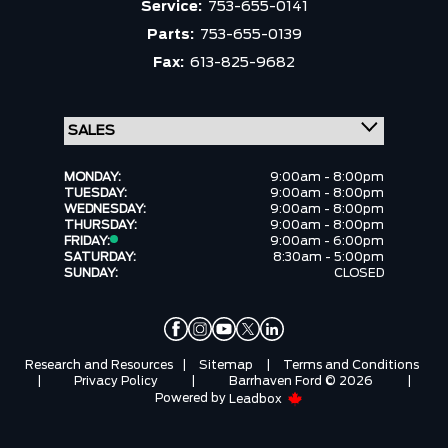
Service:
753-655-0141
Parts:
753-655-0139
Fax:
613-825-9682
MONDAY:
9:00am - 8:00pm
TUESDAY:
9:00am - 8:00pm
WEDNESDAY:
9:00am - 8:00pm
THURSDAY:
9:00am - 8:00pm
FRIDAY:
9:00am - 6:00pm
SATURDAY:
8:30am - 5:00pm
SUNDAY:
CLOSED
Research and Resources
|
Sitemap
|
Terms and Conditions
|
Privacy Policy
|
Barrhaven Ford © 2026
|
Powered by
Leadbox