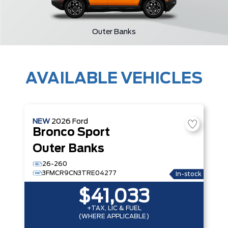
Outer Banks
AVAILABLE VEHICLES
NEW
2026
Ford
Bronco Sport
Outer Banks
26-260
3FMCR9CN3TRE04277
In-stock
$41,033
+TAX, LIC & FUEL
(WHERE APPLICABLE)