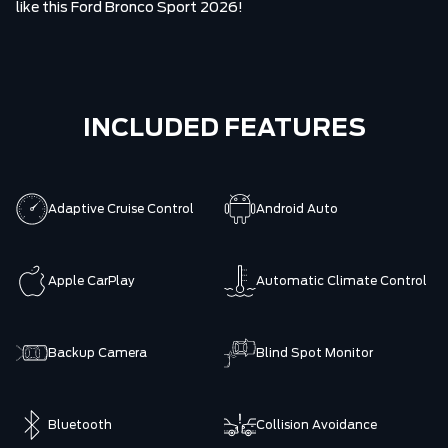
like this Ford Bronco Sport 2026!
INCLUDED FEATURES
Adaptive Cruise Control
Android Auto
Apple CarPlay
Automatic Climate Control
Backup Camera
Blind Spot Monitor
Bluetooth
Collision Avoidance