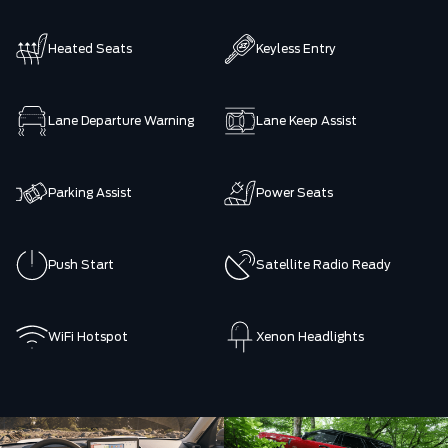
Heated Seats
Keyless Entry
Lane Departure Warning
Lane Keep Assist
Parking Assist
Power Seats
Push Start
Satellite Radio Ready
WiFi Hotspot
Xenon Headlights