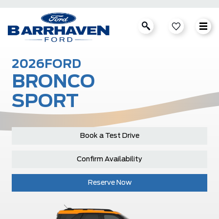
2026
FORD
BRONCO
SPORT
Book a Test Drive
Confirm Availability
Reserve Now