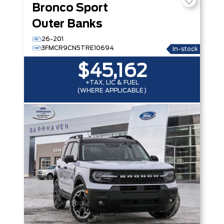
Bronco Sport
Outer Banks
26-201
3FMCR9CN5TRE10694
In-stock
$45,162
+TAX, LIC & FUEL
(WHERE APPLICABLE)