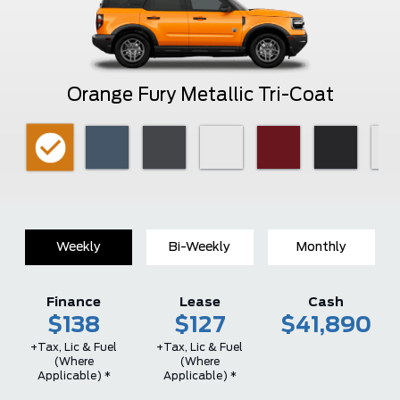
Orange Fury Metallic Tri-Coat
Weekly
Bi-Weekly
Monthly
Finance
Lease
Cash
$138
$127
$41,890
+Tax, Lic & Fuel
+Tax, Lic & Fuel
(where
(where
Applicable) *
Applicable) *