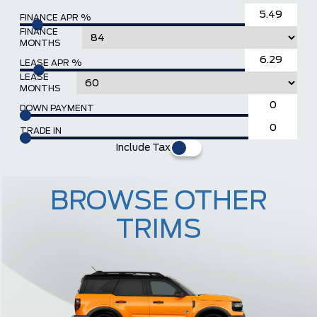
FINANCE APR %
FINANCE
MONTHS
LEASE APR %
LEASE
MONTHS
DOWN PAYMENT
TRADE IN
Include Tax
BROWSE OTHER
TRIMS