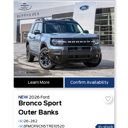
Learn More
Confirm Availability
NEW
2026
Ford
Bronco Sport
Outer Banks
26-262
3FMCR9CN5TRE10520
In-stock