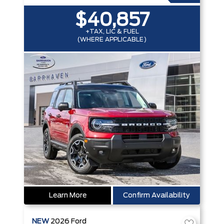
$40,857
+TAX, LIC & FUEL
(WHERE APPLICABLE)
Learn More
Confirm Availability
NEW
2026
Ford