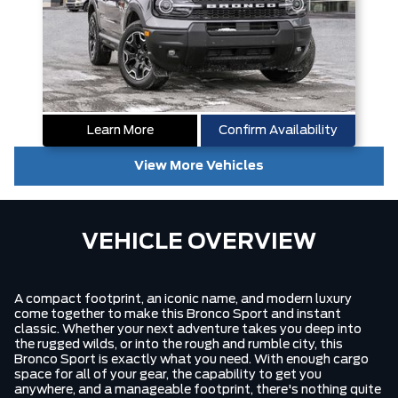
Learn More
Confirm Availability
View More Vehicles
VEHICLE OVERVIEW
A compact footprint, an iconic name, and modern luxury
come together to make this Bronco Sport and instant
classic. Whether your next adventure takes you deep into
the rugged wilds, or into the rough and rumble city, this
Bronco Sport is exactly what you need. With enough cargo
space for all of your gear, the capability to get you
anywhere, and a manageable footprint, there's nothing quite