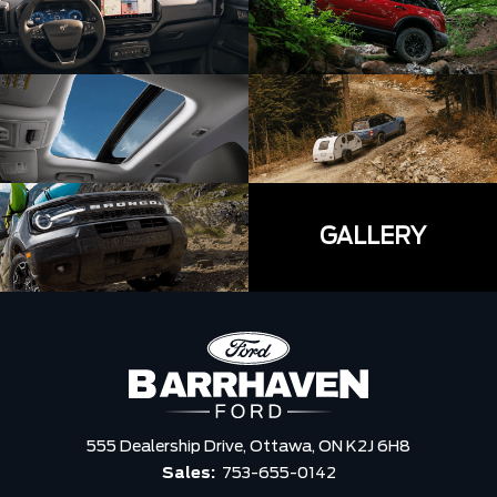
GALLERY
555 Dealership Drive,
Ottawa,
ON K2J 6H8
Sales:
753-655-0142