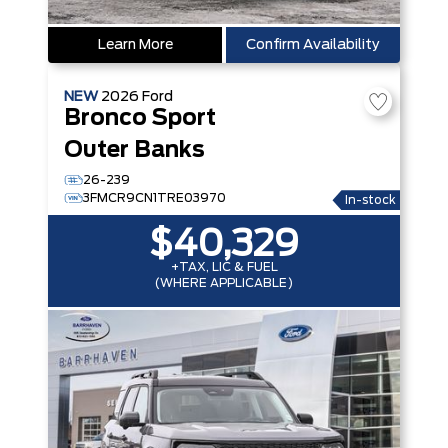
Learn More
Confirm Availability
NEW
2026
Ford
Bronco Sport
Outer Banks
26-239
3FMCR9CN1TRE03970
In-stock
$40,329
+TAX, LIC & FUEL
(WHERE APPLICABLE)