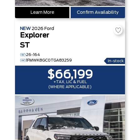
Learn More
Confirm Availability
NEW
2026
Ford
Explorer
ST
26-164
1FMWK8GC0TGA83259
In-stock
$66,199
+TAX, LIC & FUEL
(WHERE APPLICABLE)