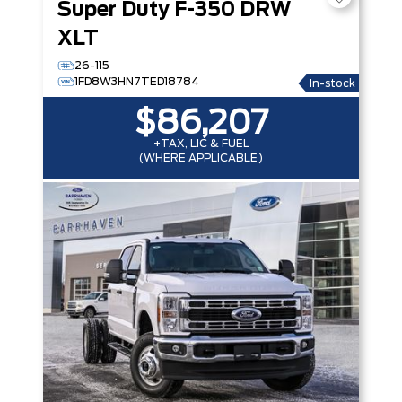
Super Duty F-350 DRW
XLT
26-115
1FD8W3HN7TED18784
In-stock
$86,207
+TAX, LIC & FUEL
(WHERE APPLICABLE)