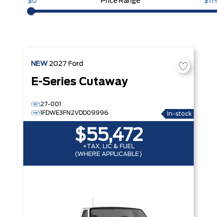
$0
Price Range
$11
NEW
2027
Ford
E-Series Cutaway
27-001
1FDWE3FN2VDD09996
In-stock
$55,472
+TAX, LIC & FUEL
(WHERE APPLICABLE)