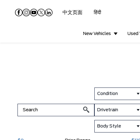
中文页面
हिंदी
New Vehicles
Used 
Condition
Drivetrain
Body Style