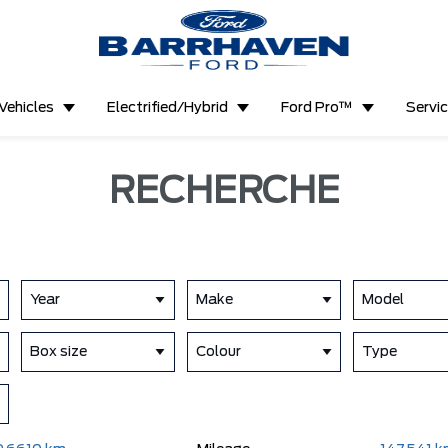
Vehicles
Electrified/Hybrid
Ford Pro™
Servi
RECHERCHE
Year
Make
Model
Box size
Colour
Type