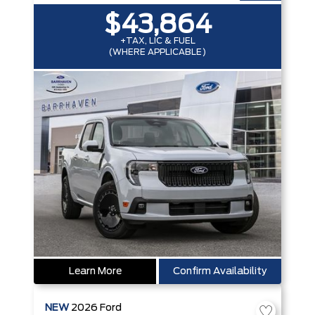
$43,864
+TAX, LIC & FUEL
(WHERE APPLICABLE)
Learn More
Confirm Availability
NEW
2026
Ford