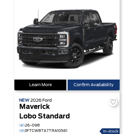
Learn More
Confirm Availability
NEW
2026
Ford
Maverick
Lobo Standard
26-098
3FTCW8TA7TRA10561
In-stock