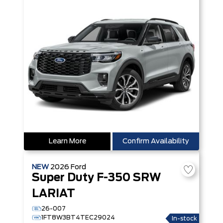
Learn More
Confirm Availability
NEW
2026
Ford
Super Duty F-350 SRW
LARIAT
26-007
1FT8W3BT4TEC29024
In-stock