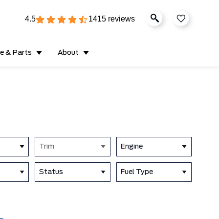
4.5
1415 reviews
ce & Parts
About
Trim
Engine
Status
Fuel Type