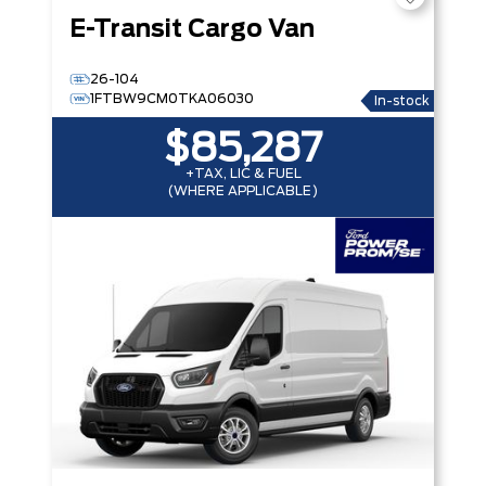
E-Transit Cargo Van
26-104
1FTBW9CM0TKA06030
In-stock
$85,287
+TAX, LIC & FUEL
(WHERE APPLICABLE)