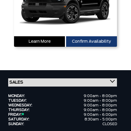
Learn More
Confirm Availability
MONDAY:
9:00am - 8:00pm
TUESDAY:
9:00am - 8:00pm
WEDNESDAY:
9:00am - 8:00pm
THURSDAY:
9:00am - 8:00pm
FRIDAY:
9:00am - 6:00pm
SATURDAY:
8:30am - 5:00pm
SUNDAY:
CLOSED