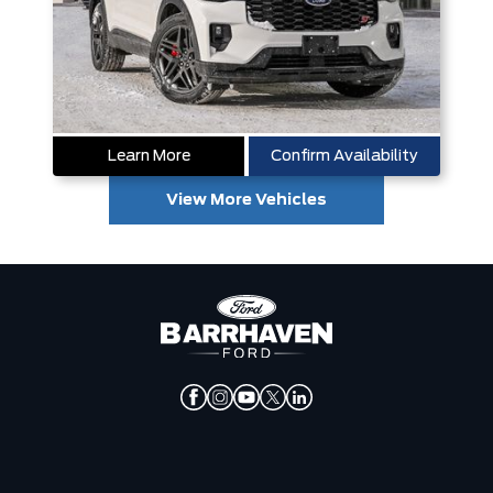
Learn More
Confirm Availability
View More Vehicles