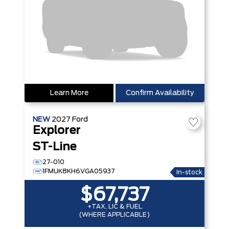
Learn More
Confirm Availability
NEW
2027
Ford
Explorer
ST-Line
27-010
1FMUK8KH6VGA05937
In-stock
$67,737
+TAX, LIC & FUEL
(WHERE APPLICABLE)