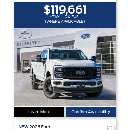
$119,661
+TAX, LIC & FUEL
(WHERE APPLICABLE)
Learn More
Confirm Availability
NEW
2026
Ford