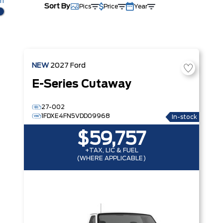
km
Sort By
Pics
Price
Year
NEW
2027
Ford
E-Series Cutaway
27-002
1FDXE4FN5VDD09968
In-stock
$59,757
+TAX, LIC & FUEL
(WHERE APPLICABLE)