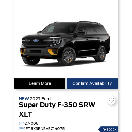
Learn More
Confirm Availability
NEW
2027
Ford
Super Duty F-350 SRW
XLT
27-008
1FT8X3BN5VEC14078
In-stock