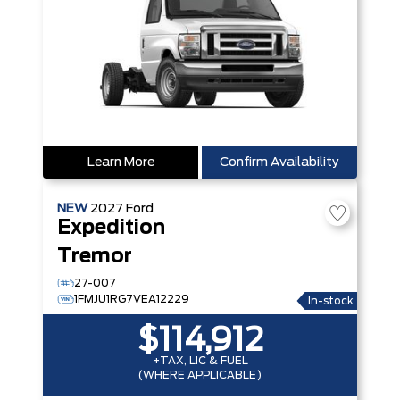
Learn More
Confirm Availability
NEW
2027
Ford
Expedition
Tremor
27-007
1FMJU1RG7VEA12229
In-stock
$114,912
+TAX, LIC & FUEL
(WHERE APPLICABLE)