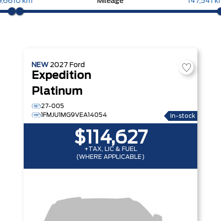
9,661
0 km
Mileage
147,541 
NEW
2027
Ford
Expedition
Platinum
27-005
1FMJU1MG9VEA14054
In-stock
$114,627
+TAX, LIC & FUEL
(WHERE APPLICABLE)