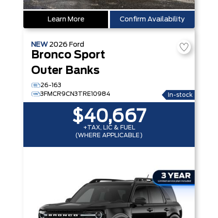
Learn More
Confirm Availability
NEW
2026
Ford
Bronco Sport
Outer Banks
26-163
3FMCR9CN3TRE10984
In-stock
$40,667
+TAX, LIC & FUEL
(WHERE APPLICABLE)