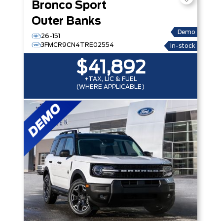
Bronco Sport
Outer Banks
Demo
26-151
3FMCR9CN4TRE02554
In-stock
$41,892
+TAX, LIC & FUEL
(WHERE APPLICABLE)