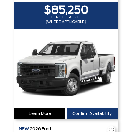
$85,250
+TAX, LIC & FUEL
(WHERE APPLICABLE)
Learn More
Confirm Availability
NEW
2026
Ford