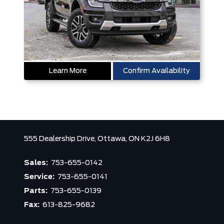
Learn More
Confirm Availability
555 Dealership Drive,
Ottawa,
ON K2J 6H8
Sales:
753-655-0142
Service:
753-655-0141
Parts:
753-655-0139
Fax:
613-825-9682