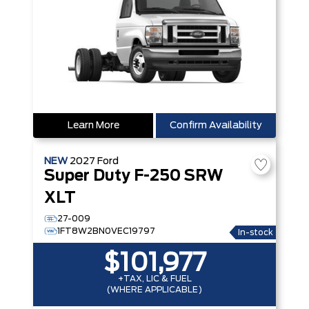
Learn More
Confirm Availability
NEW
2027
Ford
Super Duty F-250 SRW
XLT
27-009
1FT8W2BN0VEC19797
In-stock
$101,977
+TAX, LIC & FUEL
(WHERE APPLICABLE)