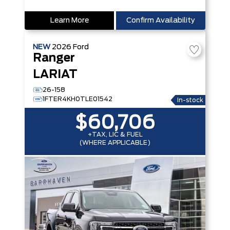
Learn More
Confirm Availability
NEW
2026
Ford
Ranger
LARIAT
26-158
1FTER4KH0TLE01542
In-stock
$60,706
+TAX, LIC & FUEL
(WHERE APPLICABLE)