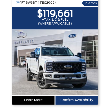
1FT8W3BT4TEC29024
In-stock
$119,661
+TAX, LIC & FUEL
(WHERE APPLICABLE)
Learn More
Confirm Availability