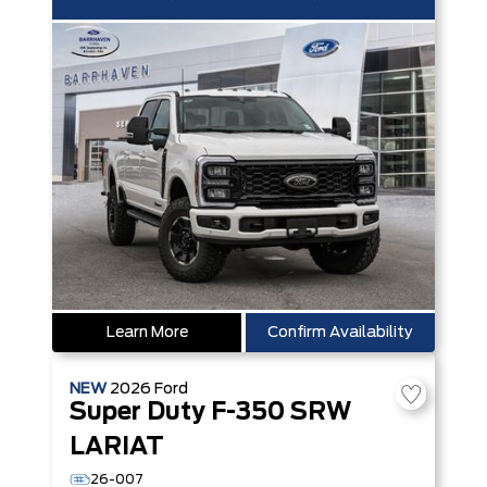
Learn More
Confirm Availability
NEW
2026
Ford
Super Duty F-350 SRW
LARIAT
26-007