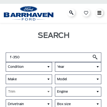
SEARCH
Condition
Year
Make
Model
Trim
Engine
Drivetrain
Box size