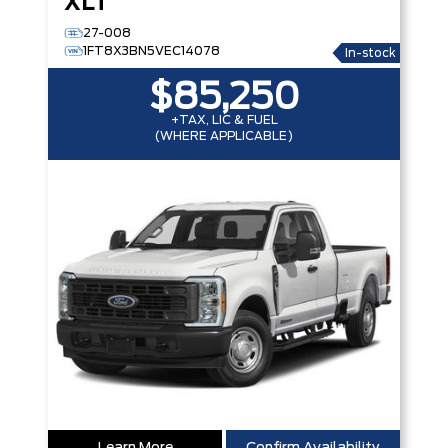
XLT
27-008
1FT8X3BN5VEC14078
In-stock
$85,250
+TAX, LIC & FUEL
(WHERE APPLICABLE)