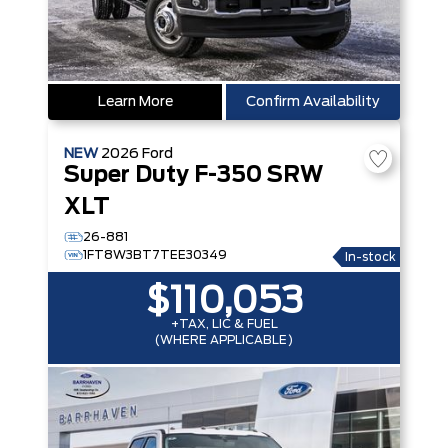
Learn More
Confirm Availability
NEW
2026
Ford
Super Duty F-350 SRW
XLT
26-881
1FT8W3BT7TEE30349
In-stock
$110,053
+TAX, LIC & FUEL
(WHERE APPLICABLE)