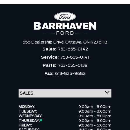
555 Dealership Drive,
Ottawa,
ON K2J 6H8
Sales:
753-655-0142
Service:
753-655-0141
Parts:
753-655-0139
Fax:
613-825-9682
MONDAY:
9:00am - 8:00pm
TUESDAY:
9:00am - 8:00pm
WEDNESDAY:
9:00am - 8:00pm
THURSDAY:
9:00am - 8:00pm
FRIDAY:
9:00am - 6:00pm