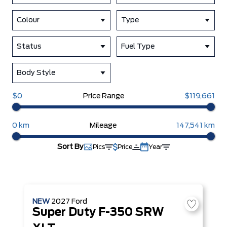
Colour
Type
Status
Fuel Type
Body Style
$0
Price Range
$119,661
0 km
Mileage
147,541 km
Sort By
Pics
Price
Year
NEW
2027
Ford
Super Duty F-350 SRW