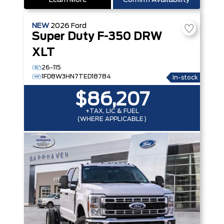
Learn More
Confirm Availability
NEW
2026
Ford
Super Duty F-350 DRW
XLT
26-115
1FD8W3HN7TED18784
In-stock
$86,207
+TAX, LIC & FUEL
(WHERE APPLICABLE)