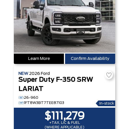
Learn More
Confirm Availability
NEW
2026
Ford
Super Duty F-350 SRW
LARIAT
26-960
1FT8W3BT7TEE87103
In-stock
$111,279
+TAX, LIC & FUEL
(WHERE APPLICABLE)