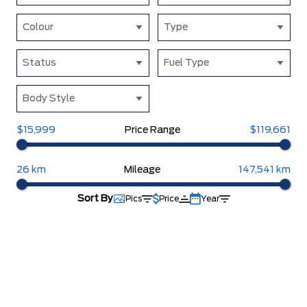
Colour
Type
Status
Fuel Type
Body Style
$15,999
Price Range
$119,661
26 km
Mileage
147,541 km
Sort By
Pics
Price
Year