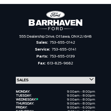
555 Dealership Drive,
Ottawa,
ON K2J 6H8
Sales:
753-655-0142
Service:
753-655-0141
Parts:
753-655-0139
Fax:
613-825-9682
MONDAY:
9:00am - 8:00pm
TUESDAY:
9:00am - 8:00pm
WEDNESDAY:
9:00am - 8:00pm
THURSDAY:
9:00am - 8:00pm
FRIDAY:
9:00am - 6:00pm