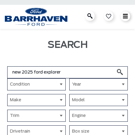
SEARCH
Condition
Year
Make
Model
Trim
Engine
Drivetrain
Box size