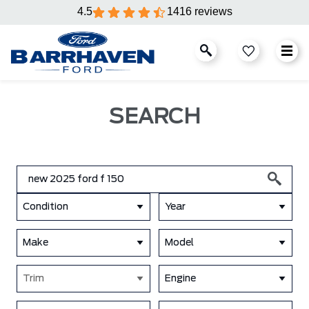
4.5
1416 reviews
SEARCH
Condition
Year
Make
Model
Trim
Engine