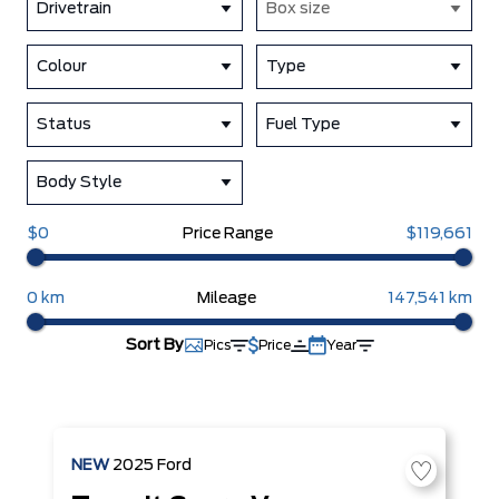
Drivetrain
Box size
Colour
Type
Status
Fuel Type
Body Style
$0
Price Range
$119,661
0 km
Mileage
147,541 km
Sort By
Pics
Price
Year
NEW
2025
Ford