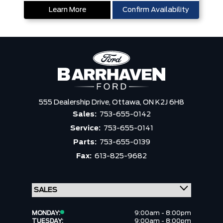
Learn More
Confirm Availability
555 Dealership Drive,
Ottawa,
ON K2J 6H8
Sales:
753-655-0142
Service:
753-655-0141
Parts:
753-655-0139
Fax:
613-825-9682
MONDAY:
9:00am - 8:00pm
TUESDAY:
9:00am - 8:00pm