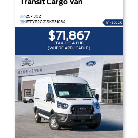
Transit Cargo Van
25-1382
1FTYE2CG1SKB31034
In-stock
$71,867
+TAX, LIC & FUEL
(WHERE APPLICABLE)