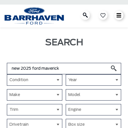
SEARCH
Condition
Year
Make
Model
Trim
Engine
Drivetrain
Box size