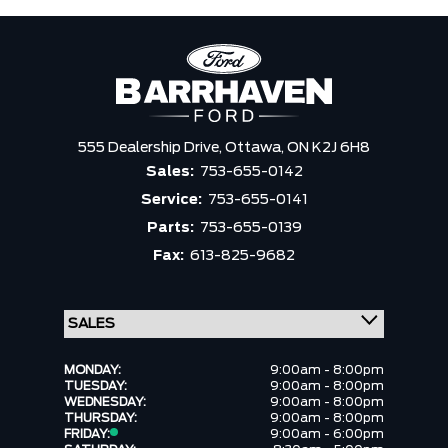
555 Dealership Drive,
Ottawa,
ON K2J 6H8
Sales:
753-655-0142
Service:
753-655-0141
Parts:
753-655-0139
Fax:
613-825-9682
MONDAY:
9:00am - 8:00pm
TUESDAY:
9:00am - 8:00pm
WEDNESDAY:
9:00am - 8:00pm
THURSDAY:
9:00am - 8:00pm
FRIDAY:
9:00am - 6:00pm