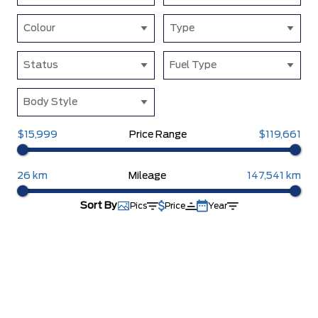
Colour
Type
Status
Fuel Type
Body Style
$15,999
Price Range
$119,661
26 km
Mileage
147,541 km
Sort By
Pics
Price
Year