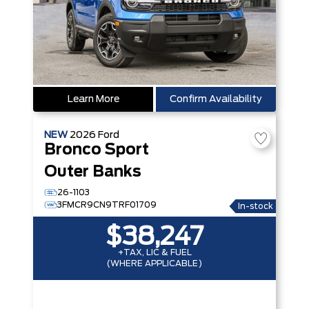
Learn More
Confirm Availability
NEW
2026
Ford
Bronco Sport
Outer Banks
26-1103
3FMCR9CN9TRF01709
In-stock
$38,247
+TAX, LIC & FUEL
(WHERE APPLICABLE)