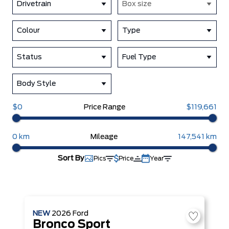
Drivetrain
Box size
Colour
Type
Status
Fuel Type
Body Style
$0
Price Range
$119,661
0 km
Mileage
147,541 km
Sort By
Pics
Price
Year
NEW
2026
Ford
Bronco Sport