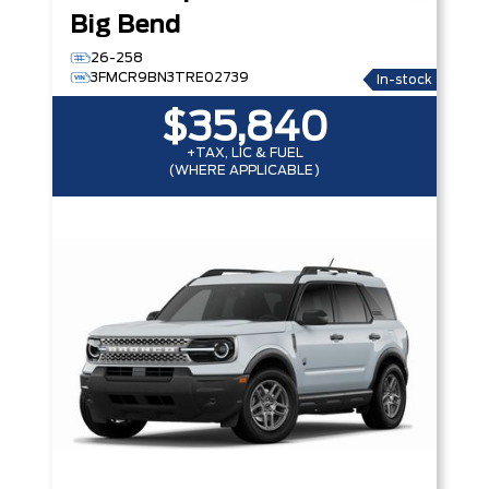
Big Bend
26-258
3FMCR9BN3TRE02739
In-stock
$35,840
+TAX, LIC & FUEL
(WHERE APPLICABLE)