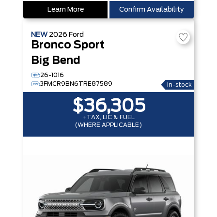
Learn More
Confirm Availability
NEW
2026
Ford
Bronco Sport
Big Bend
26-1016
3FMCR9BN6TRE87589
In-stock
$36,305
+TAX, LIC & FUEL
(WHERE APPLICABLE)