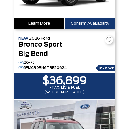
Learn More
Confirm Availability
NEW
2026
Ford
Bronco Sport
Big Bend
26-731
3FMCR9BN6TRE50624
In-stock
$36,899
+TAX, LIC & FUEL
(WHERE APPLICABLE)