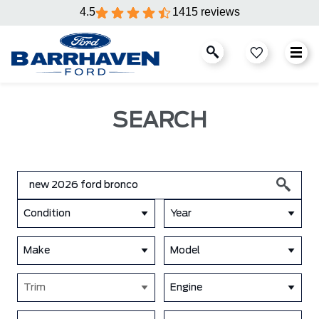
4.5
1415 reviews
SEARCH
Condition
Year
Make
Model
Trim
Engine