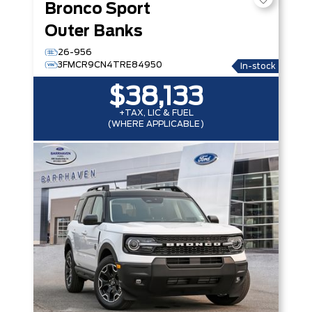
Bronco Sport
Outer Banks
26-956
3FMCR9CN4TRE84950
In-stock
$38,133
+TAX, LIC & FUEL
(WHERE APPLICABLE)