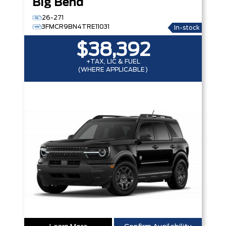
Big Bend
26-271
3FMCR9BN4TRE11031
In-stock
$38,392
+TAX, LIC & FUEL
(WHERE APPLICABLE)