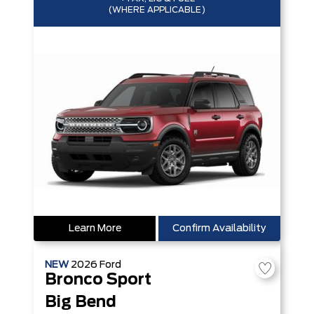
(WHERE APPLICABLE)
Learn More
Confirm Availability
NEW
2026
Ford
Bronco Sport
Big Bend