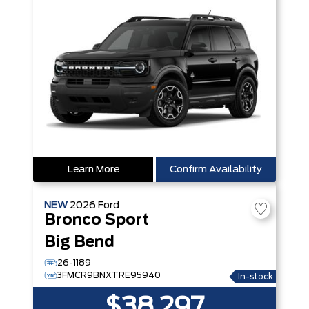
Learn More
Confirm Availability
NEW
2026
Ford
Bronco Sport
Big Bend
26-1189
3FMCR9BNXTRE95940
In-stock
$38,297