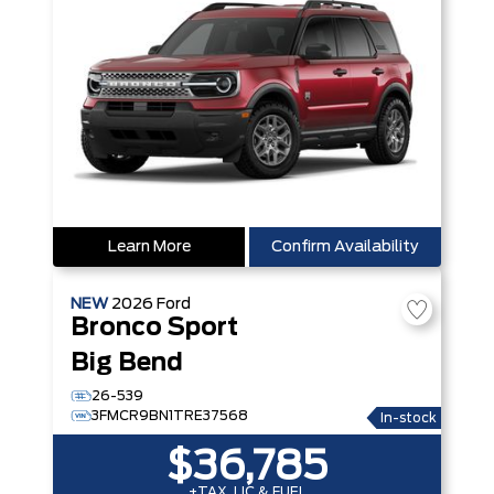
Learn More
Confirm Availability
NEW
2026
Ford
Bronco Sport
Big Bend
26-539
3FMCR9BN1TRE37568
In-stock
$36,785
+TAX, LIC & FUEL