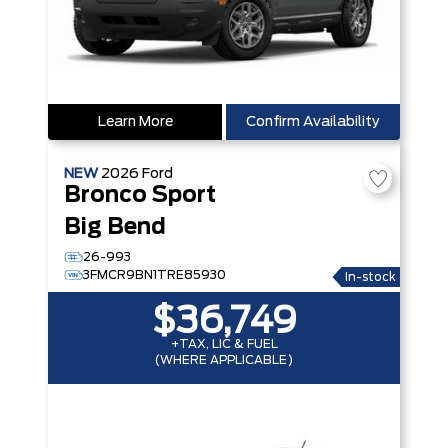
Learn More
Confirm Availability
NEW
2026
Ford
Bronco Sport
Big Bend
26-993
3FMCR9BN1TRE85930
In-stock
$36,749
+TAX, LIC & FUEL
(WHERE APPLICABLE)