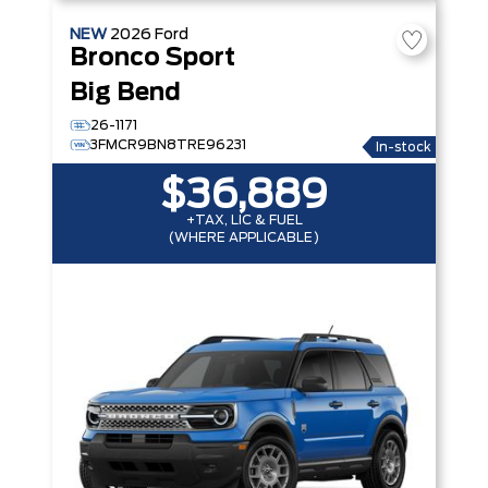
NEW
2026
Ford
Bronco Sport
Big Bend
26-1171
3FMCR9BN8TRE96231
In-stock
$36,889
+TAX, LIC & FUEL
(WHERE APPLICABLE)