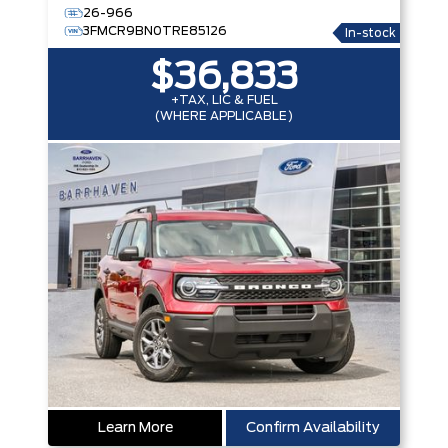
26-966
3FMCR9BN0TRE85126
In-stock
$36,833
+TAX, LIC & FUEL
(WHERE APPLICABLE)
Learn More
Confirm Availability