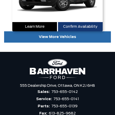
Learn More
Confirm Availability
View More Vehicles
555 Dealership Drive,
Ottawa,
ON K2J 6H8
Sales:
753-655-0142
Service:
753-655-0141
Parts:
753-655-0139
Fax:
613-825-9682