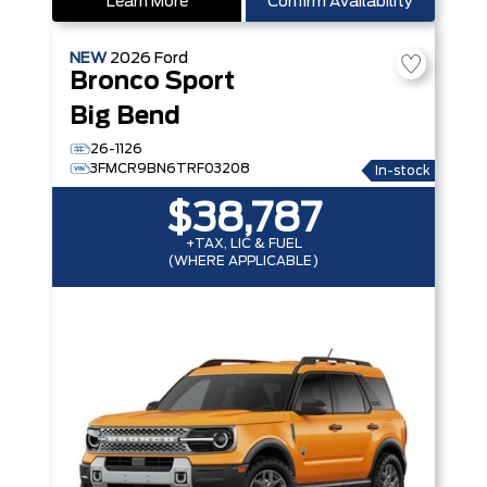
Learn More
Confirm Availability
NEW
2026
Ford
Bronco Sport
Big Bend
26-1126
3FMCR9BN6TRF03208
In-stock
$38,787
+TAX, LIC & FUEL
(WHERE APPLICABLE)