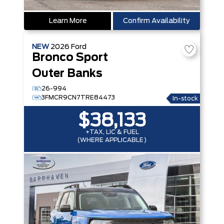
Learn More
Confirm Availability
NEW
2026
Ford
Bronco Sport
Outer Banks
26-994
3FMCR9CN7TRE84473
In-stock
$38,133
+TAX, LIC & FUEL
(WHERE APPLICABLE)