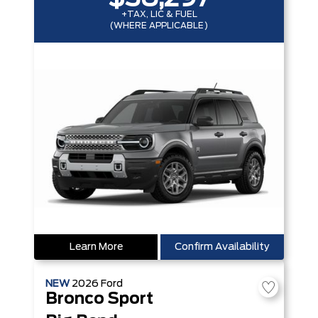
+TAX, LIC & FUEL
(WHERE APPLICABLE)
Learn More
Confirm Availability
NEW
2026
Ford
Bronco Sport