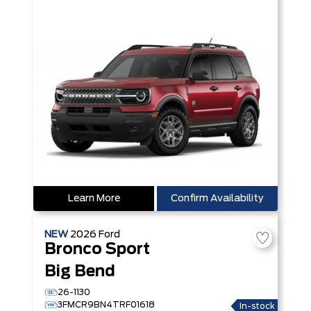
Learn More
Confirm Availability
NEW
2026
Ford
Bronco Sport
Big Bend
26-1130
3FMCR9BN4TRF01618
In-stock