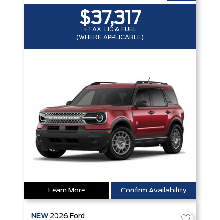
$37,317
+TAX, LIC & FUEL
(WHERE APPLICABLE)
Learn More
Confirm Availability
NEW
2026
Ford