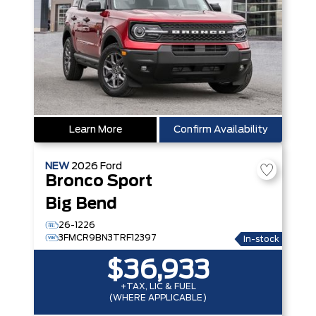
Learn More
Confirm Availability
NEW
2026
Ford
Bronco Sport
Big Bend
26-1226
3FMCR9BN3TRF12397
In-stock
$36,933
+TAX, LIC & FUEL
(WHERE APPLICABLE)