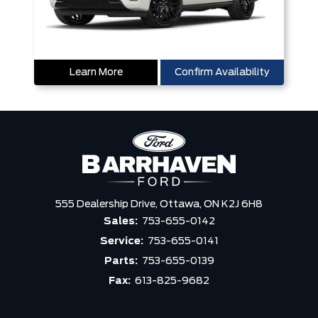
Learn More
Confirm Availability
555 Dealership Drive,
Ottawa,
ON K2J 6H8
Sales:
753-655-0142
Service:
753-655-0141
Parts:
753-655-0139
Fax:
613-825-9682