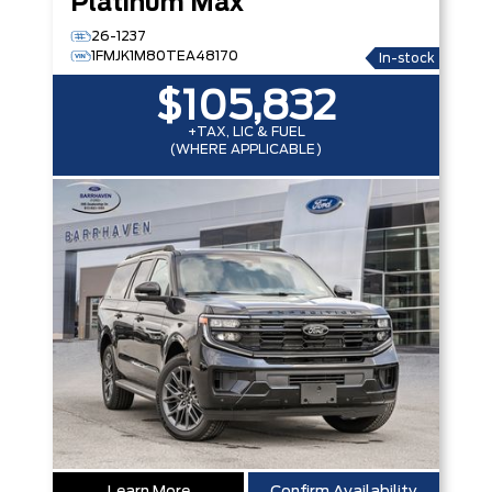
Platinum Max
26-1237
1FMJK1M80TEA48170
In-stock
$105,832
+TAX, LIC & FUEL
(WHERE APPLICABLE)