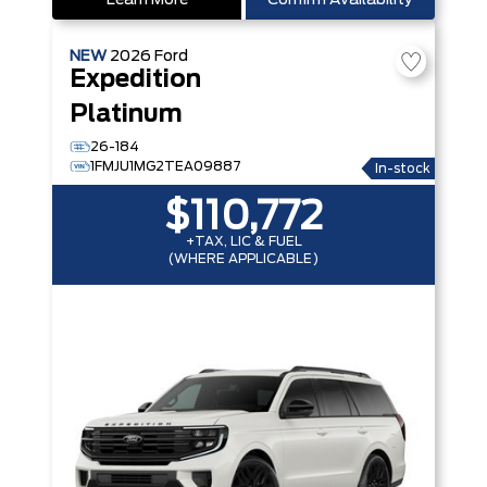
Learn More
Confirm Availability
NEW
2026
Ford
Expedition
Platinum
26-184
1FMJU1MG2TEA09887
In-stock
$110,772
+TAX, LIC & FUEL
(WHERE APPLICABLE)