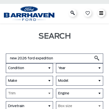
SEARCH
Condition
Year
Make
Model
Trim
Engine
Drivetrain
Box size