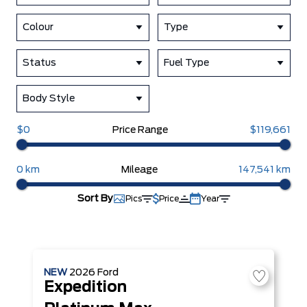
Colour
Type
Status
Fuel Type
Body Style
$0
Price Range
$119,661
0 km
Mileage
147,541 km
Sort By
Pics
Price
Year
NEW
2026
Ford
Expedition