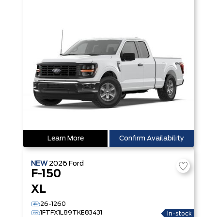
Learn More
Confirm Availability
NEW
2026
Ford
F-150
XL
26-1260
1FTFX1L89TKE83431
In-stock