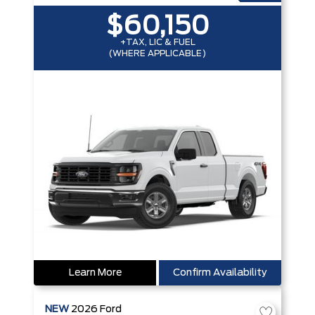
$60,150
+TAX, LIC & FUEL
(WHERE APPLICABLE)
Learn More
Confirm Availability
NEW
2026
Ford