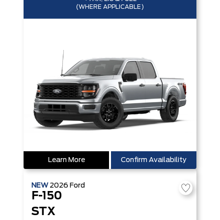
(WHERE APPLICABLE)
Learn More
Confirm Availability
NEW
2026
Ford
F-150
STX