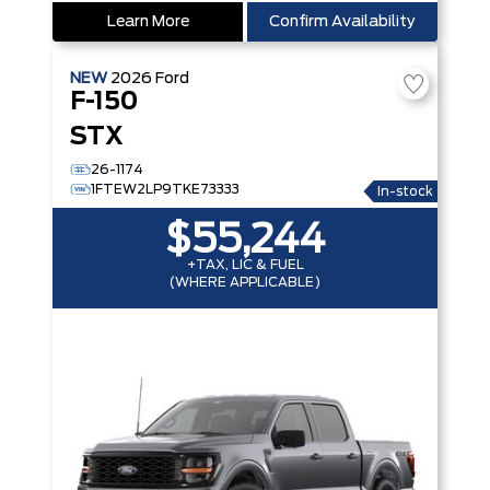
Learn More
Confirm Availability
NEW
2026
Ford
F-150
STX
26-1174
1FTEW2LP9TKE73333
In-stock
$55,244
+TAX, LIC & FUEL
(WHERE APPLICABLE)