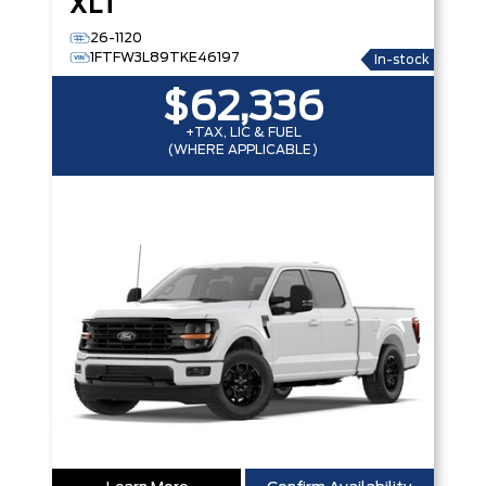
XLT
26-1120
1FTFW3L89TKE46197
In-stock
$62,336
+TAX, LIC & FUEL
(WHERE APPLICABLE)