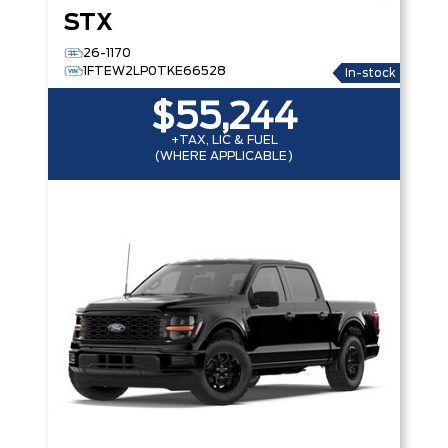
STX
26-1170
1FTEW2LP0TKE66528
In-stock
$55,244
+TAX, LIC & FUEL
(WHERE APPLICABLE)