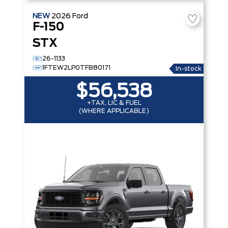
NEW
2026
Ford
F-150
STX
26-1133
1FTEW2LP0TFB80171
In-stock
$56,538
+TAX, LIC & FUEL
(WHERE APPLICABLE)