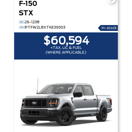
F-150
STX
26-1238
1FTFW2L8XTKE39303
In-stock
$60,594
+TAX, LIC & FUEL
(WHERE APPLICABLE)