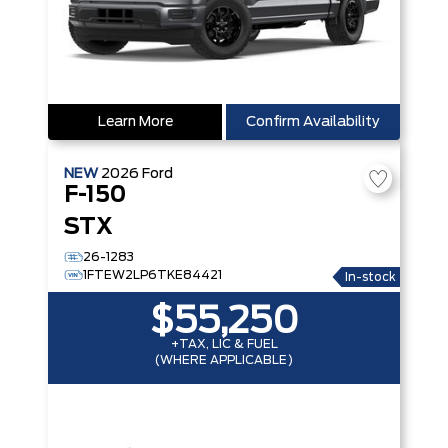
Learn More
Confirm Availability
NEW
2026
Ford
F-150
STX
26-1283
1FTEW2LP6TKE84421
In-stock
$55,250
+TAX, LIC & FUEL
(WHERE APPLICABLE)