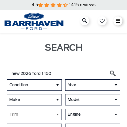
4.5
1415 reviews
SEARCH
Condition
Year
Make
Model
Trim
Engine