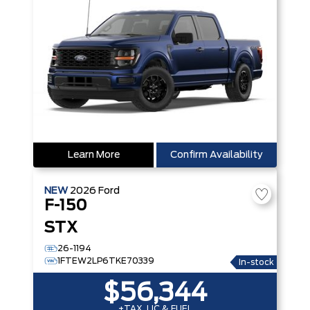
Learn More
Confirm Availability
NEW
2026
Ford
F-150
STX
26-1194
1FTEW2LP6TKE70339
In-stock
$56,344
+TAX, LIC & FUEL