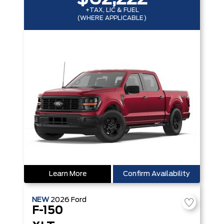
+TAX, LIC & FUEL
(WHERE APPLICABLE)
Learn More
Confirm Availability
NEW
2026
Ford
F-150