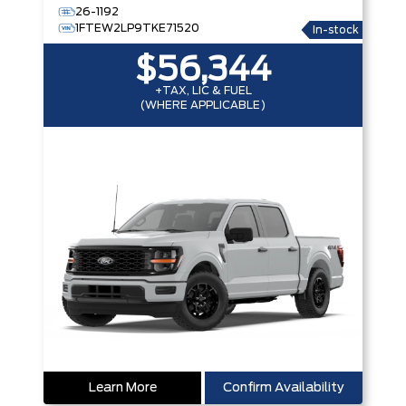
26-1192
1FTEW2LP9TKE71520
In-stock
$56,344
+TAX, LIC & FUEL
(WHERE APPLICABLE)
Learn More
Confirm Availability