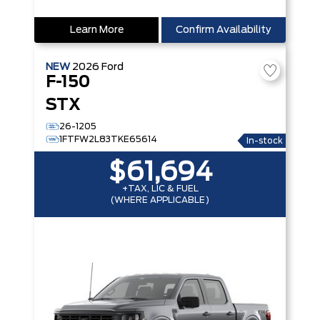
Learn More
Confirm Availability
NEW
2026
Ford
F-150
STX
26-1205
1FTFW2L83TKE65614
In-stock
$61,694
+TAX, LIC & FUEL
(WHERE APPLICABLE)