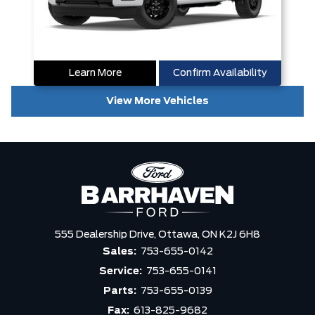
Learn More
Confirm Availability
View More Vehicles
555 Dealership Drive,
Ottawa,
ON K2J 6H8
Sales:
753-655-0142
Service:
753-655-0141
Parts:
753-655-0139
Fax:
613-825-9682