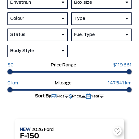
Drivetrain
Box size
Colour
Type
Status
Fuel Type
Body Style
$0
Price Range
$119,661
0 km
Mileage
147,541 km
Sort By
Pics
Price
Year
NEW
2026
Ford
F-150