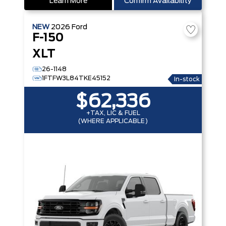
Learn More
Confirm Availability
NEW
2026
Ford
F-150
XLT
26-1148
1FTFW3L84TKE45152
In-stock
$62,336
+TAX, LIC & FUEL
(WHERE APPLICABLE)