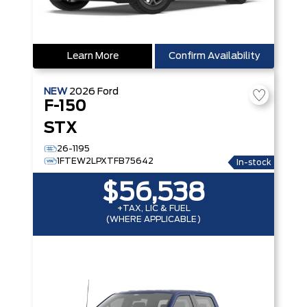
Learn More
Confirm Availability
NEW
2026
Ford
F-150
STX
26-1195
1FTEW2LPXTFB75642
In-stock
$56,538
+TAX, LIC & FUEL
(WHERE APPLICABLE)