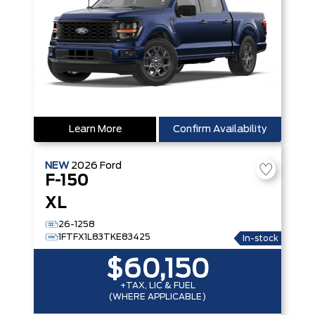
Learn More
Confirm Availability
NEW
2026
Ford
F-150
XL
26-1258
1FTFX1L83TKE83425
In-stock
$60,150
+TAX, LIC & FUEL
(WHERE APPLICABLE)