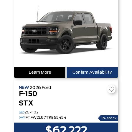
Learn More
Confirm Availability
NEW
2026
Ford
F-150
STX
26-1182
1FTFW2L87TKE65454
In-stock
$62,222