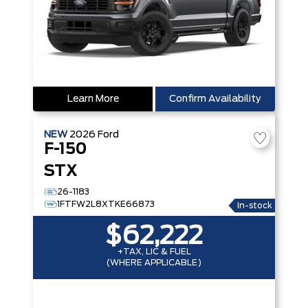
Learn More
Confirm Availability
NEW
2026
Ford
F-150
STX
26-1183
1FTFW2L8XTKE66873
In-stock
$62,222
+TAX, LIC & FUEL
(WHERE APPLICABLE)