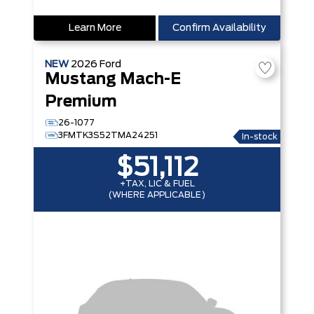
Learn More
Confirm Availability
NEW
2026
Ford
Mustang Mach-E
Premium
26-1077
3FMTK3S52TMA24251
In-stock
$51,112
+TAX, LIC & FUEL
(WHERE APPLICABLE)