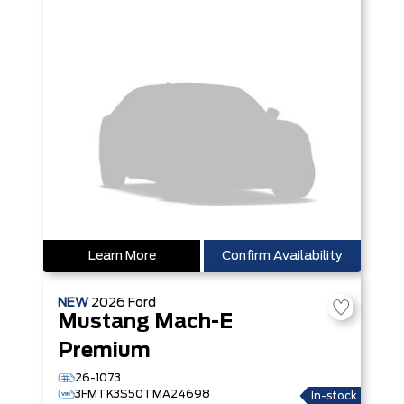
Learn More
Confirm Availability
NEW
2026
Ford
Mustang Mach-E
Premium
26-1073
3FMTK3S50TMA24698
In-stock