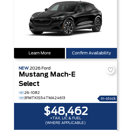
Learn More
Confirm Availability
NEW
2026
Ford
Mustang Mach-E
Select
26-1082
3FMTK1S54TMA24613
In-stock
$48,462
+TAX, LIC & FUEL
(WHERE APPLICABLE)