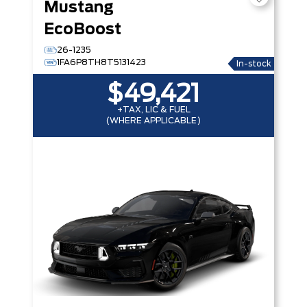
Mustang
EcoBoost
26-1235
1FA6P8TH8T5131423
In-stock
$49,421
+TAX, LIC & FUEL
(WHERE APPLICABLE)