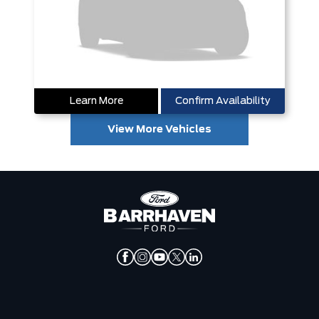
Learn More
Confirm Availability
View More Vehicles