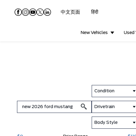
中文页面
हिंदी
New Vehicles
Used 
Condition
Drivetrain
Body Style