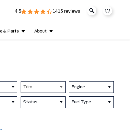
4.5
1415 reviews
ce & Parts
About
Trim
Engine
Status
Fuel Type