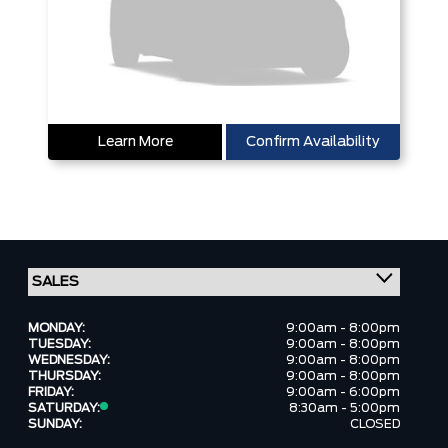
Learn More
Confirm Availability
MONDAY:
9:00am - 8:00pm
TUESDAY:
9:00am - 8:00pm
WEDNESDAY:
9:00am - 8:00pm
THURSDAY:
9:00am - 8:00pm
FRIDAY:
9:00am - 6:00pm
SATURDAY:
8:30am - 5:00pm
SUNDAY:
CLOSED