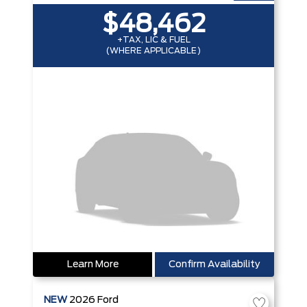
$48,462
+TAX, LIC & FUEL
(WHERE APPLICABLE)
Learn More
Confirm Availability
NEW
2026
Ford