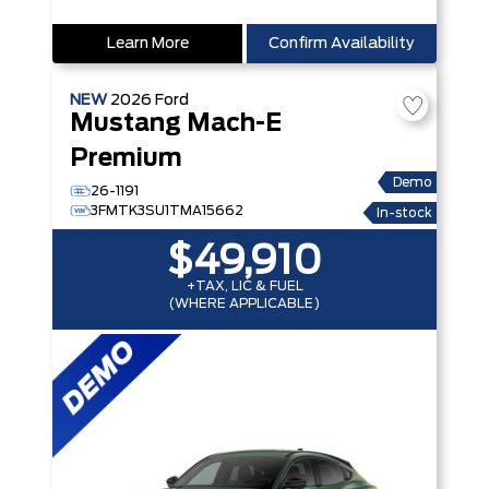
Learn More
Confirm Availability
NEW
2026
Ford
Mustang Mach-E
Premium
Demo
26-1191
3FMTK3SU1TMA15662
In-stock
$49,910
+TAX, LIC & FUEL
(WHERE APPLICABLE)