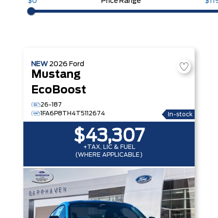
$0
Price Range
$11
NEW
2026
Ford
Mustang
EcoBoost
26-187
1FA6P8TH4T5112674
In-stock
$43,307
+TAX, LIC & FUEL
(WHERE APPLICABLE)