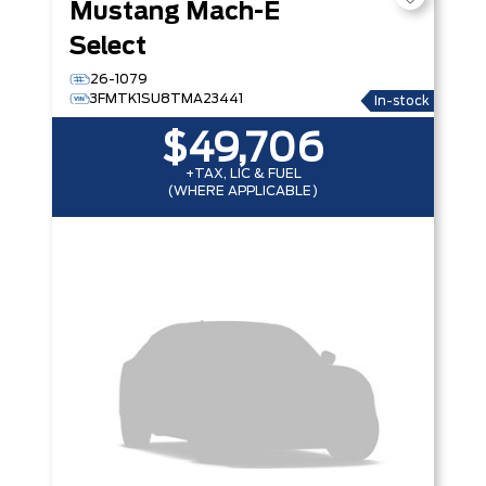
Mustang Mach-E
Select
26-1079
3FMTK1SU8TMA23441
In-stock
$49,706
+TAX, LIC & FUEL
(WHERE APPLICABLE)