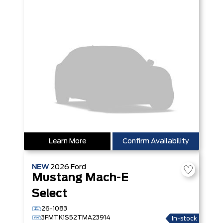
Learn More
Confirm Availability
NEW
2026
Ford
Mustang Mach-E
Select
26-1083
3FMTK1S52TMA23914
In-stock