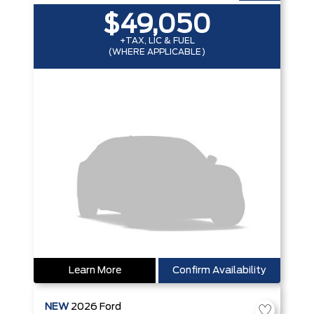
$49,050
+TAX, LIC & FUEL
(WHERE APPLICABLE)
Learn More
Confirm Availability
NEW
2026
Ford