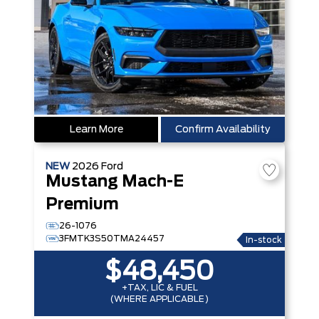
Learn More
Confirm Availability
NEW
2026
Ford
Mustang Mach-E
Premium
26-1076
3FMTK3S50TMA24457
In-stock
$48,450
+TAX, LIC & FUEL
(WHERE APPLICABLE)