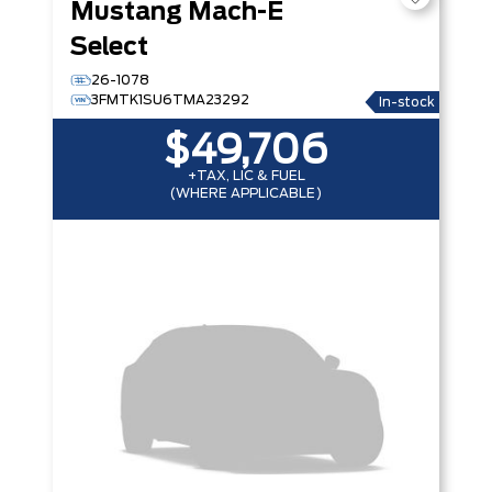
Mustang Mach-E
Select
26-1078
3FMTK1SU6TMA23292
In-stock
$49,706
+TAX, LIC & FUEL
(WHERE APPLICABLE)