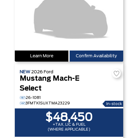
Learn More
Confirm Availability
NEW
2026
Ford
Mustang Mach-E
Select
26-1081
3FMTK1SUXTMA23229
In-stock
$48,450
+TAX, LIC & FUEL
(WHERE APPLICABLE)