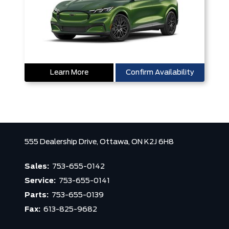
Learn More
Confirm Availability
555 Dealership Drive,
Ottawa,
ON K2J 6H8
Sales:
753-655-0142
Service:
753-655-0141
Parts:
753-655-0139
Fax:
613-825-9682