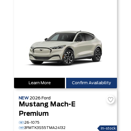
Learn More
Confirm Availability
NEW
2026
Ford
Mustang Mach-E
Premium
26-1075
3FMTK3S55TMA24132
In-stock