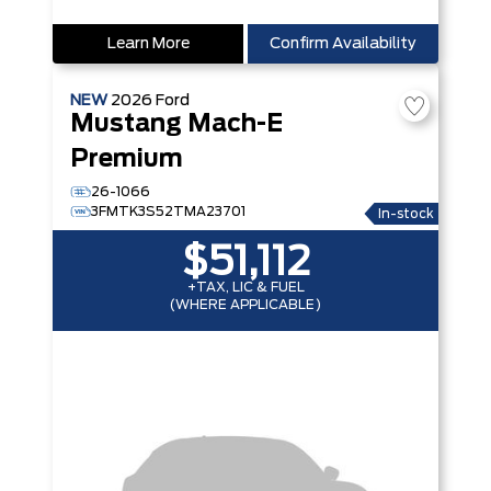
Learn More
Confirm Availability
NEW
2026
Ford
Mustang Mach-E
Premium
26-1066
3FMTK3S52TMA23701
In-stock
$51,112
+TAX, LIC & FUEL
(WHERE APPLICABLE)