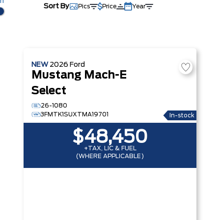
km
Sort By
Pics
Price
Year
NEW
2026
Ford
Mustang Mach-E
Select
26-1080
3FMTK1SUXTMA19701
In-stock
$48,450
+TAX, LIC & FUEL
(WHERE APPLICABLE)