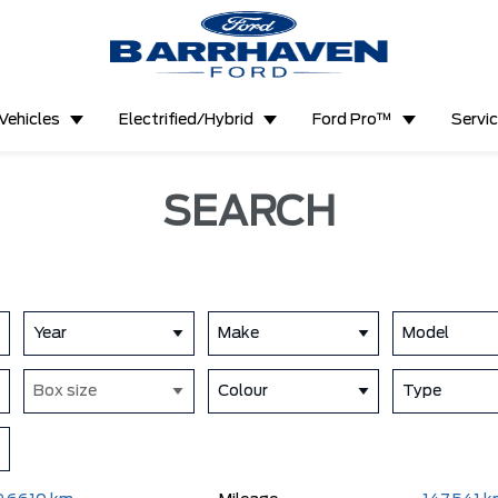
Vehicles
Electrified/Hybrid
Ford Pro™
Servi
SEARCH
Year
Make
Model
Box size
Colour
Type