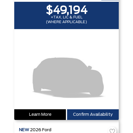
$49,194
+TAX, LIC & FUEL
(WHERE APPLICABLE)
Learn More
Confirm Availability
NEW
2026
Ford