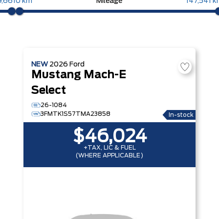
9,661
0 km
Mileage
147,541 
NEW
2026
Ford
Mustang Mach-E
Select
26-1084
3FMTK1S57TMA23858
In-stock
$46,024
+TAX, LIC & FUEL
(WHERE APPLICABLE)