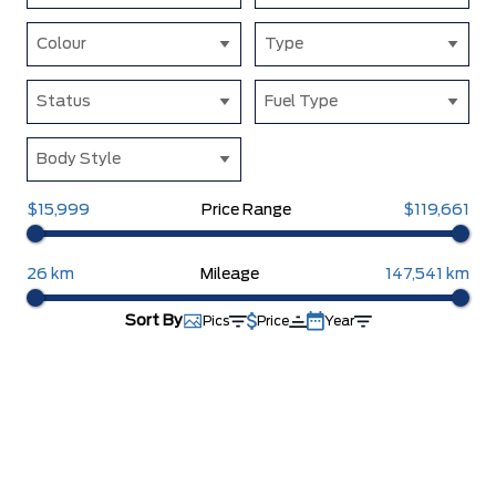
Colour
Type
Status
Fuel Type
Body Style
$15,999
Price Range
$119,661
26 km
Mileage
147,541 km
Sort By
Pics
Price
Year