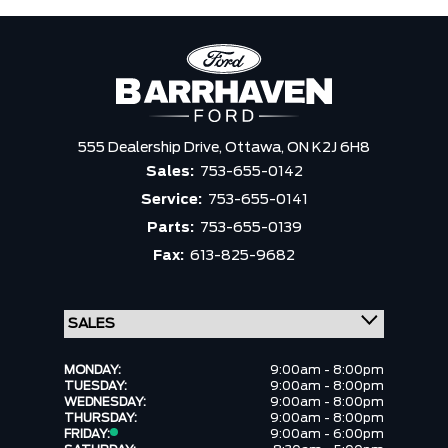
555 Dealership Drive,
Ottawa,
ON K2J 6H8
Sales:
753-655-0142
Service:
753-655-0141
Parts:
753-655-0139
Fax:
613-825-9682
MONDAY:
9:00am - 8:00pm
TUESDAY:
9:00am - 8:00pm
WEDNESDAY:
9:00am - 8:00pm
THURSDAY:
9:00am - 8:00pm
FRIDAY:
9:00am - 6:00pm