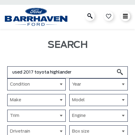
SEARCH
Condition
Year
Make
Model
Trim
Engine
Drivetrain
Box size