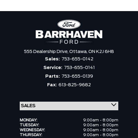
555 Dealership Drive,
Ottawa,
ON K2J 6H8
Sales:
753-655-0142
Service:
753-655-0141
Parts:
753-655-0139
Fax:
613-825-9682
MONDAY:
9:00am - 8:00pm
TUESDAY:
9:00am - 8:00pm
WEDNESDAY:
9:00am - 8:00pm
THURSDAY:
9:00am - 8:00pm