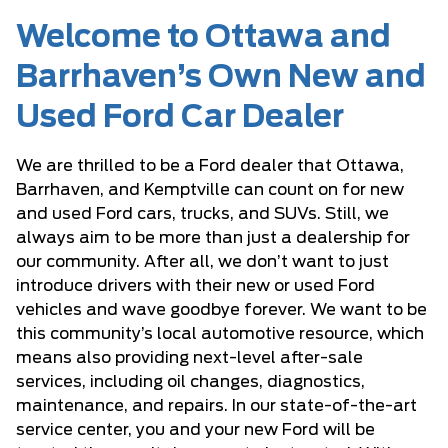
Welcome to Ottawa and
Barrhaven’s Own New and
Used Ford Car Dealer
We are thrilled to be a Ford dealer that Ottawa,
Barrhaven, and Kemptville can count on for new
and used Ford cars, trucks, and SUVs. Still, we
always aim to be more than just a dealership for
our community. After all, we don’t want to just
introduce drivers with their new or used Ford
vehicles and wave goodbye forever. We want to be
this community’s local automotive resource, which
means also providing next-level after-sale
services, including oil changes, diagnostics,
maintenance, and repairs. In our state-of-the-art
service center, you and your new Ford will be