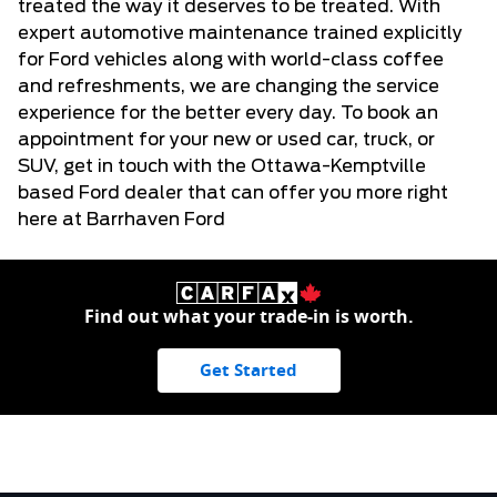
treated the way it deserves to be treated. With
expert automotive maintenance trained explicitly
for
Ford vehicles
along with world-class coffee
and refreshments, we are changing the service
experience for the better every day. To book an
appointment for your new or
used car, truck, or
SUV
, get in touch with the Ottawa-Kemptville
based Ford dealer that can offer you more right
here at Barrhaven Ford
Find out what your trade-in is worth.
Get Started