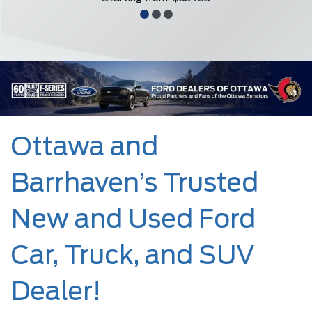
Ottawa and
Barrhaven’s Trusted
New and Used Ford
Car, Truck, and SUV
Dealer!