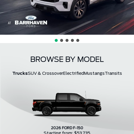
BROWSE BY MODEL
Trucks
SUV & Crossover
Electrified
Mustangs
Transits
2026 FORD F-150
Starting from: $53,735