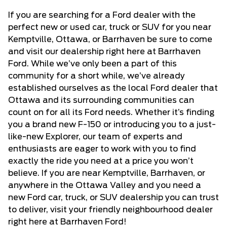
If you are searching for a Ford dealer with the
perfect new or used car, truck or SUV for you near
Kemptville, Ottawa, or Barrhaven be sure to come
and visit our dealership right here at Barrhaven
Ford. While we’ve only been a part of this
community for a short while, we’ve already
established ourselves as the local Ford dealer that
Ottawa and its surrounding communities can
count on for all its Ford needs. Whether it’s finding
you a brand new F-150 or introducing you to a just-
like-new Explorer, our team of experts and
enthusiasts are eager to work with you to find
exactly the ride you need at a price you won’t
believe. If you are near Kemptville, Barrhaven, or
anywhere in the Ottawa Valley and you need a
new Ford car, truck, or SUV dealership
you can trust
to deliver, visit your friendly neighbourhood dealer
right here at Barrhaven Ford!