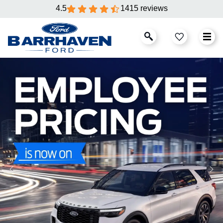
4.5
1415 reviews