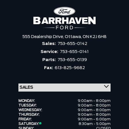
555 Dealership Drive,
Ottawa,
ON K2J 6H8
Sales:
753-655-0142
Service:
753-655-0141
Parts:
753-655-0139
Fax:
613-825-9682
MONDAY:
9:00am - 8:00pm
TUESDAY:
9:00am - 8:00pm
WEDNESDAY:
9:00am - 8:00pm
THURSDAY:
9:00am - 8:00pm
FRIDAY:
9:00am - 6:00pm
SATURDAY:
8:30am - 5:00pm
SUNDAY:
CLOSED