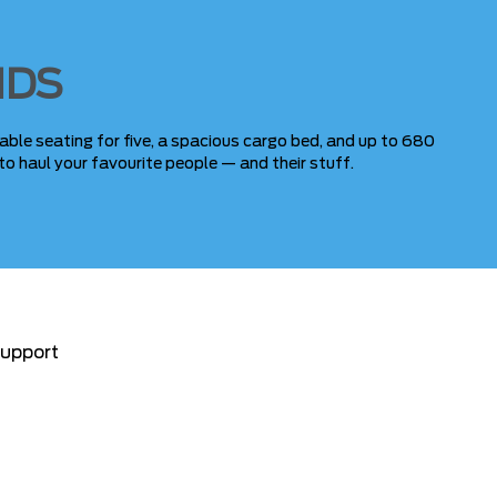
NDS
able seating for five, a spacious cargo bed, and up to 680
to haul your favourite people — and their stuff.