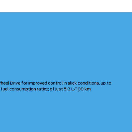
heel Drive for improved control in slick conditions, up to
y fuel consumption rating of just 5.8 L/100 km.