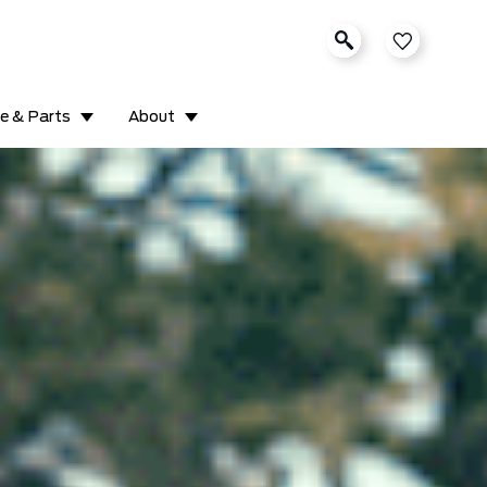
ce & Parts
About