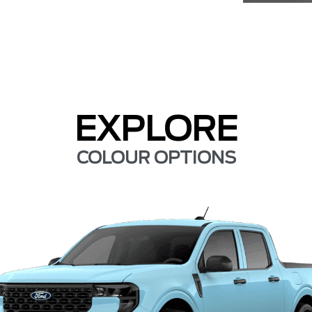
EXPLORE
COLOUR OPTIONS