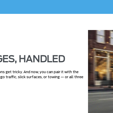
ES, HANDLED
s get tricky. And now, you can pair it with the
 traffic, slick surfaces, or towing — or all three