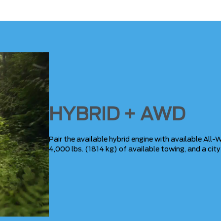
HYBRID + AWD
Pair the available hybrid engine with available All-W
4,000 lbs. (1814 kg) of available towing, and a cit