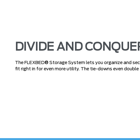
DIVIDE AND CONQUE
The FLEXBED® Storage System lets you organize and secur
fit right in for even more utility. The tie-downs even double