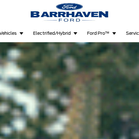
Vehicles
Electrified/Hybrid
Ford Pro™
Servi