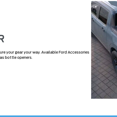
R
e your gear your way. Available Ford Accessories
 as bottle openers.