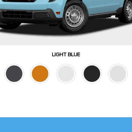
LIGHT BLUE