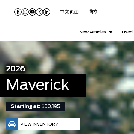
中文页面
हिंदी
New Vehicles
Used 
2026
Maverick
Starting at:
$38,195
VIEW INVENTORY