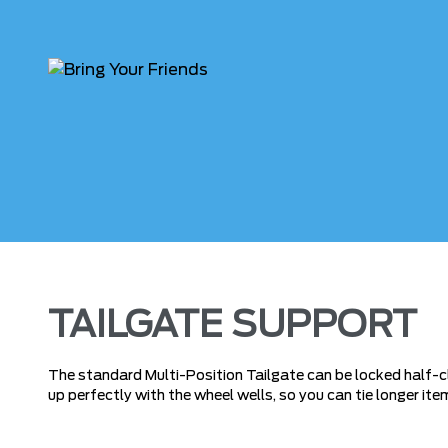
TAILGATE SUPPORT
The standard Multi-Position Tailgate can be locked half-clo
up perfectly with the wheel wells, so you can tie longer ite