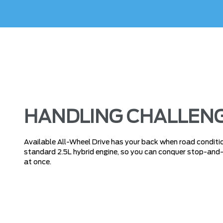
HANDLING CHALLENG
Available All-Wheel Drive has your back when road condition
standard 2.5L hybrid engine, so you can conquer stop-and-go
at once.