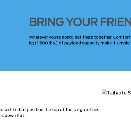
BRING YOUR FRIE
Wherever you’re going, get there together. Comfort
kg (1,500 lbs.) of payload capacity make it simple 
sed. In that position the top of the tailgate lines
ms down flat.