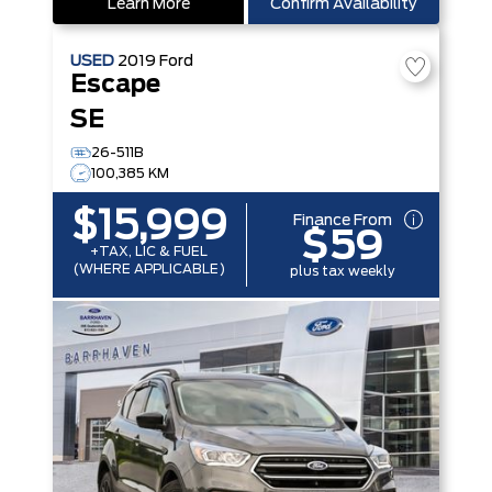
Learn More
Confirm Availability
USED
2019
Ford
Escape
SE
26-511B
100,385 KM
$15,999
Finance From
$59
+TAX, LIC & FUEL
(WHERE APPLICABLE)
plus tax weekly