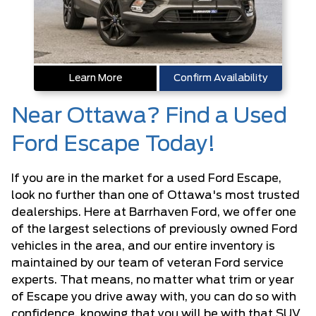
Learn More
Confirm Availability
Near Ottawa? Find a Used
Ford Escape Today!
If you are in the market for a used Ford Escape,
look no further than one of Ottawa's most trusted
dealerships. Here at Barrhaven Ford, we offer one
of the largest selections of previously owned Ford
vehicles in the area, and our entire inventory is
maintained by our team of veteran Ford service
experts. That means, no matter what trim or year
of Escape you drive away with, you can do so with
confidence, knowing that you will be with that SUV