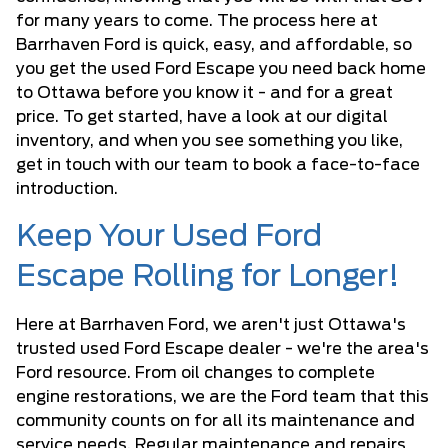
for many years to come. The process here at
Barrhaven Ford is quick, easy, and affordable, so
you get the used Ford Escape you need back home
to Ottawa before you know it - and for a great
price. To get started, have a look at our digital
inventory, and when you see something you like,
get in touch with our team to book a face-to-face
introduction.
Keep Your Used Ford
Escape Rolling for Longer!
Here at Barrhaven Ford, we aren't just Ottawa's
trusted used Ford Escape dealer - we're the area's
Ford resource. From oil changes to complete
engine restorations, we are the Ford team that this
community counts on for all its maintenance and
service needs. Regular maintenance and repairs