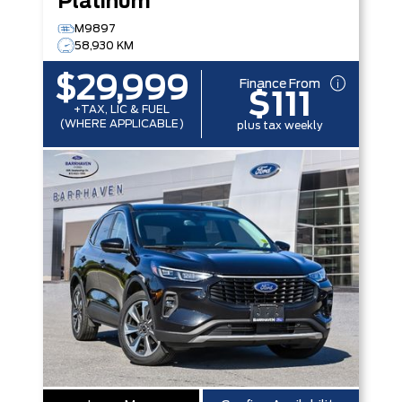
Platinum
M9897
58,930 KM
$29,999
Finance From
$111
+TAX, LIC & FUEL
(WHERE APPLICABLE)
plus tax weekly