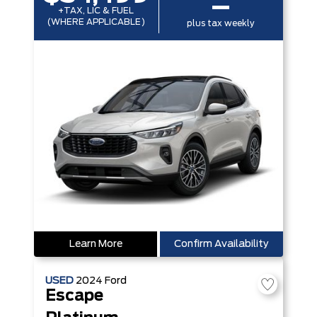
–
+TAX, LIC & FUEL
(WHERE APPLICABLE)
plus tax weekly
Learn More
Confirm Availability
USED
2024
Ford
Escape