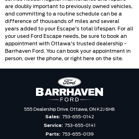
are doubly important to previously owned vehicles,
and committing to a routine schedule can be a
difference of thousands of miles and several
years added to your Escape's total lifespan. For all
your used Ford Escape needs, be sure to book an
appointment with Ottawa's trusted dealership -
Barrhaven Ford. You can book your appointment in
person, over the phone, or right here on the site.
555 Dealership Drive,
Ottawa,
ON K2J 6H8
Sales:
753-655-0142
Service:
753-655-0141
Parts:
753-655-0139