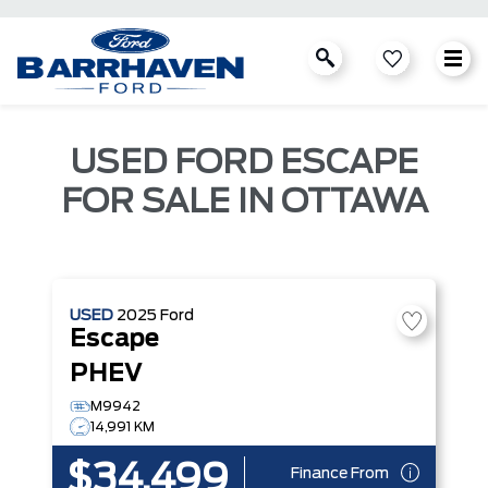
USED FORD ESCAPE
FOR SALE IN OTTAWA
USED
2025
Ford
Escape
PHEV
M9942
14,991 KM
$34,499
Finance From