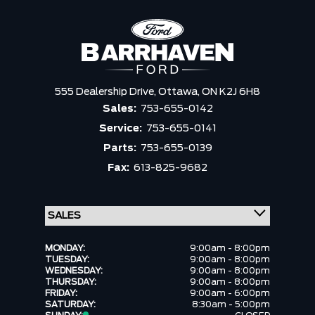
555 Dealership Drive,
Ottawa,
ON K2J 6H8
Sales:
753-655-0142
Service:
753-655-0141
Parts:
753-655-0139
Fax:
613-825-9682
MONDAY:
9:00am - 8:00pm
TUESDAY:
9:00am - 8:00pm
WEDNESDAY:
9:00am - 8:00pm
THURSDAY:
9:00am - 8:00pm
FRIDAY:
9:00am - 6:00pm
SATURDAY:
8:30am - 5:00pm