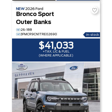
NEW
2026
Ford
Bronco Sport
Outer Banks
26-188
3FMCR9CN1TRE02690
In-stock
$41,033
+TAX, LIC & FUEL
(WHERE APPLICABLE)