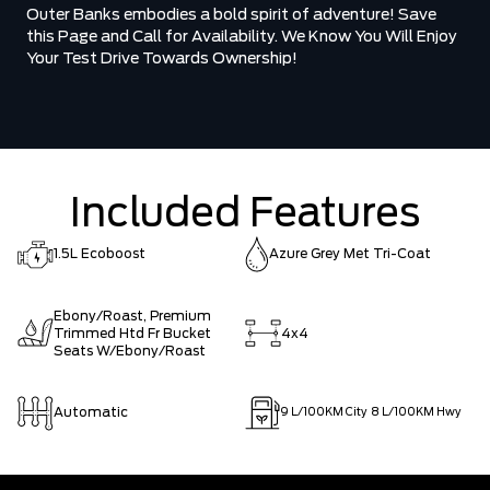
Outer Banks embodies a bold spirit of adventure! Save
this Page and Call for Availability. We Know You Will Enjoy
Your Test Drive Towards Ownership!
Included Features
1.5L Ecoboost
Azure Grey Met Tri-Coat
Ebony/Roast, Premium
Trimmed Htd Fr Bucket
4x4
Seats W/Ebony/Roast
Automatic
9
L/100KM City
8
L/100KM Hwy