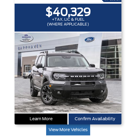
$40,329
+TAX, LIC & FUEL
(WHERE APPLICABLE)
Learn More
Confirm Availability
View More Vehicles