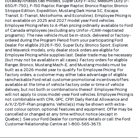
cutaway/chassis cab models, Super Duty F-450, Medium Duty (F-
650/F-750), F-150 Raptor, Ranger Raptor, Bronco Raptor, Bronco
Stroppe Edition, Expedition, Mustang Dark Horse SC, Escape,
Transit, E-Transit, Motorhome, and Econoline). Employee Pricing is
not available on 2025 and 2027 model year Ford vehicles.
Employee Pricing refers to A-Plan pricing ordinarily available to Ford
of Canada employees (excluding any Unifor-/CAW-negotiated
programs). The new vehicle must be in-stock, delivered or factory-
ordered during the Program Period from your participating Ford
Dealer. For eligible 2026 F-150, Super Duty, Bronco Sport, Explorer,
and Maverick models, only dealer stock orders are eligible for
Employee Pricing while supplies last. Dealer trade may be necessary
(but may not be available in all cases). Factory orders for eligible
Ranger, Bronco, Mustang Mach-E, and Mustang models must be
built as a 2026 model year to qualify for Employee Pricing. For
factory orders, a customer may either take advantage of eligible
raincheckable Ford retail customer promotional incentives/offers
available at the time of vehicle factory order or time of vehicle
delivery, but not both or combinations thereof. Employee Pricing
will not apply to cross model-year Ford vehicles. Employee Pricing is
not combinable with CPA, GPC, CFIP, Daily Rental Allowance and
A/X/Z/D/F-Plan programs. Vehicle(s) may be shown with extra-
cost colour option, optional features and equipment. Offer may be
cancelled or changed at any time without notice (except in
Quebec). See your Ford Dealer for complete details or call the Ford
Customer Relationship Centre at 1-800-565-3673.