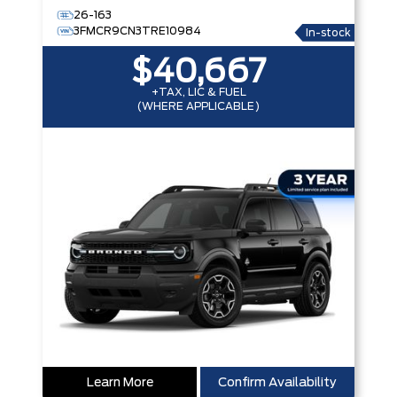
26-163
3FMCR9CN3TRE10984
In-stock
$40,667
+TAX, LIC & FUEL
(WHERE APPLICABLE)
Learn More
Confirm Availability