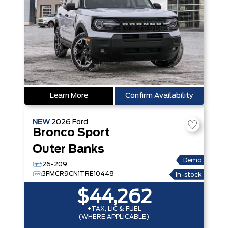
Learn More
Confirm Availability
NEW
2026
Ford
Bronco Sport
Outer Banks
Demo
26-209
3FMCR9CN1TRE10448
In-stock
$44,262
+TAX, LIC & FUEL
(WHERE APPLICABLE)