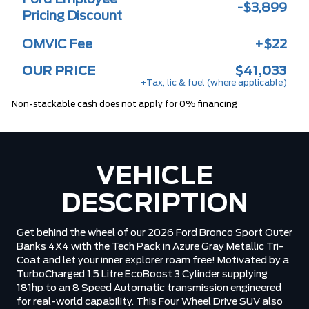
-$3,899
Pricing Discount
OMVIC Fee
+$22
OUR PRICE
$41,033
+Tax, lic & fuel (where applicable)
Non-stackable cash does not apply for 0% financing
VEHICLE
DESCRIPTION
Get behind the wheel of our 2026 Ford Bronco Sport Outer
Banks 4X4 with the Tech Pack in Azure Gray Metallic Tri-
Coat and let your inner explorer roam free! Motivated by a
TurboCharged 1.5 Litre EcoBoost 3 Cylinder supplying
181hp to an 8 Speed Automatic transmission engineered
for real-world capability. This Four Wheel Drive SUV also