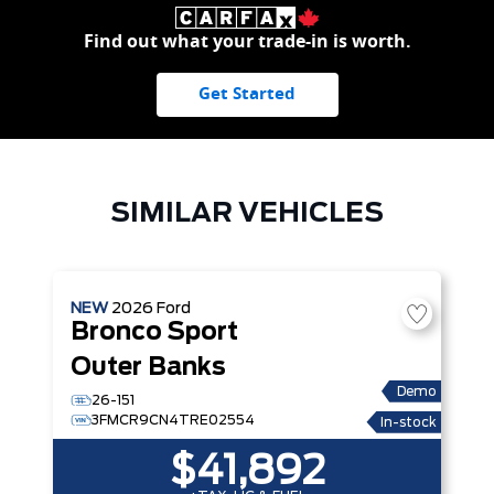
Find out what your trade-in is worth.
Get Started
SIMILAR VEHICLES
NEW
2026
Ford
Bronco Sport
Outer Banks
Demo
26-151
3FMCR9CN4TRE02554
In-stock
$41,892