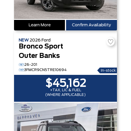
Learn More
Confirm Availability
NEW
2026
Ford
Bronco Sport
Outer Banks
26-201
3FMCR9CN5TRE10694
In-stock
$45,162
+TAX, LIC & FUEL
(WHERE APPLICABLE)