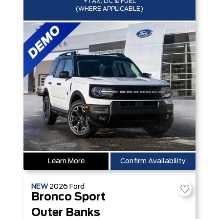
+TAX, LIC & FUEL
(WHERE APPLICABLE)
Learn More
Confirm Availability
NEW
2026
Ford
Bronco Sport
Outer Banks