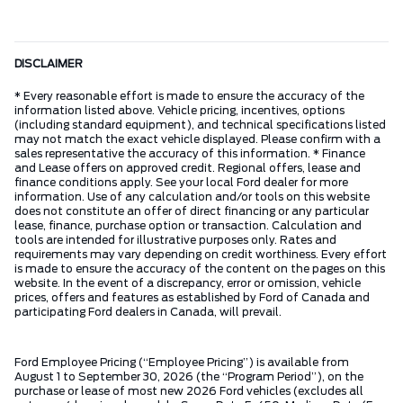
DISCLAIMER
* Every reasonable effort is made to ensure the accuracy of the
information listed above. Vehicle pricing, incentives, options
(including standard equipment), and technical specifications listed
may not match the exact vehicle displayed. Please confirm with a
sales representative the accuracy of this information. * Finance
and Lease offers on approved credit. Regional offers, lease and
finance conditions apply. See your local Ford dealer for more
information. Use of any calculation and/or tools on this website
does not constitute an offer of direct financing or any particular
lease, finance, purchase option or transaction. Calculation and
tools are intended for illustrative purposes only. Rates and
requirements may vary depending on credit worthiness. Every effort
is made to ensure the accuracy of the content on the pages on this
website. In the event of a discrepancy, error or omission, vehicle
prices, offers and features as established by Ford of Canada and
participating Ford dealers in Canada, will prevail.
Ford Employee Pricing (“Employee Pricing”) is available from
August 1 to September 30, 2026 (the “Program Period”), on the
purchase or lease of most new 2026 Ford vehicles (excludes all