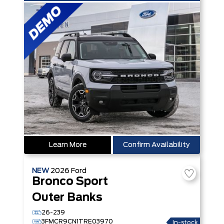
Learn More
Confirm Availability
NEW
2026
Ford
Bronco Sport
Outer Banks
26-239
3FMCR9CN1TRE03970
In-stock