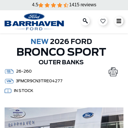
4.5
1415 reviews
NEW
2026 FORD
BRONCO SPORT
OUTER BANKS
26-260
3FMCR9CN3TRE04277
IN STOCK