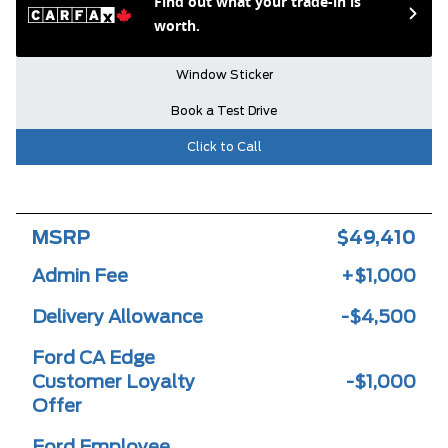
Find out what your trade-in is
worth.
Window Sticker
Book a Test Drive
Click to Call
MSRP
$49,410
Admin Fee
+$1,000
Delivery Allowance
-$4,500
Ford CA Edge
Customer Loyalty
-$1,000
Offer
Ford Employee