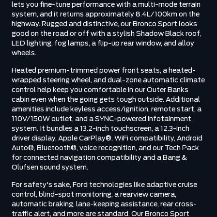
lets you fine-tune performance with a multi-mode terrain
system, and it returns approximately 8.4L/100km on the
highway. Rugged and distinctive, our Bronco Sport looks
good on the road or off with a stylish Shadow Black roof,
LED lighting, fog lamps, a flip-up rear window, and alloy
wheels.
Heated premium-trimmed power front seats, a heated-
wrapped steering wheel, and dual-zone automatic climate
control help keep you comfortable in our Outer Banks
cabin even when the going gets tough outside. Additional
amenities include keyless access/ignition, remote start, a
110V/150W outlet, and a SYNC-powered infotainment
system. It bundles a 13.2-inch touchscreen, a 12.3-inch
driver display, Apple CarPlay®, WiFi compatibility, Android
Auto®, Bluetooth®, voice recognition, and our Tech Pack
for connected navigation compatibility and a Bang &
Olufsen sound system.
For safety's sake, Ford technologies like adaptive cruise
control, blind-spot monitoring, a rearview camera,
automatic braking, lane-keeping assistance, rear cross-
traffic alert, and more are standard. Our Bronco Sport