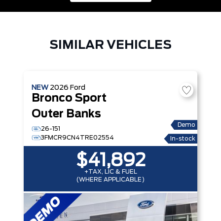
SIMILAR VEHICLES
NEW
2026
Ford
Bronco Sport
Outer Banks
Demo
26-151
3FMCR9CN4TRE02554
In-stock
$41,892
+TAX, LIC & FUEL
(WHERE APPLICABLE)