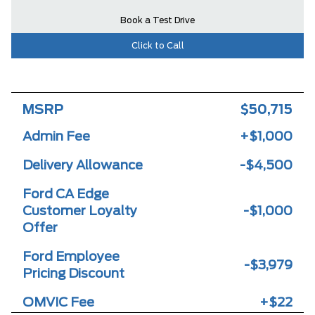
Book a Test Drive
Click to Call
MSRP
$50,715
Admin Fee
+$1,000
Delivery Allowance
-$4,500
Ford CA Edge
Customer Loyalty
-$1,000
Offer
Ford Employee
-$3,979
Pricing Discount
OMVIC Fee
+$22