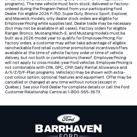
programs). The new vehicle must be in-stock, delivered or factory-
ordered during the Program Period from your participating Ford
Dealer. For eligible 2026 F-150, Super Duty, Bronco Sport, Explorer,
and Maverick models, only dealer stock orders are eligible for
Employee Pricing while supplies last. Dealer trade may be necessary
(but may not be available in all cases). Factory orders for eligible
Ranger, Bronco, Mustang Mach-E, and Mustang models must be
built as a 2026 model year to qualify for Employee Pricing. For
factory orders, a customer may either take advantage of eligible
raincheckable Ford retail customer promotional incentives/offers
available at the time of vehicle factory order or time of vehicle
delivery, but not both or combinations thereof. Employee Pricing
will not apply to cross model-year Ford vehicles. Employee Pricing is
not combinable with CPA, GPC, CFIP, Daily Rental Allowance and
A/X/Z/D/F-Plan programs. Vehicle(s) may be shown with extra-
cost colour option, optional features and equipment. Offer may be
cancelled or changed at any time without notice (except in
Quebec). See your Ford Dealer for complete details or call the Ford
Customer Relationship Centre at 1-800-565-3673.