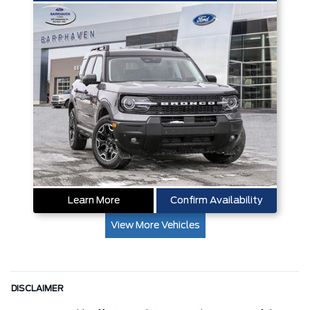
Learn More
Confirm Availability
View More Vehicles
DISCLAIMER