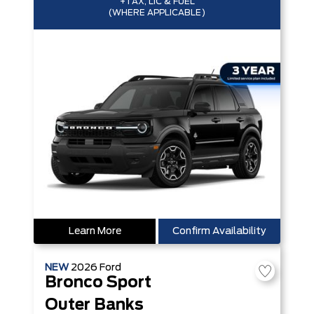
+TAX, LIC & FUEL
(WHERE APPLICABLE)
Learn More
Confirm Availability
NEW
2026
Ford
Bronco Sport
Outer Banks