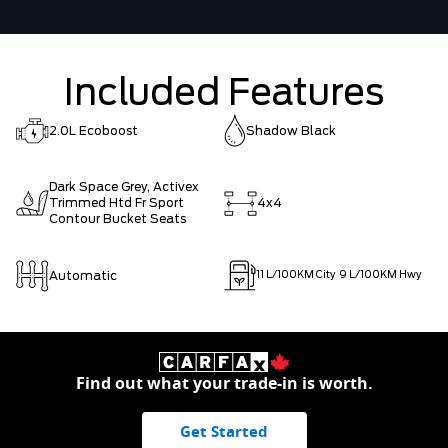
Included Features
2.0L Ecoboost
Shadow Black
Dark Space Grey, Activex
Trimmed Htd Fr Sport
4x4
Contour Bucket Seats
Automatic
11
L/100KM City
9
L/100KM Hwy
Find out what your trade-in is worth.
Get Started