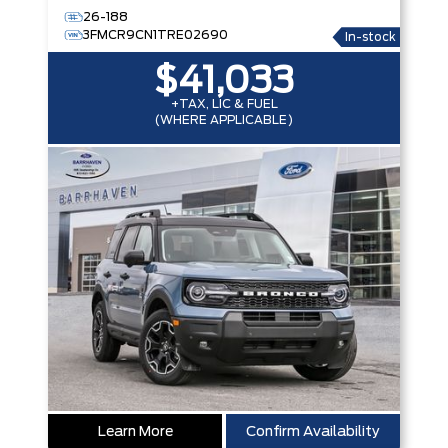
26-188
3FMCR9CN1TRE02690
In-stock
$41,033
+TAX, LIC & FUEL
(WHERE APPLICABLE)
Learn More
Confirm Availability