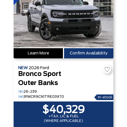
Learn More
Confirm Availability
NEW
2026
Ford
Bronco Sport
Outer Banks
26-239
3FMCR9CN1TRE03970
In-stock
$40,329
+TAX, LIC & FUEL
(WHERE APPLICABLE)