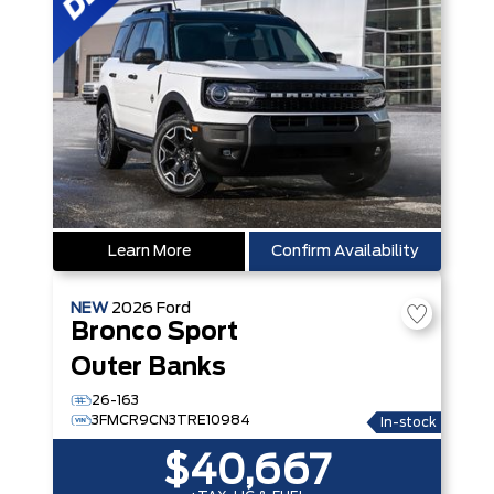
Learn More
Confirm Availability
NEW
2026
Ford
Bronco Sport
Outer Banks
26-163
3FMCR9CN3TRE10984
In-stock
$40,667