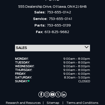
555 Dealership Drive,
Ottawa,
ON K2J 6H8
Sales:
753-655-0142
Service:
753-655-0141
Parts:
753-655-0139
Fax:
613-825-9682
MONDAY:
9:00am - 8:00pm
TUESDAY:
9:00am - 8:00pm
WEDNESDAY:
9:00am - 8:00pm
THURSDAY:
9:00am - 8:00pm
FRIDAY:
9:00am - 6:00pm
SATURDAY:
8:30am - 5:00pm
SUNDAY:
CLOSED
Research and Resources
|
Sitemap
|
Terms and Conditions