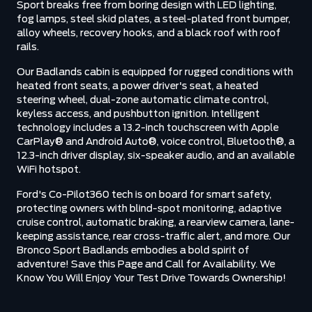
Sport breaks free from boring design with LED lighting,
fog lamps, steel skid plates, a steel-plated front bumper,
alloy wheels, recovery hooks, and a black roof with roof
rails.
Our Badlands cabin is equipped for rugged conditions with
heated front seats, a power driver's seat, a heated
steering wheel, dual-zone automatic climate control,
keyless access, and pushbutton ignition. Intelligent
technology includes a 13.2-inch touchscreen with Apple
CarPlay® and Android Auto®, voice control, Bluetooth®, a
12.3-inch driver display, six-speaker audio, and an available
WiFi hotspot.
Ford's Co-Pilot360 tech is on board for smart safety,
protecting owners with blind-spot monitoring, adaptive
cruise control, automatic braking, a rearview camera, lane-
keeping assistance, rear cross-traffic alert, and more. Our
Bronco Sport Badlands embodies a bold spirit of
adventure! Save this Page and Call for Availability. We
Know You Will Enjoy Your Test Drive Towards Ownership!