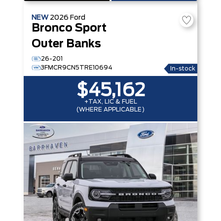
NEW
2026
Ford
Bronco Sport
Outer Banks
26-201
3FMCR9CN5TRE10694
In-stock
$45,162
+TAX, LIC & FUEL
(WHERE APPLICABLE)