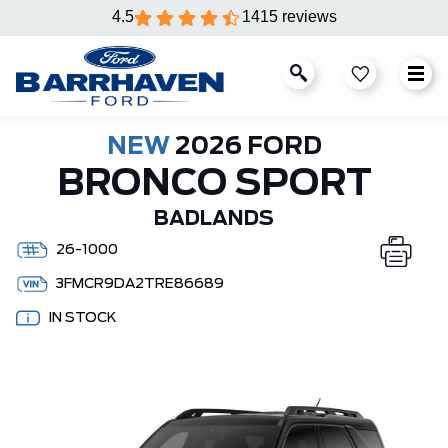
4.5
1415 reviews
NEW
2026 FORD
BRONCO SPORT
BADLANDS
26-1000
3FMCR9DA2TRE86689
IN STOCK