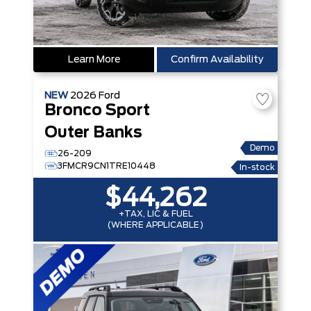
Learn More
Confirm Availability
NEW
2026
Ford
Bronco Sport
Outer Banks
Demo
26-209
3FMCR9CN1TRE10448
In-stock
$44,262
+TAX, LIC & FUEL
(WHERE APPLICABLE)