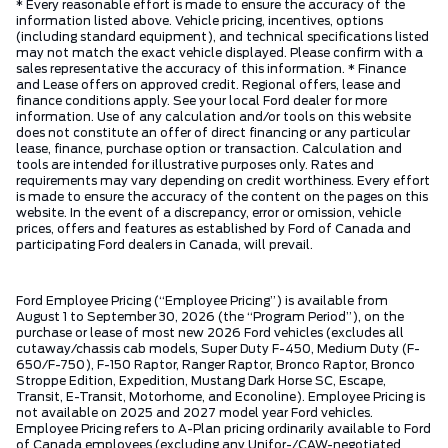
* Every reasonable effort is made to ensure the accuracy of the
information listed above. Vehicle pricing, incentives, options
(including standard equipment), and technical specifications listed
may not match the exact vehicle displayed. Please confirm with a
sales representative the accuracy of this information. * Finance
and Lease offers on approved credit. Regional offers, lease and
finance conditions apply. See your local Ford dealer for more
information. Use of any calculation and/or tools on this website
does not constitute an offer of direct financing or any particular
lease, finance, purchase option or transaction. Calculation and
tools are intended for illustrative purposes only. Rates and
requirements may vary depending on credit worthiness. Every effort
is made to ensure the accuracy of the content on the pages on this
website. In the event of a discrepancy, error or omission, vehicle
prices, offers and features as established by Ford of Canada and
participating Ford dealers in Canada, will prevail.
Ford Employee Pricing (“Employee Pricing”) is available from
August 1 to September 30, 2026 (the “Program Period”), on the
purchase or lease of most new 2026 Ford vehicles (excludes all
cutaway/chassis cab models, Super Duty F-450, Medium Duty (F-
650/F-750), F-150 Raptor, Ranger Raptor, Bronco Raptor, Bronco
Stroppe Edition, Expedition, Mustang Dark Horse SC, Escape,
Transit, E-Transit, Motorhome, and Econoline). Employee Pricing is
not available on 2025 and 2027 model year Ford vehicles.
Employee Pricing refers to A-Plan pricing ordinarily available to Ford
of Canada employees (excluding any Unifor-/CAW-negotiated