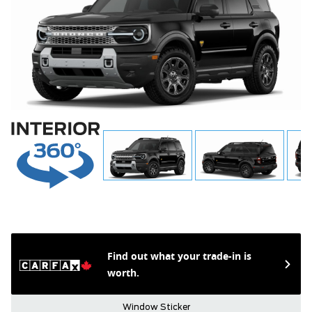
Find out what your trade-in is
worth.
Window Sticker