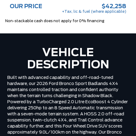
OUR PRICE
$42,258
+Tax, lic & fuel (where applicable)
Non-stackable cash does not apply for 0% financing
VEHICLE
DESCRIPTION
Built with advanced capability and off-road-tuned
hardware, our 2026 Ford Bronco Sport Badlands 4X4
maintains controlled traction and confident authority
when the terrain turns challenging in Shadow Black.
Powered by a TurboCharged 2.0 Litre EcoBoost 4 Cylinder
delivering 250hp to an 8 Speed Automatic transmission
with a seven-mode terrain system. A HOSS 2.0 off-road
suspension, twin-clutch 4X4, and Trail Control advance
capability further, and this Four Wheel Drive SUV scores
approximately 9.0L/100km on the highway. Our Bronco