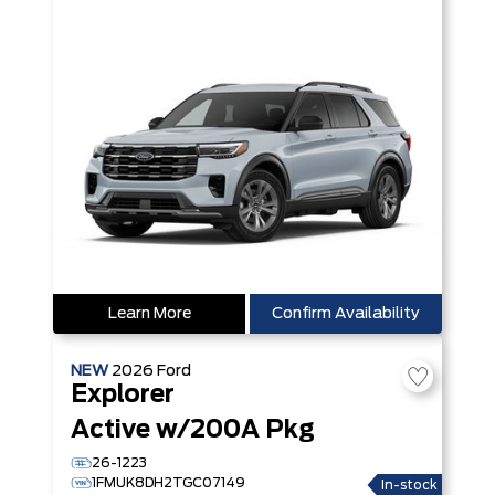
Learn More
Confirm Availability
NEW
2026
Ford
Explorer
Active w/200A Pkg
26-1223
1FMUK8DH2TGC07149
In-stock