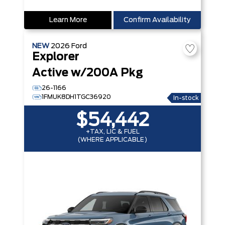
Learn More
Confirm Availability
NEW
2026
Ford
Explorer
Active w/200A Pkg
26-1166
1FMUK8DH1TGC36920
In-stock
$54,442
+TAX, LIC & FUEL
(WHERE APPLICABLE)