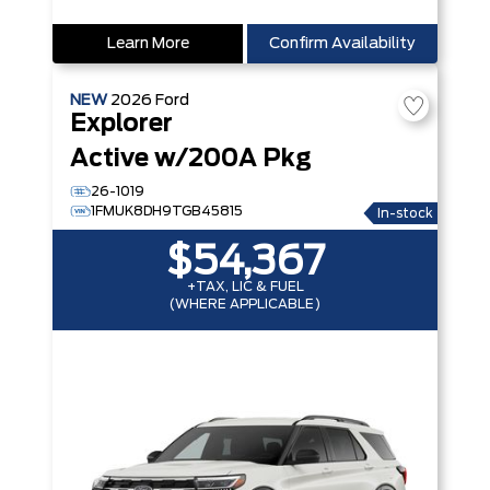
Learn More
Confirm Availability
NEW
2026
Ford
Explorer
Active w/200A Pkg
26-1019
1FMUK8DH9TGB45815
In-stock
$54,367
+TAX, LIC & FUEL
(WHERE APPLICABLE)