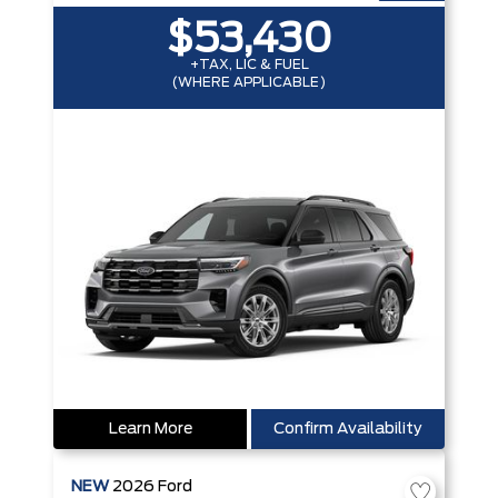
$53,430
+TAX, LIC & FUEL
(WHERE APPLICABLE)
Learn More
Confirm Availability
NEW
2026
Ford