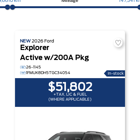
9,661
0 km
Mileage
147,541 
NEW
2026
Ford
Explorer
Active w/200A Pkg
26-1145
1FMUK8DH5TGC34054
In-stock
$51,802
+TAX, LIC & FUEL
(WHERE APPLICABLE)