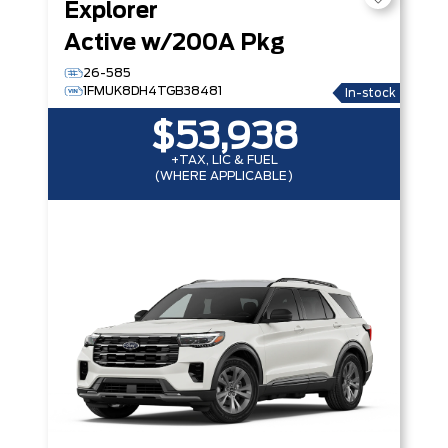
Explorer
Active w/200A Pkg
26-585
1FMUK8DH4TGB38481
In-stock
$53,938
+TAX, LIC & FUEL
(WHERE APPLICABLE)