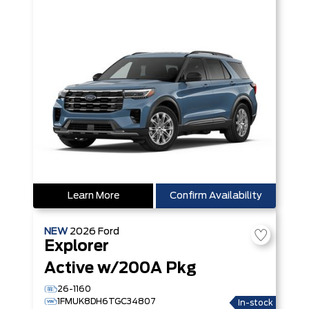
Learn More
Confirm Availability
NEW
2026
Ford
Explorer
Active w/200A Pkg
26-1160
1FMUK8DH6TGC34807
In-stock