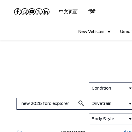
中文页面
हिंदी
New Vehicles
Used 
Condition
Drivetrain
Body Style