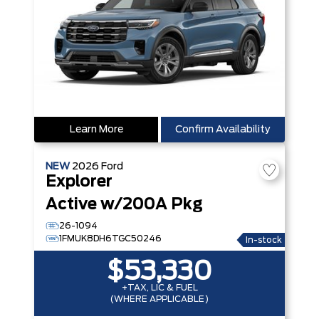
Learn More
Confirm Availability
NEW
2026
Ford
Explorer
Active w/200A Pkg
26-1094
1FMUK8DH6TGC50246
In-stock
$53,330
+TAX, LIC & FUEL
(WHERE APPLICABLE)