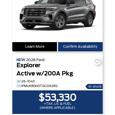
Learn More
Confirm Availability
NEW
2026
Ford
Explorer
Active w/200A Pkg
26-1043
1FMUK8DH3TGC09282
In-stock
$53,330
+TAX, LIC & FUEL
(WHERE APPLICABLE)