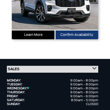
Learn More
Confirm Availability
MONDAY:
9:00am - 8:00pm
TUESDAY:
9:00am - 8:00pm
WEDNESDAY:
9:00am - 8:00pm
THURSDAY:
9:00am - 8:00pm
FRIDAY:
9:00am - 6:00pm
SATURDAY:
8:30am - 5:00pm
SUNDAY:
CLOSED