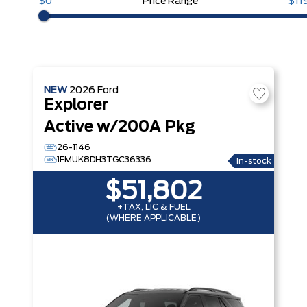
$0
Price Range
$11
NEW
2026
Ford
Explorer
Active w/200A Pkg
26-1146
1FMUK8DH3TGC36336
In-stock
$51,802
+TAX, LIC & FUEL
(WHERE APPLICABLE)