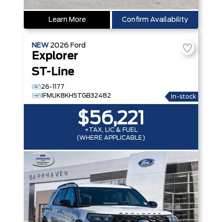
Learn More
Confirm Availability
NEW
2026
Ford
Explorer
ST-Line
26-1177
1FMUK8KH5TGB32482
In-stock
$56,221
+TAX, LIC & FUEL
(WHERE APPLICABLE)