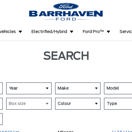
Vehicles
Electrified/Hybrid
Ford Pro™
Servi
SEARCH
Year
Make
Model
Box size
Colour
Type