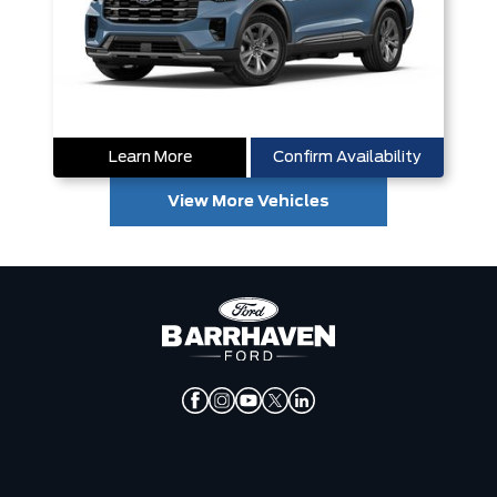
Learn More
Confirm Availability
View More Vehicles