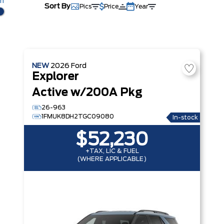
km
Sort By
Pics
Price
Year
NEW
2026
Ford
Explorer
Active w/200A Pkg
26-963
1FMUK8DH2TGC09080
In-stock
$52,230
+TAX, LIC & FUEL
(WHERE APPLICABLE)