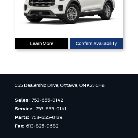
Learn More
Confirm Availability
555 Dealership Drive,
Ottawa,
ON K2J 6H8
Sales:
753-655-0142
Service:
753-655-0141
Parts:
753-655-0139
Fax:
613-825-9682