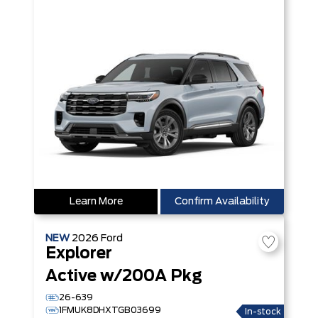
Learn More
Confirm Availability
NEW
2026
Ford
Explorer
Active w/200A Pkg
26-639
1FMUK8DHXTGB03699
In-stock