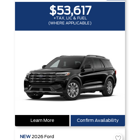
$53,617
+TAX, LIC & FUEL
(WHERE APPLICABLE)
Learn More
Confirm Availability
NEW
2026
Ford