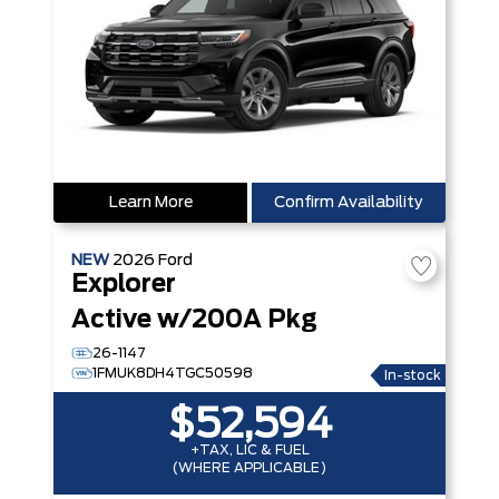
Learn More
Confirm Availability
NEW
2026
Ford
Explorer
Active w/200A Pkg
26-1147
1FMUK8DH4TGC50598
In-stock
$52,594
+TAX, LIC & FUEL
(WHERE APPLICABLE)