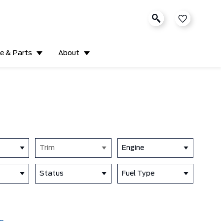
ce & Parts
About
Trim
Engine
Status
Fuel Type