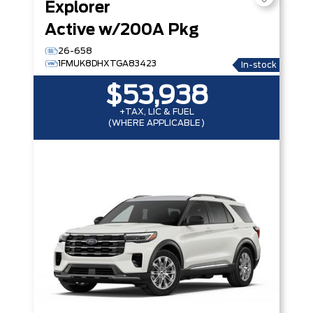
Explorer
Active w/200A Pkg
26-658
1FMUK8DHXTGA83423
In-stock
$53,938
+TAX, LIC & FUEL
(WHERE APPLICABLE)