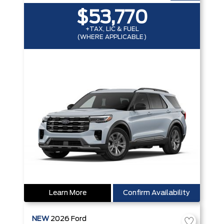
$53,770
+TAX, LIC & FUEL
(WHERE APPLICABLE)
Learn More
Confirm Availability
NEW
2026
Ford