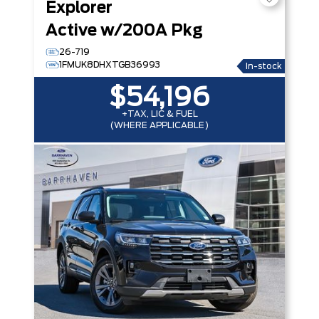
Explorer
Active w/200A Pkg
26-719
1FMUK8DHXTGB36993
In-stock
$54,196
+TAX, LIC & FUEL
(WHERE APPLICABLE)