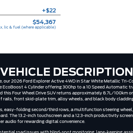
+$22
$54,367
x, lic & fuel (where applicable)
VEHICLE DESCRIPTIO
ce, our 2026 Ford Explorer Active 4WD in Star White Metallic Tri-
e EcoBoost 4 Cylinder offering 300hp to a 10 Speed Automatic tr
d this Four Wheel Drive SUV returns approximately 8.7L/100km on 
 rails, front skid-plate trim, alloy wheels, and black body claddin
, easy-folding second/third rows, a multifunction steering wheel,
ard. The 13.2-inch touchscreen and a 12.3-inch productivity scr
er audio for rewarding digital convenience.
otential road issues with blind-spot monitoring, lane-keeping ass