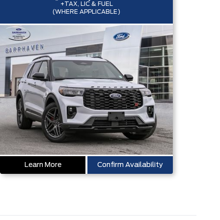
+TAX, LIC & FUEL
(WHERE APPLICABLE)
Learn More
Confirm Availability