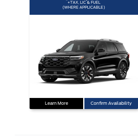
+TAX, LIC & FUEL
(WHERE APPLICABLE)
Learn More
Confirm Availability