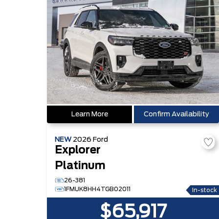
Learn More
Confirm Availability
NEW
2026
Ford
Explorer
Platinum
26-381
1FMUK8HH4TGB02011
In-stock
$65,917