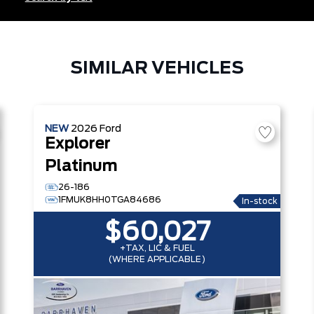
SIMILAR VEHICLES
NEW
2026
Ford
Explorer
Platinum
26-186
1FMUK8HH0TGA84686
In-stock
$60,027
+TAX, LIC & FUEL
(WHERE APPLICABLE)