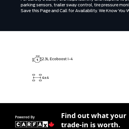
parking sensors, trailer sway control, tire pressure mo
Save this Page and Call for Availability. We Know You 
2.3L Ecoboost I-4
4x4
Find out what your
Powered By
trade-in is worth.