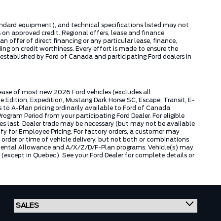
tandard equipment), and technical specifications listed may not
 on approved credit. Regional offers, lease and finance
 offer of direct financing or any particular lease, finance,
ng on credit worthiness. Every effort is made to ensure the
s established by Ford of Canada and participating Ford dealers in
lease of most new 2026 Ford vehicles (excludes all
dition, Expedition, Mustang Dark Horse SC, Escape, Transit, E-
to A-Plan pricing ordinarily available to Ford of Canada
gram Period from your participating Ford Dealer. For eligible
ies last. Dealer trade may be necessary (but may not be available
fy for Employee Pricing. For factory orders, a customer may
 order or time of vehicle delivery, but not both or combinations
ly Rental Allowance and A/X/Z/D/F-Plan programs. Vehicle(s) may
except in Quebec). See your Ford Dealer for complete details or