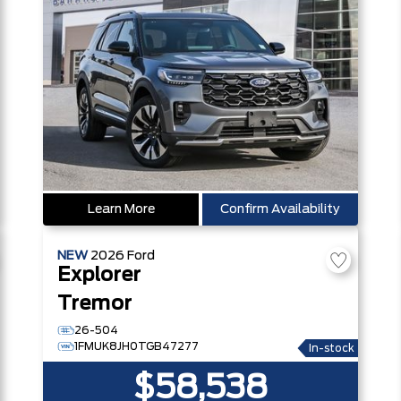
Learn More
Confirm Availability
NEW
2026
Ford
Explorer
Tremor
26-504
1FMUK8JH0TGB47277
In-stock
$58,538