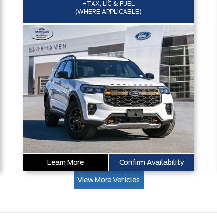
+TAX, LIC & FUEL
(WHERE APPLICABLE)
Learn More
Confirm Availability
View More Vehicles