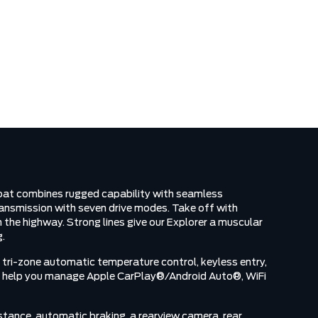
N
Coat combines rugged capability with seamless
ansmission with seven drive modes. Take off with
the highway. Strong lines give our Explorer a muscular
g.
 tri-zone automatic temperature control, keyless entry,
een help you manage Apple CarPlay®/Android Auto®, WiFi
istance, automatic braking, a rearview camera, rear