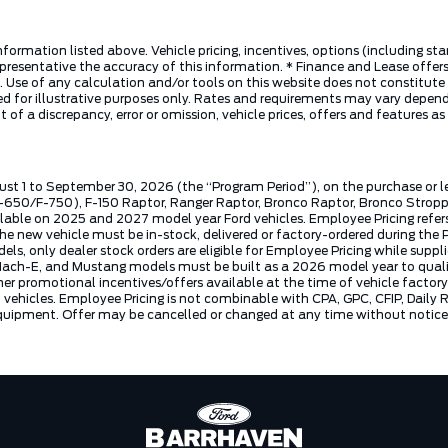
nformation listed above. Vehicle pricing, incentives, options (including s
presentative the accuracy of this information. * Finance and Lease offers
 Use of any calculation and/or tools on this website does not constitute an
d for illustrative purposes only. Rates and requirements may vary dependi
 of a discrepancy, error or omission, vehicle prices, offers and features a
ust 1 to September 30, 2026 (the “Program Period”), on the purchase or 
50/F-750), F-150 Raptor, Ranger Raptor, Bronco Raptor, Bronco Stroppe E
lable on 2025 and 2027 model year Ford vehicles. Employee Pricing refers 
ew vehicle must be in-stock, delivered or factory-ordered during the Pro
ls, only dealer stock orders are eligible for Employee Pricing while suppl
ng Mach-E, and Mustang models must be built as a 2026 model year to quali
mer promotional incentives/offers available at the time of vehicle factory
rd vehicles. Employee Pricing is not combinable with CPA, GPC, CFIP, Dai
quipment. Offer may be cancelled or changed at any time without notice (