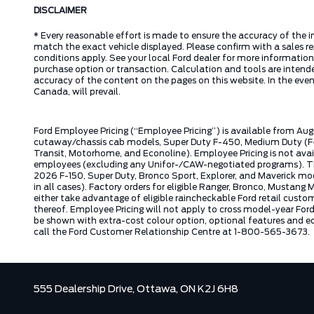
DISCLAIMER
* Every reasonable effort is made to ensure the accuracy of the i
match the exact vehicle displayed. Please confirm with a sales re
conditions apply. See your local Ford dealer for more information.
purchase option or transaction. Calculation and tools are intende
accuracy of the content on the pages on this website. In the event
Canada, will prevail.
Ford Employee Pricing (“Employee Pricing”) is available from Aug
cutaway/chassis cab models, Super Duty F-450, Medium Duty (F-6
Transit, Motorhome, and Econoline). Employee Pricing is not avai
employees (excluding any Unifor-/CAW-negotiated programs). The n
2026 F-150, Super Duty, Bronco Sport, Explorer, and Maverick mode
in all cases). Factory orders for eligible Ranger, Bronco, Musta
either take advantage of eligible raincheckable Ford retail custo
thereof. Employee Pricing will not apply to cross model-year Fo
be shown with extra-cost colour option, optional features and e
call the Ford Customer Relationship Centre at 1-800-565-3673.
555 Dealership Drive,
Ottawa,
ON K2J 6H8