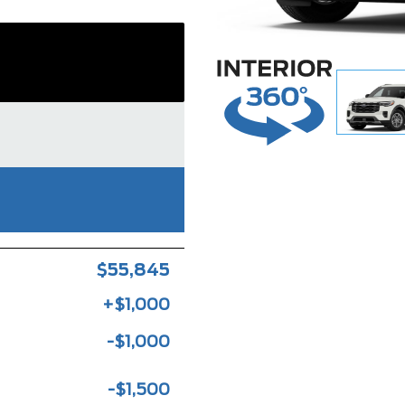
$55,845
+$1,000
-$1,000
-$1,500