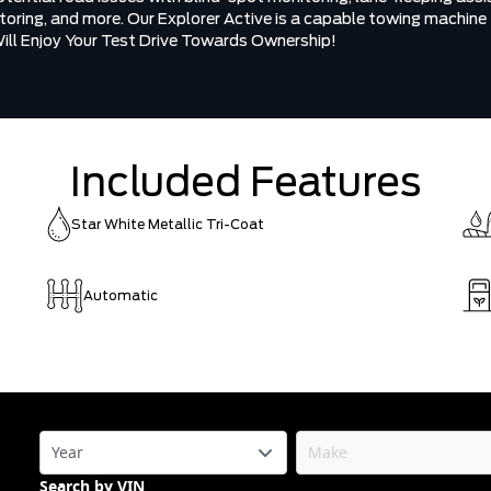
nitoring, and more. Our Explorer Active is a capable towing machine
Will Enjoy Your Test Drive Towards Ownership!
Included Features
Star White Metallic Tri-Coat
Automatic
Search by VIN