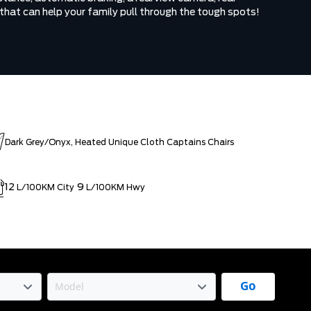
 that can help your family pull through the tough spots!
Dark Grey/Onyx, Heated Unique Cloth Captains Chairs
12
9
L/100KM City
L/100KM Hwy
Go