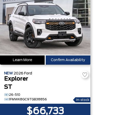
Learn More
Confirm Availability
NEW
2026
Ford
Explorer
ST
26-510
1FMWK8GC9TGB38856
In-stock
$66,733