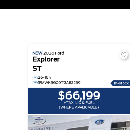
NEW
2026
Ford
Explorer
ST
26-164
1FMWK8GC0TGA83259
In-stock
$66,199
+TAX, LIC & FUEL
(WHERE APPLICABLE)