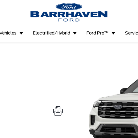
Vehicles
Electrified/Hybrid
Ford Pro™
Servi