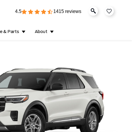
4.5
1415 reviews
ce & Parts
About