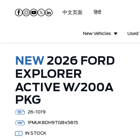
中文页面
हिंदी
New Vehicles
Used 
NEW
2026 FORD
EXPLORER
ACTIVE W/200A
PKG
26-1019
1FMUK8DH9TGB45815
IN STOCK