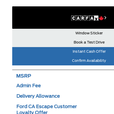
Window Sticker
Book a Test Drive
Instant Cash Offer
Confirm Availability
MSRP
Admin Fee
Delivery Allowance
Ford CA Escape Customer
Loyalty Offer