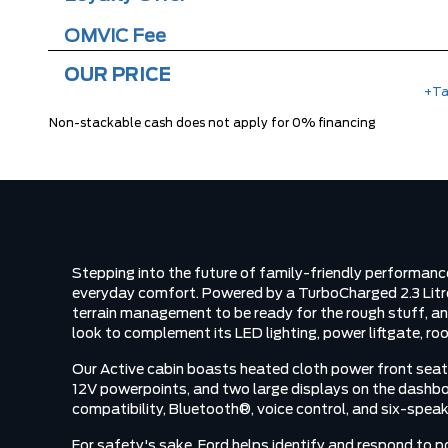
OMVIC Fee
OUR PRICE
+Ta
Non-stackable cash does not apply for 0% financing
Stepping into the future of family-friendly performan
everyday comfort. Powered by a TurboCharged 2.3 Litr
terrain management to be ready for the rough stuff, an
look to complement its LED lighting, power liftgate, roof
Our Active cabin boasts heated cloth power front seats
12V powerpoints, and two large displays on the dashbo
compatibility, Bluetooth®, voice control, and six-speak
For safety's sake, Ford helps identify and respond to p