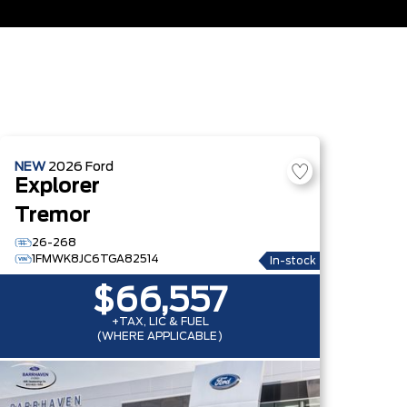
NEW
2026
Ford
Explorer
Tremor
26-268
1FMWK8JC6TGA82514
In-stock
$66,557
+TAX, LIC & FUEL
(WHERE APPLICABLE)