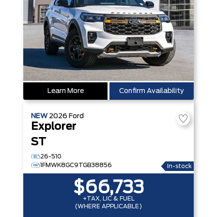
Learn More
Confirm Availability
NEW
2026
Ford
Explorer
ST
26-510
1FMWK8GC9TGB38856
In-stock
$66,733
+TAX, LIC & FUEL
(WHERE APPLICABLE)