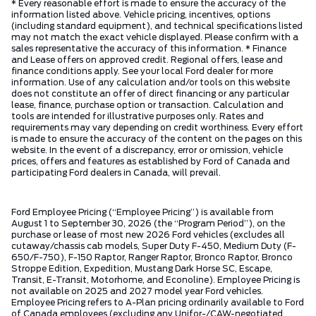
* Every reasonable effort is made to ensure the accuracy of the
information listed above. Vehicle pricing, incentives, options
(including standard equipment), and technical specifications listed
may not match the exact vehicle displayed. Please confirm with a
sales representative the accuracy of this information. * Finance
and Lease offers on approved credit. Regional offers, lease and
finance conditions apply. See your local Ford dealer for more
information. Use of any calculation and/or tools on this website
does not constitute an offer of direct financing or any particular
lease, finance, purchase option or transaction. Calculation and
tools are intended for illustrative purposes only. Rates and
requirements may vary depending on credit worthiness. Every effort
is made to ensure the accuracy of the content on the pages on this
website. In the event of a discrepancy, error or omission, vehicle
prices, offers and features as established by Ford of Canada and
participating Ford dealers in Canada, will prevail.
Ford Employee Pricing (“Employee Pricing”) is available from
August 1 to September 30, 2026 (the “Program Period”), on the
purchase or lease of most new 2026 Ford vehicles (excludes all
cutaway/chassis cab models, Super Duty F-450, Medium Duty (F-
650/F-750), F-150 Raptor, Ranger Raptor, Bronco Raptor, Bronco
Stroppe Edition, Expedition, Mustang Dark Horse SC, Escape,
Transit, E-Transit, Motorhome, and Econoline). Employee Pricing is
not available on 2025 and 2027 model year Ford vehicles.
Employee Pricing refers to A-Plan pricing ordinarily available to Ford
of Canada employees (excluding any Unifor-/CAW-negotiated