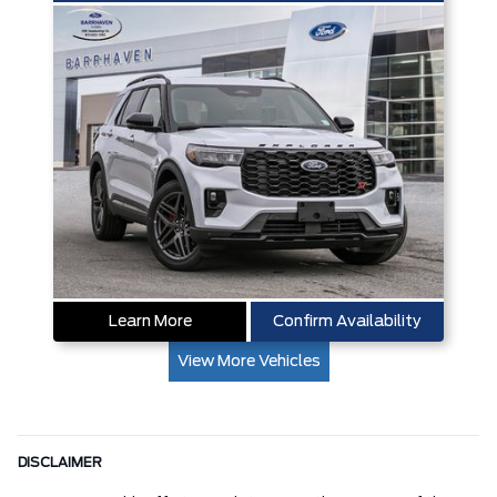
Learn More
Confirm Availability
View More Vehicles
DISCLAIMER