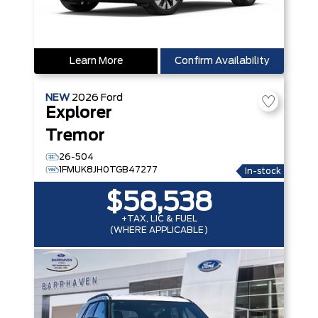
Learn More
Confirm Availability
NEW
2026
Ford
Explorer
Tremor
26-504
1FMUK8JH0TGB47277
In-stock
$58,538
+TAX, LIC & FUEL
(WHERE APPLICABLE)