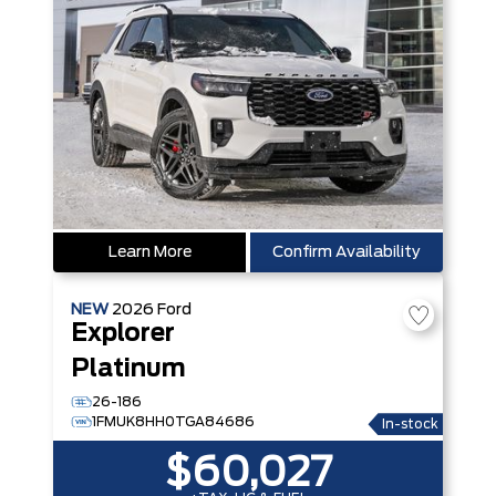
Learn More
Confirm Availability
NEW
2026
Ford
Explorer
Platinum
26-186
1FMUK8HH0TGA84686
In-stock
$60,027