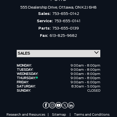
555 Dealership Drive,
Ottawa,
ON K2J 6H8
Sales:
753-655-0142
Service:
753-655-0141
Parts:
753-655-0139
Fax:
613-825-9682
MONDAY:
9:00am - 8:00pm
TUESDAY:
9:00am - 8:00pm
WEDNESDAY:
9:00am - 8:00pm
THURSDAY:
9:00am - 8:00pm
FRIDAY:
9:00am - 6:00pm
SATURDAY:
8:30am - 5:00pm
SUNDAY:
CLOSED
Research and Resources
|
Sitemap
|
Terms and Conditions