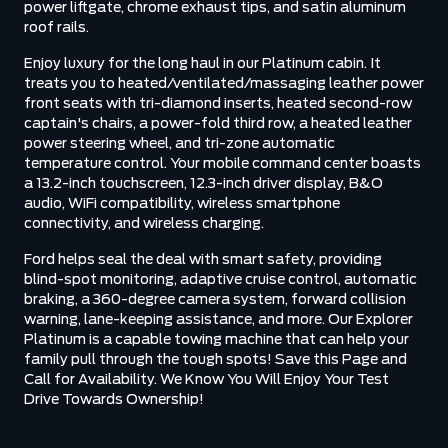
power liftgate, chrome exhaust tips, and satin aluminum
roof rails.
Enjoy luxury for the long haul in our Platinum cabin. It
treats you to heated/ventilated/massaging leather power
front seats with tri-diamond inserts, heated second-row
captain's chairs, a power-fold third row, a heated leather
power steering wheel, and tri-zone automatic
temperature control. Your mobile command center boasts
a 13.2-inch touchscreen, 12.3-inch driver display, B&O
audio, WiFi compatibility, wireless smartphone
connectivity, and wireless charging.
Ford helps seal the deal with smart safety, providing
blind-spot monitoring, adaptive cruise control, automatic
braking, a 360-degree camera system, forward collision
warning, lane-keeping assistance, and more. Our Explorer
Platinum is a capable towing machine that can help your
family pull through the tough spots! Save this Page and
Call for Availability. We Know You Will Enjoy Your Test
Drive Towards Ownership!