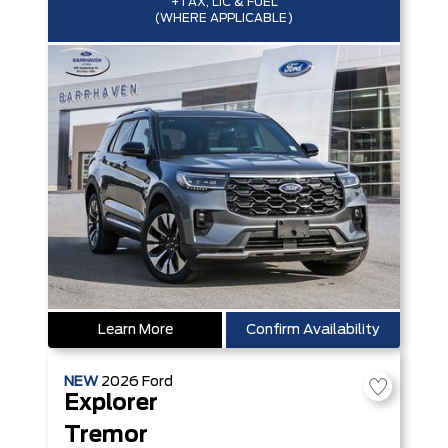
+TAX, LIC & FUEL
(WHERE APPLICABLE)
Learn More
Confirm Availability
NEW
2026
Ford
Explorer
Tremor