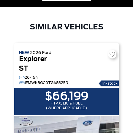
SIMILAR VEHICLES
NEW
2026
Ford
Explorer
ST
26-164
1FMWK8GC0TGA83259
In-stock
$66,199
+TAX, LIC & FUEL
(WHERE APPLICABLE)