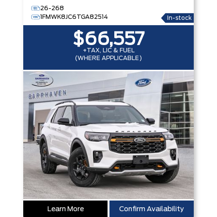
26-268
1FMWK8JC6TGA82514
In-stock
$66,557
+TAX, LIC & FUEL
(WHERE APPLICABLE)
Learn More
Confirm Availability