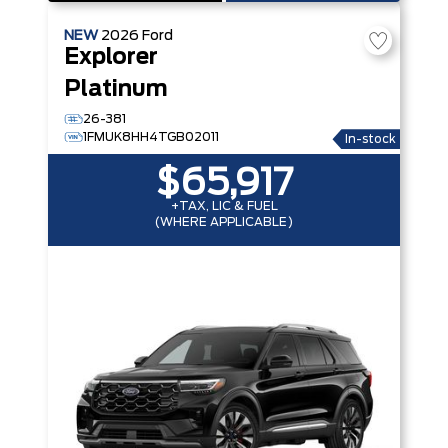
NEW
2026
Ford
Explorer
Platinum
26-381
1FMUK8HH4TGB02011
In-stock
$65,917
+TAX, LIC & FUEL
(WHERE APPLICABLE)