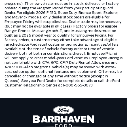
programs). The new vehicle must be in-stock, delivered or factory-
ordered during the Program Period from your participating Ford
Dealer. For eligible 2026 F-150, Super Duty, Bronco Sport, Explorer,
and Maverick models, only dealer stock orders are eligible for
Employee Pricing while supplies last. Dealer trade may be necessary
(but may not be available in all cases). Factory orders for eligible
Ranger, Bronco, Mustang Mach-E, and Mustang models must be
built as a 2026 model year to qualify for Employee Pricing. For
factory orders, a customer may either take advantage of eligible
raincheckable Ford retail customer promotional incentives/offers
available at the time of vehicle factory order or time of vehicle
delivery, but not both or combinations thereof. Employee Pricing
will not apply to cross model-year Ford vehicles. Employee Pricing is
not combinable with CPA, GPC, CFIP, Daily Rental Allowance and
A/X/Z/D/F-Plan programs. Vehicle(s) may be shown with extra-
cost colour option, optional features and equipment. Offer may be
cancelled or changed at any time without notice (except in
Quebec). See your Ford Dealer for complete details or call the Ford
Customer Relationship Centre at 1-800-565-3673.