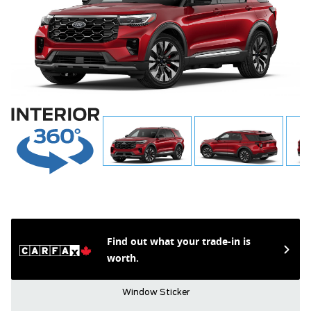
Find out what your trade-in is
worth.
Window Sticker