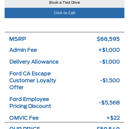
Book a Test Drive
Click to Call
MSRP
$66,595
Admin Fee
+$1,000
Delivery Allowance
-$1,000
Ford CA Escape
Customer Loyalty
-$1,500
Offer
Ford Employee
-$5,568
Pricing Discount
OMVIC Fee
+$22