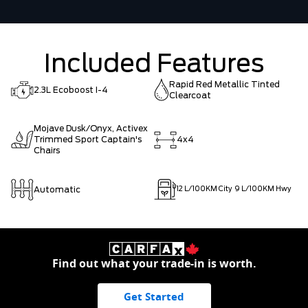
Included Features
Rapid Red Metallic Tinted
2.3L Ecoboost I-4
Clearcoat
Mojave Dusk/Onyx, Activex
Trimmed Sport Captain's
4x4
Chairs
Automatic
12
L/100KM City
9
L/100KM Hwy
Find out what your trade-in is worth.
Get Started