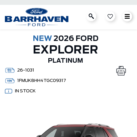
NEW
2026 FORD
EXPLORER
PLATINUM
26-1031
1FMUK8HH4TGC09317
IN STOCK