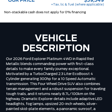
OUR PRICE
$59,549
+Tax, lic & fuel (where applicable)
Non-stackable cash does not apply for 0% financing
VEHICLE
DESCRIPTION
Our 2026 Ford Explorer Platinum 4WD in Rapid Red
Metallic blends commanding power with first-class
details to make every family journey exceptional.
Motivated by a TurboCharged 2.3 Liter EcoBoost 4
Cylinder generating 300hp for a 10 Speed Automatic
transmission. This Four Wheel Drive SUV also combines
terrain management and a robust suspension for traveling
tough trails, and it returns nearly 8.7L/100km on the
highway. Dramatic Explorer details include adaptive LED
headlights, fog lamps, upsized 20-inch wheels, silver-
painted skid-plate elements, a panoramic sunroof, a