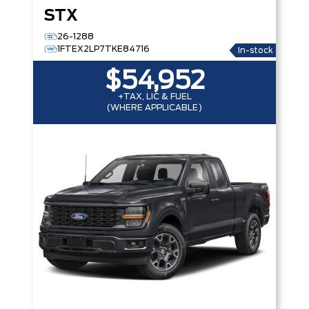
STX
26-1288
1FTEX2LP7TKE84716
In-stock
$54,952
+TAX, LIC & FUEL
(WHERE APPLICABLE)