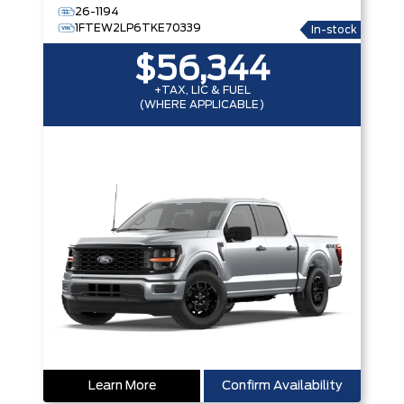
26-1194
1FTEW2LP6TKE70339
In-stock
$56,344
+TAX, LIC & FUEL
(WHERE APPLICABLE)
Learn More
Confirm Availability