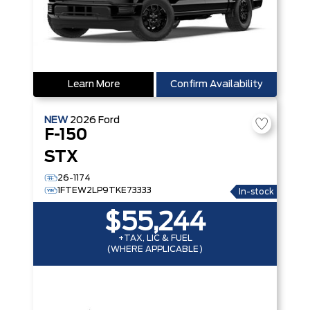
Learn More
Confirm Availability
NEW
2026
Ford
F-150
STX
26-1174
1FTEW2LP9TKE73333
In-stock
$55,244
+TAX, LIC & FUEL
(WHERE APPLICABLE)