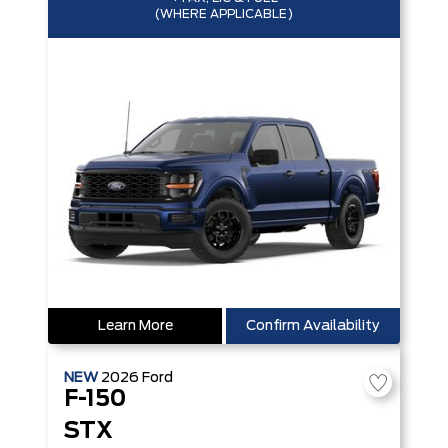
(WHERE APPLICABLE)
Learn More
Confirm Availability
NEW
2026
Ford
F-150
STX