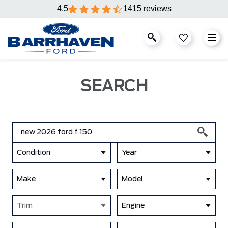
4.5
1415 reviews
SEARCH
Condition
Year
Make
Model
Trim
Engine