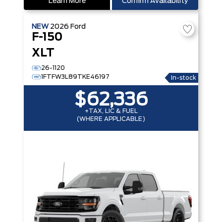
Learn More
Confirm Availability
NEW
2026
Ford
F-150
XLT
26-1120
1FTFW3L89TKE46197
In-stock
$62,336
+TAX, LIC & FUEL
(WHERE APPLICABLE)