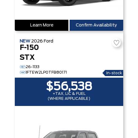
Learn More
Confirm Availability
NEW
2026
Ford
F-150
STX
26-1133
1FTEW2LP0TFB80171
In-stock
$56,538
+TAX, LIC & FUEL
(WHERE APPLICABLE)