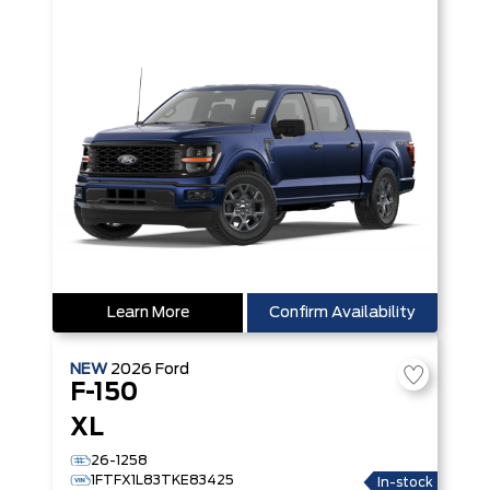
Learn More
Confirm Availability
NEW
2026
Ford
F-150
XL
26-1258
1FTFX1L83TKE83425
In-stock