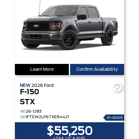
Learn More
Confirm Availability
NEW
2026
Ford
F-150
STX
26-1283
1FTEW2LP6TKE84421
In-stock
$55,250
+TAX, LIC & FUEL