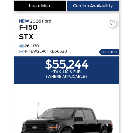
Learn More
Confirm Availability
NEW
2026
Ford
F-150
STX
26-1170
1FTEW2LP0TKE66528
In-stock
$55,244
+TAX, LIC & FUEL
(WHERE APPLICABLE)