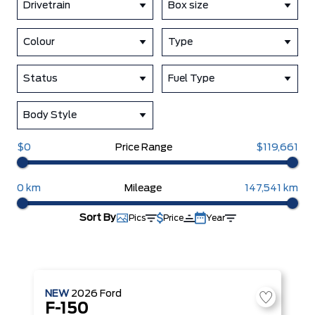
Drivetrain
Box size
Colour
Type
Status
Fuel Type
Body Style
$0
Price Range
$119,661
0 km
Mileage
147,541 km
Sort By
Pics
Price
Year
NEW
2026
Ford
F-150