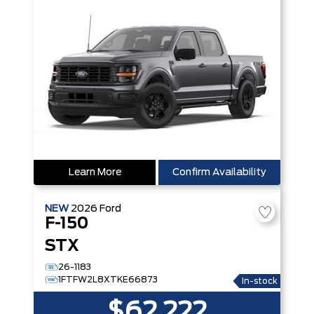
Learn More
Confirm Availability
NEW
2026
Ford
F-150
STX
26-1183
1FTFW2L8XTKE66873
In-stock
$62,222