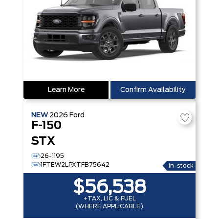
Learn More
Confirm Availability
NEW
2026
Ford
F-150
STX
26-1195
1FTEW2LPXTFB75642
In-stock
$56,538
+TAX, LIC & FUEL
(WHERE APPLICABLE)