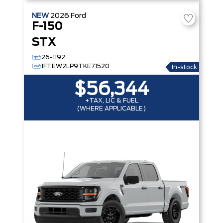
NEW
2026
Ford
F-150
STX
26-1192
1FTEW2LP9TKE71520
In-stock
$56,344
+TAX, LIC & FUEL
(WHERE APPLICABLE)