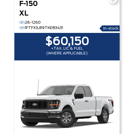
F-150
XL
26-1260
1FTFX1L89TKE83431
In-stock
$60,150
+TAX, LIC & FUEL
(WHERE APPLICABLE)