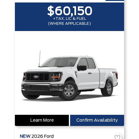
$60,150
+TAX, LIC & FUEL
(WHERE APPLICABLE)
Learn More
Confirm Availability
NEW
2026
Ford