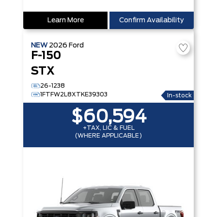
Learn More
Confirm Availability
NEW
2026
Ford
F-150
STX
26-1238
1FTFW2L8XTKE39303
In-stock
$60,594
+TAX, LIC & FUEL
(WHERE APPLICABLE)