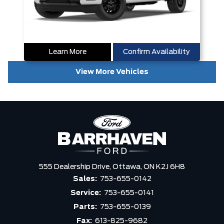
Learn More
Confirm Availability
View More Vehicles
555 Dealership Drive,
Ottawa,
ON K2J 6H8
Sales:
753-655-0142
Service:
753-655-0141
Parts:
753-655-0139
Fax:
613-825-9682