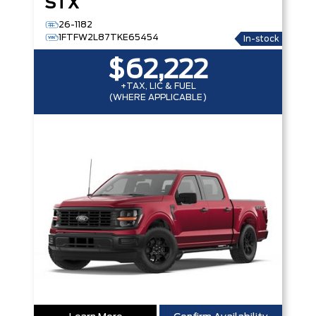
STX
26-1182
1FTFW2L87TKE65454
In-stock
$62,222
+TAX, LIC & FUEL
(WHERE APPLICABLE)