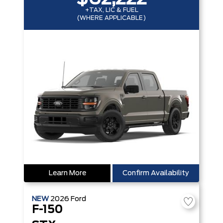
+TAX, LIC & FUEL
(WHERE APPLICABLE)
Learn More
Confirm Availability
NEW
2026
Ford
F-150