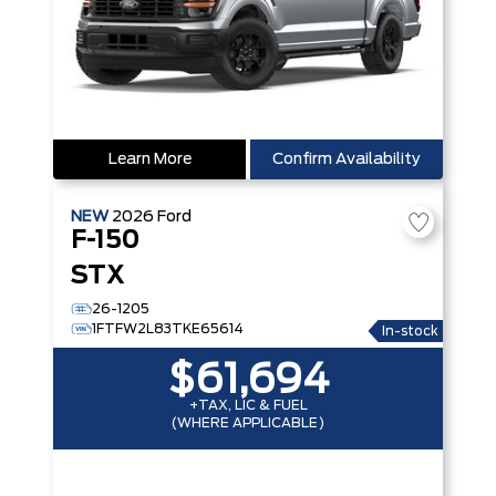
Learn More
Confirm Availability
NEW
2026
Ford
F-150
STX
26-1205
1FTFW2L83TKE65614
In-stock
$61,694
+TAX, LIC & FUEL
(WHERE APPLICABLE)