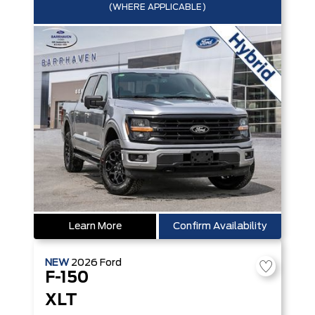
(WHERE APPLICABLE)
Learn More
Confirm Availability
NEW
2026
Ford
F-150
XLT