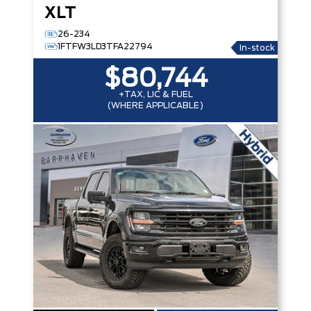
XLT
26-234
1FTFW3LD3TFA22794
In-stock
$80,744
+TAX, LIC & FUEL
(WHERE APPLICABLE)