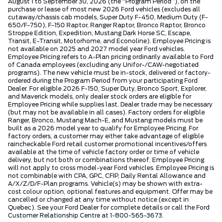
August 1 to September 30, 2026 (the “Program Period”), on the
purchase or lease of most new 2026 Ford vehicles (excludes all
cutaway/chassis cab models, Super Duty F-450, Medium Duty (F-
650/F-750), F-150 Raptor, Ranger Raptor, Bronco Raptor, Bronco
Stroppe Edition, Expedition, Mustang Dark Horse SC, Escape,
Transit, E-Transit, Motorhome, and Econoline). Employee Pricing is
not available on 2025 and 2027 model year Ford vehicles.
Employee Pricing refers to A-Plan pricing ordinarily available to Ford
of Canada employees (excluding any Unifor-/CAW-negotiated
programs). The new vehicle must be in-stock, delivered or factory-
ordered during the Program Period from your participating Ford
Dealer. For eligible 2026 F-150, Super Duty, Bronco Sport, Explorer,
and Maverick models, only dealer stock orders are eligible for
Employee Pricing while supplies last. Dealer trade may be necessary
(but may not be available in all cases). Factory orders for eligible
Ranger, Bronco, Mustang Mach-E, and Mustang models must be
built as a 2026 model year to qualify for Employee Pricing. For
factory orders, a customer may either take advantage of eligible
raincheckable Ford retail customer promotional incentives/offers
available at the time of vehicle factory order or time of vehicle
delivery, but not both or combinations thereof. Employee Pricing
will not apply to cross model-year Ford vehicles. Employee Pricing is
not combinable with CPA, GPC, CFIP, Daily Rental Allowance and
A/X/Z/D/F-Plan programs. Vehicle(s) may be shown with extra-
cost colour option, optional features and equipment. Offer may be
cancelled or changed at any time without notice (except in
Quebec). See your Ford Dealer for complete details or call the Ford
Customer Relationship Centre at 1-800-565-3673.