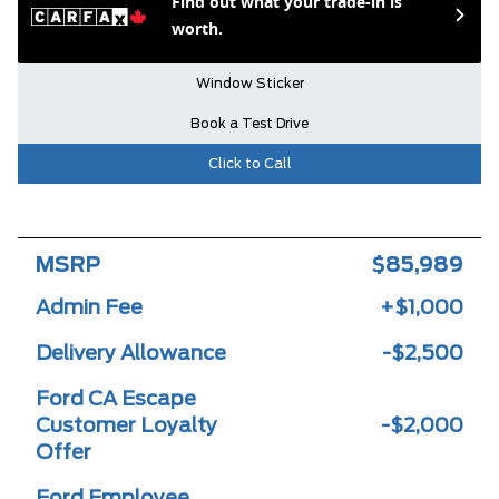
Find out what your trade-in is
worth.
Window Sticker
Book a Test Drive
Click to Call
MSRP
$85,989
Admin Fee
+$1,000
Delivery Allowance
-$2,500
Ford CA Escape
Customer Loyalty
-$2,000
Offer
Ford Employee