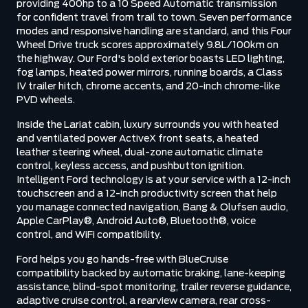
providing 400hp to a 10 Speed Automatic transmission
for confident travel from trail to town. Seven performance
modes and responsive handling are standard, and this Four
Wheel Drive truck scores approximately 9.8L/100km on
the highway. Our Ford's bold exterior boasts LED lighting,
fog lamps, heated power mirrors, running boards, a Class
IV trailer hitch, chrome accents, and 20-inch chrome-like
PVD wheels.
Inside the Lariat cabin, luxury surrounds you with heated
and ventilated power ActiveX front seats, a heated
leather steering wheel, dual-zone automatic climate
control, keyless access, and pushbutton ignition.
Intelligent Ford technology is at your service with a 12-inch
touchscreen and a 12-inch productivity screen that help
you manage connected navigation, Bang & Olufsen audio,
Apple CarPlay®, Android Auto®, Bluetooth®, voice
control, and WiFi compatibility.
Ford helps you go hands-free with BlueCruise
compatibility backed by automatic braking, lane-keeping
assistance, blind-spot monitoring, trailer reverse guidance,
adaptive cruise control, a rearview camera, rear cross-