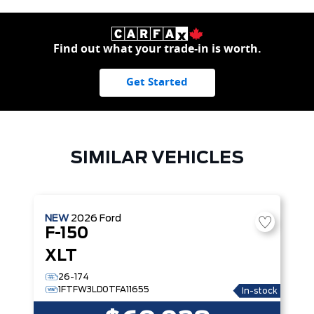
Find out what your trade-in is worth.
Get Started
SIMILAR VEHICLES
NEW
2026
Ford
F-150
XLT
26-174
1FTFW3LD0TFA11655
In-stock