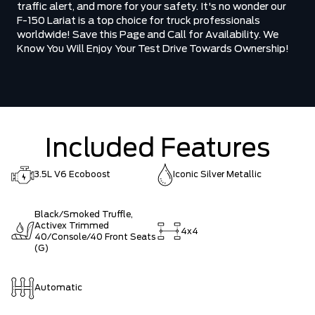
traffic alert, and more for your safety. It's no wonder our
F-150 Lariat is a top choice for truck professionals
worldwide! Save this Page and Call for Availability. We
Know You Will Enjoy Your Test Drive Towards Ownership!
Included Features
3.5L V6 Ecoboost
Iconic Silver Metallic
Black/Smoked Truffle,
Activex Trimmed
4x4
40/Console/40 Front Seats
(G)
Automatic