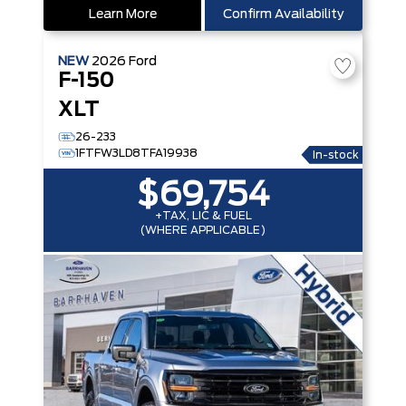
Learn More
Confirm Availability
NEW
2026
Ford
F-150
XLT
26-233
1FTFW3LD8TFA19938
In-stock
$69,754
+TAX, LIC & FUEL
(WHERE APPLICABLE)