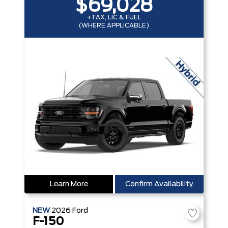
$69,028
+TAX, LIC & FUEL
(WHERE APPLICABLE)
Learn More
Confirm Availability
NEW
2026
Ford
F-150