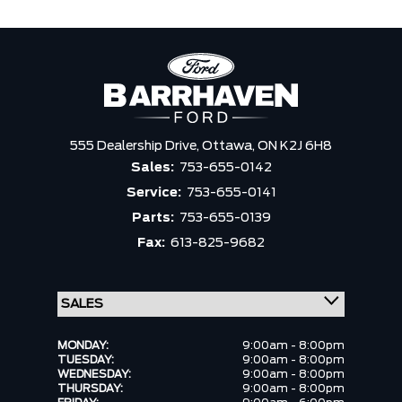
555 Dealership Drive,
Ottawa,
ON K2J 6H8
Sales:
753-655-0142
Service:
753-655-0141
Parts:
753-655-0139
Fax:
613-825-9682
MONDAY:
9:00am - 8:00pm
TUESDAY:
9:00am - 8:00pm
WEDNESDAY:
9:00am - 8:00pm
THURSDAY:
9:00am - 8:00pm