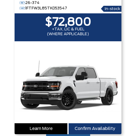
26-374
1FTFW3L85TKD53547
In-stock
$72,800
+TAX, LIC & FUEL
(WHERE APPLICABLE)
Learn More
Confirm Availability