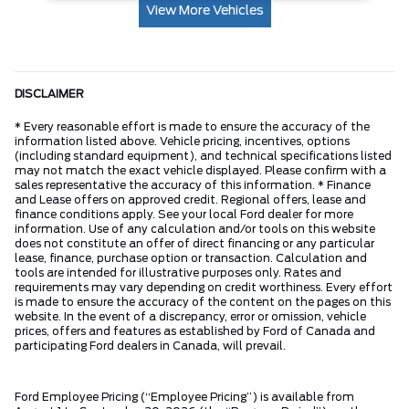
View More Vehicles
DISCLAIMER
* Every reasonable effort is made to ensure the accuracy of the
information listed above. Vehicle pricing, incentives, options
(including standard equipment), and technical specifications listed
may not match the exact vehicle displayed. Please confirm with a
sales representative the accuracy of this information. * Finance
and Lease offers on approved credit. Regional offers, lease and
finance conditions apply. See your local Ford dealer for more
information. Use of any calculation and/or tools on this website
does not constitute an offer of direct financing or any particular
lease, finance, purchase option or transaction. Calculation and
tools are intended for illustrative purposes only. Rates and
requirements may vary depending on credit worthiness. Every effort
is made to ensure the accuracy of the content on the pages on this
website. In the event of a discrepancy, error or omission, vehicle
prices, offers and features as established by Ford of Canada and
participating Ford dealers in Canada, will prevail.
Ford Employee Pricing (“Employee Pricing”) is available from