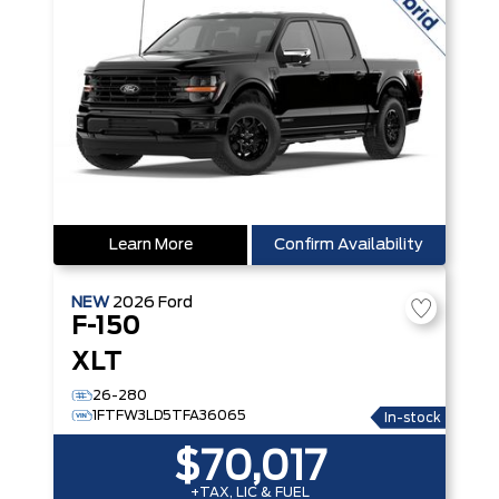
Learn More
Confirm Availability
NEW
2026
Ford
F-150
XLT
26-280
1FTFW3LD5TFA36065
In-stock
$70,017
+TAX, LIC & FUEL