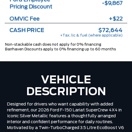
-$9,867
Pricing Discount
OMVIC Fee
+$22
CASH PRICE
$72,644
+Tax, lic & fuel (where applicable)
Non-stackable cash does not apply for 0% financing
Barrhaven Discounts apply to 0% financing up to 60 months
VEHICLE
DESCRIPTION
Designed for drivers who want capability with added
refinement, our 2026 Ford F-150 Lariat SuperCrew 4X4 in
Iconic Silver Metallic features a thoughtfully arranged
interior and confident performance for daily routines.
Motivated by a Twin-TurboCharged 3.5 Litre EcoBoost V6