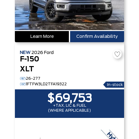
Learn More
Confirm Availability
NEW
2026
Ford
F-150
XLT
26-277
1FTFW3LD2TFA19322
In-stock
$69,753
+TAX, LIC & FUEL
(WHERE APPLICABLE)