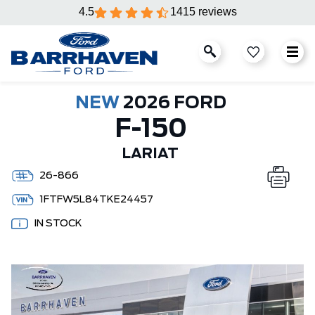
4.5
1415 reviews
NEW
2026 FORD
F-150
LARIAT
26-866
1FTFW5L84TKE24457
IN STOCK