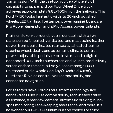
transmission. With that setup, you've got plenty of
capability to spare, and our Four Wheel Drive truck
achieves approximately 9.8L/100km on the highway. This
Ford F-150 looks fantastic with its 20-inch polished
wheels, LED lighting, fog lamps, power running boards, a
Pro Power generator, and a Pro Access power tailgate.
Platinum luxury surrounds you in our cabin with a twin
panel sunroof, heated, ventilated, and massaging leather
power front seats, heated rear seats, a heated leather
steering wheel, dual-zone automatic climate control,
power-adjustable pedals, remote start, and a digital
dashboard. A 12-inch touchscreen and 12-inch productivity
screen anchor the cockpit so you can manage B&O
Unleashed audio, Apple CarPlay®, Android Auto®,
Bluetooth®, voice control, WiFi compatibility, and
connected navigation.
For safety's sake, Ford offers smart technology like
hands-free BlueCruise compatibility, tech-based trailer
assistance, a rearview camera, automatic braking, blind-
spot monitoring, lane-keeping assistance, and more. It's
no wonder our F-150 Platinum is a top choice for truck