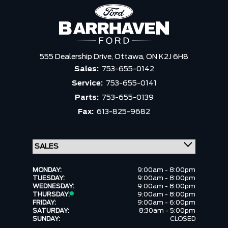
555 Dealership Drive,
Ottawa,
ON K2J 6H8
Sales:
753-655-0142
Service:
753-655-0141
Parts:
753-655-0139
Fax:
613-825-9682
MONDAY:
9:00am - 8:00pm
TUESDAY:
9:00am - 8:00pm
WEDNESDAY:
9:00am - 8:00pm
THURSDAY:
9:00am - 8:00pm
FRIDAY:
9:00am - 6:00pm
SATURDAY:
8:30am - 5:00pm
SUNDAY:
CLOSED