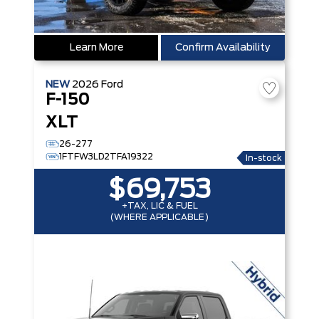
Learn More
Confirm Availability
NEW
2026
Ford
F-150
XLT
26-277
1FTFW3LD2TFA19322
In-stock
$69,753
+TAX, LIC & FUEL
(WHERE APPLICABLE)