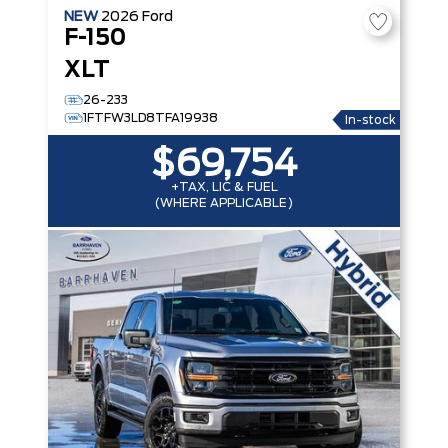
NEW
2026
Ford
F-150
XLT
26-233
1FTFW3LD8TFA19938
In-stock
$69,754
+TAX, LIC & FUEL
(WHERE APPLICABLE)