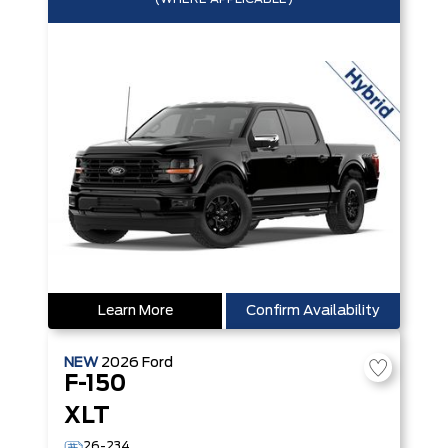
Learn More
Confirm Availability
NEW
2026
Ford
F-150
XLT
26-234