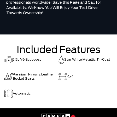
professionals worldwide! Save this Page and Call for
Availability. We Know You Will Enjoy Your Test Drive
Towards Ownership!
Included Features
3.5L V6 Ecoboost
Star White Metallic Tri-Coat
Premium Nirvana Leather
4x4
Bucket Seats
Automatic