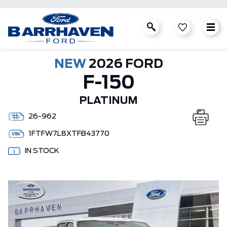
NEW
2026 FORD
F-150
PLATINUM
26-962
1FTFW7L8XTFB43770
IN STOCK