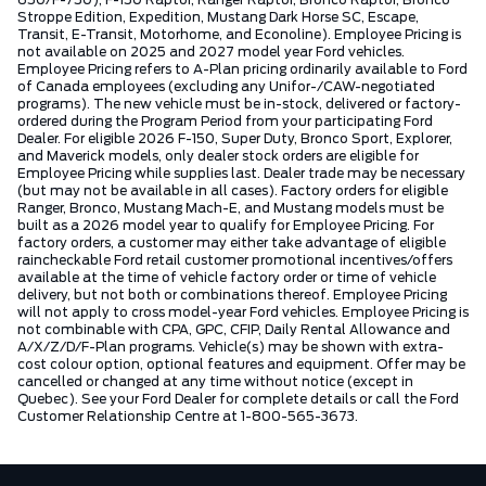
Stroppe Edition, Expedition, Mustang Dark Horse SC, Escape,
Transit, E-Transit, Motorhome, and Econoline). Employee Pricing is
not available on 2025 and 2027 model year Ford vehicles.
Employee Pricing refers to A-Plan pricing ordinarily available to Ford
of Canada employees (excluding any Unifor-/CAW-negotiated
programs). The new vehicle must be in-stock, delivered or factory-
ordered during the Program Period from your participating Ford
Dealer. For eligible 2026 F-150, Super Duty, Bronco Sport, Explorer,
and Maverick models, only dealer stock orders are eligible for
Employee Pricing while supplies last. Dealer trade may be necessary
(but may not be available in all cases). Factory orders for eligible
Ranger, Bronco, Mustang Mach-E, and Mustang models must be
built as a 2026 model year to qualify for Employee Pricing. For
factory orders, a customer may either take advantage of eligible
raincheckable Ford retail customer promotional incentives/offers
available at the time of vehicle factory order or time of vehicle
delivery, but not both or combinations thereof. Employee Pricing
will not apply to cross model-year Ford vehicles. Employee Pricing is
not combinable with CPA, GPC, CFIP, Daily Rental Allowance and
A/X/Z/D/F-Plan programs. Vehicle(s) may be shown with extra-
cost colour option, optional features and equipment. Offer may be
cancelled or changed at any time without notice (except in
Quebec). See your Ford Dealer for complete details or call the Ford
Customer Relationship Centre at 1-800-565-3673.