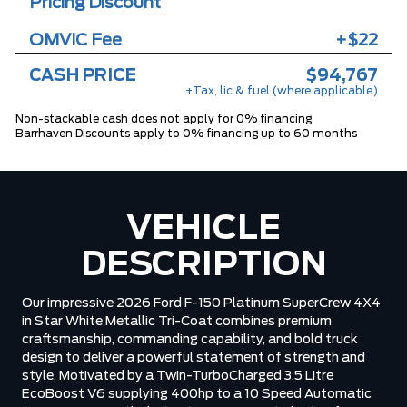
Pricing Discount
OMVIC Fee
+$22
CASH PRICE
$94,767
+Tax, lic & fuel (where applicable)
Non-stackable cash does not apply for 0% financing
Barrhaven Discounts apply to 0% financing up to 60 months
VEHICLE
DESCRIPTION
Our impressive 2026 Ford F-150 Platinum SuperCrew 4X4
in Star White Metallic Tri-Coat combines premium
craftsmanship, commanding capability, and bold truck
design to deliver a powerful statement of strength and
style. Motivated by a Twin-TurboCharged 3.5 Litre
EcoBoost V6 supplying 400hp to a 10 Speed Automatic