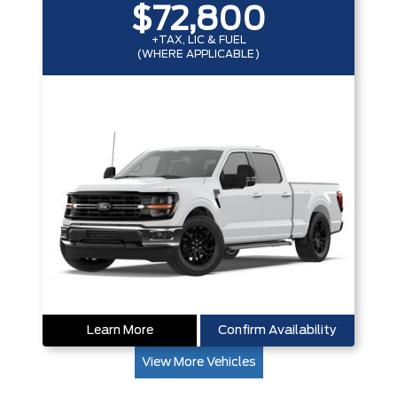
$72,800
+TAX, LIC & FUEL
(WHERE APPLICABLE)
Learn More
Confirm Availability
View More Vehicles