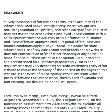
DISCLAIMER
* Every reasonable effort is made to ensure the accuracy of the
information listed above. Vehicle pricing, incentives, options
(including standard equipment), and technical specifications listed
may not match the exact vehicle displayed. Please confirm with a
sales representative the accuracy of this information. * Finance
and Lease offers on approved credit. Regional offers, lease and
finance conditions apply. See your local Ford dealer for more
information. Use of any calculation and/or tools on this website
does not constitute an offer of direct financing or any particular
lease, finance, purchase option or transaction. Calculation and
tools are intended for illustrative purposes only. Rates and
requirements may vary depending on credit worthiness. Every effort
is made to ensure the accuracy of the content on the pages on this
website. In the event of a discrepancy, error or omission, vehicle
prices, offers and features as established by Ford of Canada and
participating Ford dealers in Canada, will prevail.
Ford Employee Pricing (“Employee Pricing”) is available from
August 1 to September 30, 2026 (the “Program Period”), on the
purchase or lease of most new 2026 Ford vehicles (excludes all
cutaway/chassis cab models, Super Duty F-450, Medium Duty (F-
650/F-750), F-150 Raptor, Ranger Raptor, Bronco Raptor, Bronco