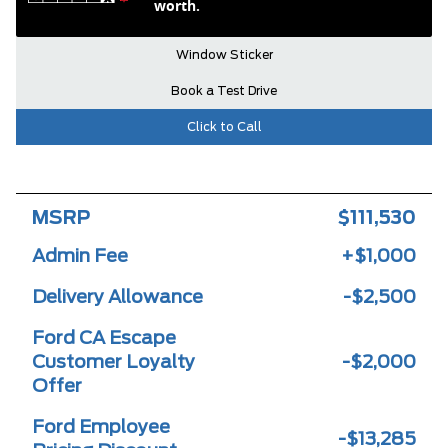
worth.
Window Sticker
Book a Test Drive
Click to Call
MSRP
$111,530
Admin Fee
+$1,000
Delivery Allowance
-$2,500
Ford CA Escape
Customer Loyalty
-$2,000
Offer
Ford Employee
-$13,285