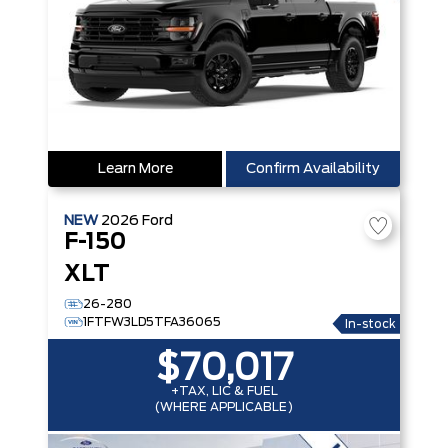
Learn More
Confirm Availability
NEW
2026
Ford
F-150
XLT
26-280
1FTFW3LD5TFA36065
In-stock
$70,017
+TAX, LIC & FUEL
(WHERE APPLICABLE)