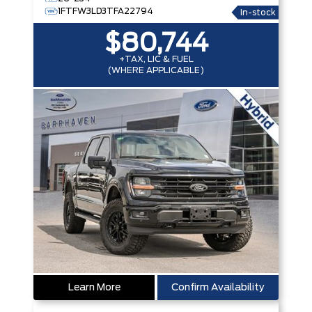
1FTFW3LD3TFA22794
In-stock
$80,744
+TAX, LIC & FUEL
(WHERE APPLICABLE)
Learn More
Confirm Availability