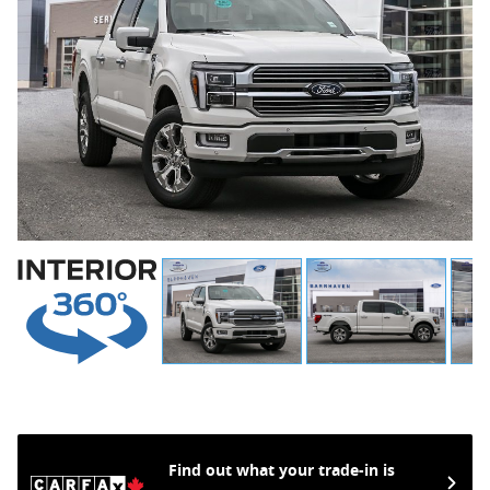
Find out what your trade-in is