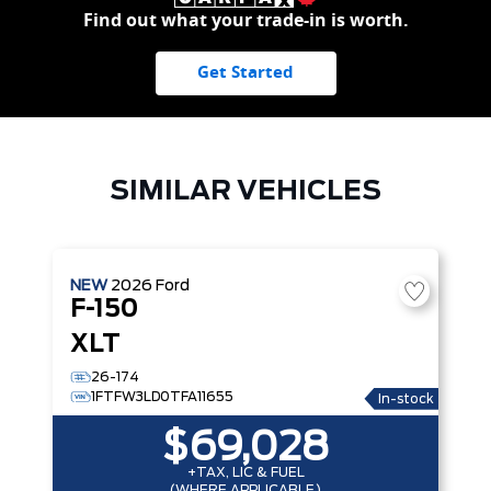
Find out what your trade-in is worth.
Get Started
SIMILAR VEHICLES
NEW
2026
Ford
F-150
XLT
26-174
1FTFW3LD0TFA11655
In-stock
$69,028
+TAX, LIC & FUEL
(WHERE APPLICABLE)