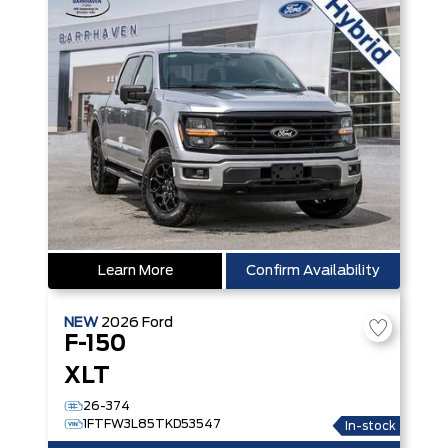
Learn More
Confirm Availability
NEW
2026
Ford
F-150
XLT
26-374
1FTFW3L85TKD53547
In-stock