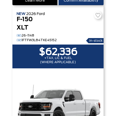
Learn More
Confirm Availability
NEW
2026
Ford
F-150
XLT
26-1148
1FTFW3L84TKE45152
In-stock
$62,336
+TAX, LIC & FUEL
(WHERE APPLICABLE)