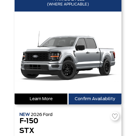
(WHERE APPLICABLE)
Learn More
Confirm Availability
NEW
2026
Ford
F-150
STX