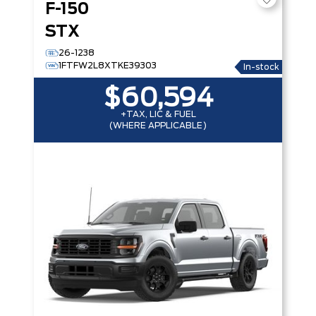
F-150
STX
26-1238
1FTFW2L8XTKE39303
In-stock
$60,594
+TAX, LIC & FUEL
(WHERE APPLICABLE)