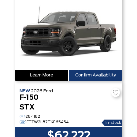
Learn More
Confirm Availability
NEW
2026
Ford
F-150
STX
26-1182
1FTFW2L87TKE65454
In-stock
$62,222