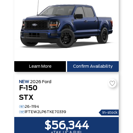
Learn More
Confirm Availability
NEW
2026
Ford
F-150
STX
26-1194
1FTEW2LP6TKE70339
In-stock
$56,344
+TAX, LIC & FUEL