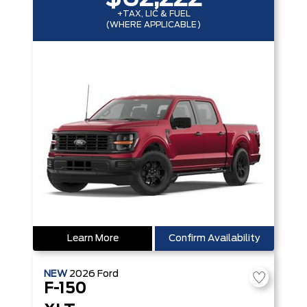
+TAX, LIC & FUEL
(WHERE APPLICABLE)
Learn More
Confirm Availability
NEW
2026
Ford
F-150