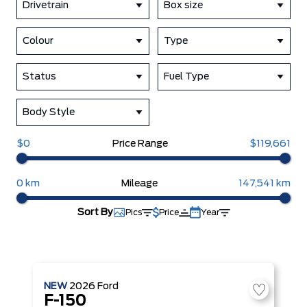
Drivetrain
Box size
Colour
Type
Status
Fuel Type
Body Style
$0
Price Range
$119,661
0 km
Mileage
147,541 km
Sort By
Pics
Price
Year
NEW
2026
Ford
F-150