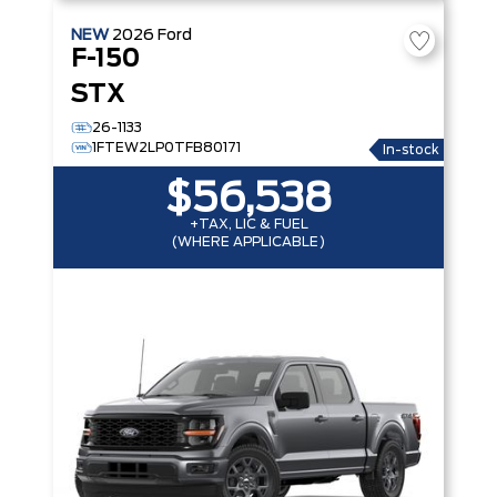
NEW
2026
Ford
F-150
STX
26-1133
1FTEW2LP0TFB80171
In-stock
$56,538
+TAX, LIC & FUEL
(WHERE APPLICABLE)