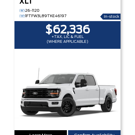
XLT
26-1120
1FTFW3L89TKE46197
In-stock
$62,336
+TAX, LIC & FUEL
(WHERE APPLICABLE)