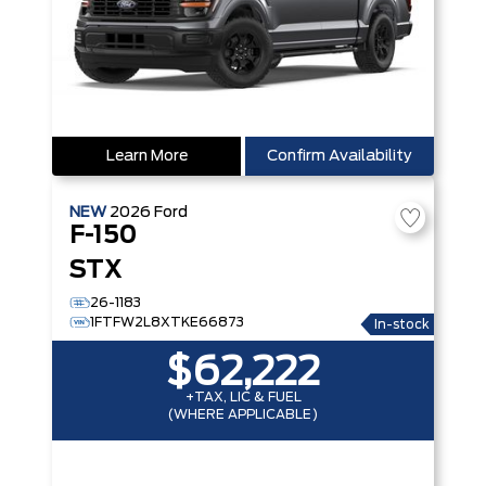
Learn More
Confirm Availability
NEW
2026
Ford
F-150
STX
26-1183
1FTFW2L8XTKE66873
In-stock
$62,222
+TAX, LIC & FUEL
(WHERE APPLICABLE)