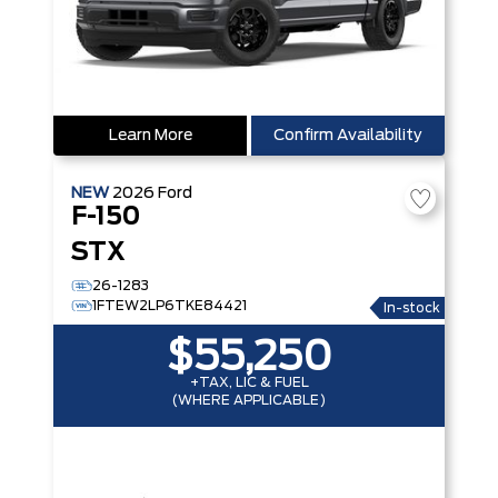
Learn More
Confirm Availability
NEW
2026
Ford
F-150
STX
26-1283
1FTEW2LP6TKE84421
In-stock
$55,250
+TAX, LIC & FUEL
(WHERE APPLICABLE)