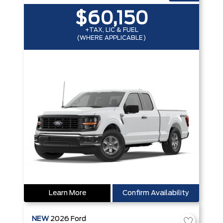
$60,150
+TAX, LIC & FUEL
(WHERE APPLICABLE)
Learn More
Confirm Availability
NEW
2026
Ford