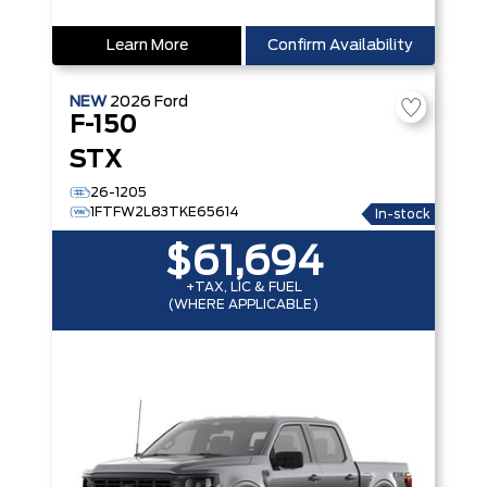
Learn More
Confirm Availability
NEW
2026
Ford
F-150
STX
26-1205
1FTFW2L83TKE65614
In-stock
$61,694
+TAX, LIC & FUEL
(WHERE APPLICABLE)