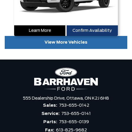
Learn More
Confirm Availability
View More Vehicles
555 Dealership Drive,
Ottawa,
ON K2J 6H8
Sales:
753-655-0142
Service:
753-655-0141
Parts:
753-655-0139
Fax:
613-825-9682