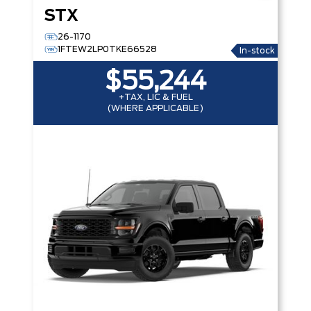
STX
26-1170
1FTEW2LP0TKE66528
In-stock
$55,244
+TAX, LIC & FUEL
(WHERE APPLICABLE)