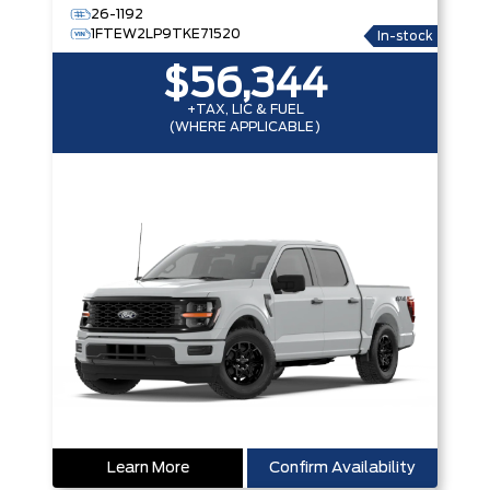
26-1192
1FTEW2LP9TKE71520
In-stock
$56,344
+TAX, LIC & FUEL
(WHERE APPLICABLE)
Learn More
Confirm Availability