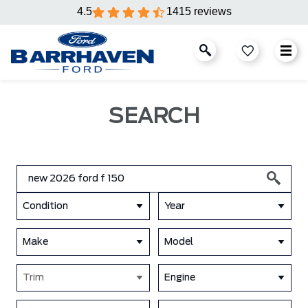
4.5
1415 reviews
SEARCH
Condition
Year
Make
Model
Trim
Engine