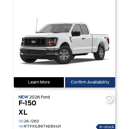
Learn More
Confirm Availability
NEW
2026
Ford
F-150
XL
26-1260
1FTFX1L89TKE83431
In-stock