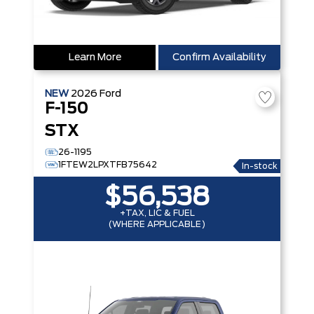
Learn More
Confirm Availability
NEW
2026
Ford
F-150
STX
26-1195
1FTEW2LPXTFB75642
In-stock
$56,538
+TAX, LIC & FUEL
(WHERE APPLICABLE)