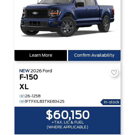
Learn More
Confirm Availability
NEW
2026
Ford
F-150
XL
26-1258
1FTFX1L83TKE83425
In-stock
$60,150
+TAX, LIC & FUEL
(WHERE APPLICABLE)