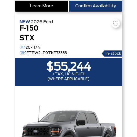
Learn More
Confirm Availability
NEW
2026
Ford
F-150
STX
26-1174
1FTEW2LP9TKE73333
In-stock
$55,244
+TAX, LIC & FUEL
(WHERE APPLICABLE)