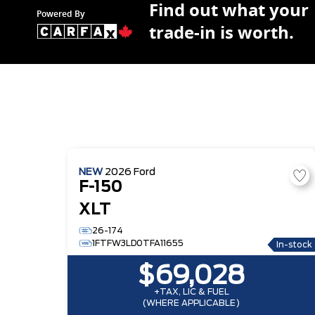
Find out what your
Powered By
trade-in is worth.
NEW
2026
Ford
F-150
XLT
26-174
1FTFW3LD0TFA11655
In-stock
$69,028
+TAX, LIC & FUEL
(WHERE APPLICABLE)