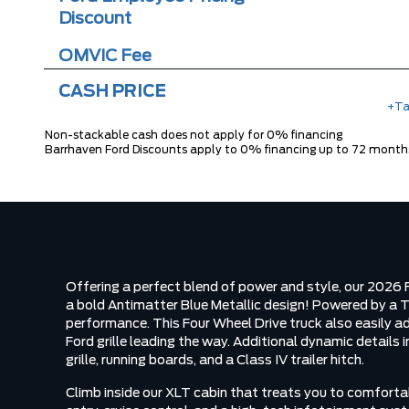
Discount
OMVIC Fee
CASH PRICE
+Ta
Non-stackable cash does not apply for 0% financing
Barrhaven Ford Discounts apply to 0% financing up to 72 month
Offering a perfect blend of power and style, our 202
a bold Antimatter Blue Metallic design! Powered by a 
performance. This Four Wheel Drive truck also easily a
Ford grille leading the way. Additional dynamic details 
grille, running boards, and a Class IV trailer hitch.
Climb inside our XLT cabin that treats you to comforta