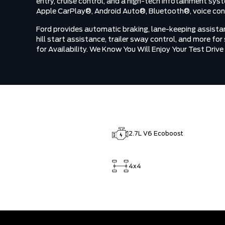
entry, cruise control, and a high-tech infotainment sys
Apple CarPlay®, Android Auto®, Bluetooth®, voice contr
Ford provides automatic braking, lane-keeping assistance
hill start assistance, trailer sway control, and more fo
for Availability. We Know You Will Enjoy Your Test Dri
2.7L V6 Ecoboost
4x4