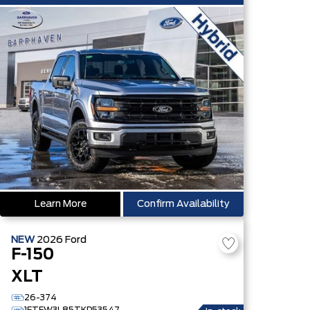
Learn More
Confirm Availability
NEW
2026
Ford
F-150
XLT
26-374