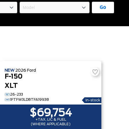
Go
NEW
2026
Ford
F-150
XLT
26-233
1FTFW3LD8TFA19938
In-stock
$69,754
+TAX, LIC & FUEL
(WHERE APPLICABLE)