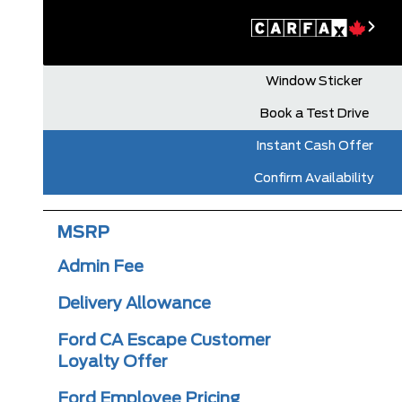
Window Sticker
Book a Test Drive
Instant Cash Offer
Confirm Availability
MSRP
Admin Fee
Delivery Allowance
Ford CA Escape Customer
Loyalty Offer
Ford Employee Pricing