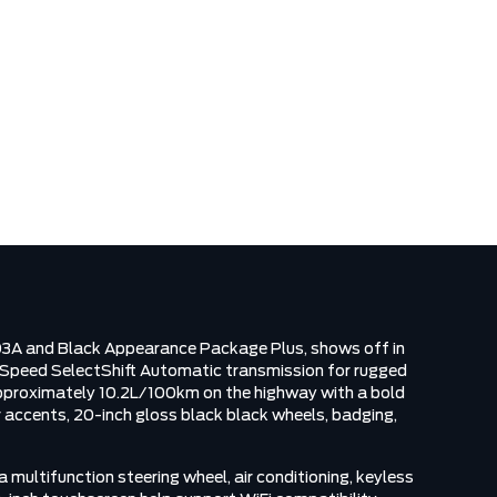
N
03A and Black Appearance Package Plus, shows off in
0 Speed SelectShift Automatic transmission for rugged
 approximately 10.2L/100km on the highway with a bold
or accents, 20-inch gloss black black wheels, badging,
multifunction steering wheel, air conditioning, keyless