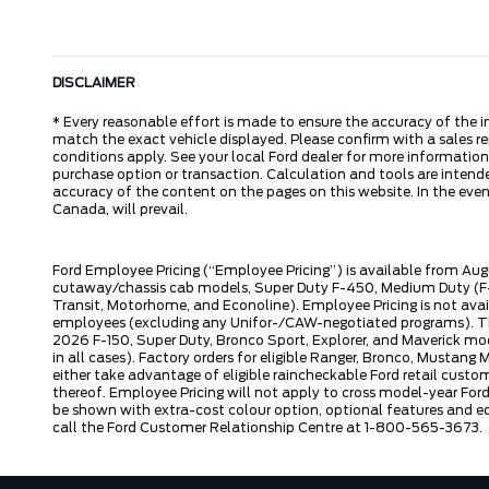
DISCLAIMER
* Every reasonable effort is made to ensure the accuracy of the i
match the exact vehicle displayed. Please confirm with a sales re
conditions apply. See your local Ford dealer for more information.
purchase option or transaction. Calculation and tools are intende
accuracy of the content on the pages on this website. In the event
Canada, will prevail.
Ford Employee Pricing (“Employee Pricing”) is available from Aug
cutaway/chassis cab models, Super Duty F-450, Medium Duty (F-6
Transit, Motorhome, and Econoline). Employee Pricing is not avai
employees (excluding any Unifor-/CAW-negotiated programs). The n
2026 F-150, Super Duty, Bronco Sport, Explorer, and Maverick mode
in all cases). Factory orders for eligible Ranger, Bronco, Musta
either take advantage of eligible raincheckable Ford retail custo
thereof. Employee Pricing will not apply to cross model-year Fo
be shown with extra-cost colour option, optional features and e
call the Ford Customer Relationship Centre at 1-800-565-3673.