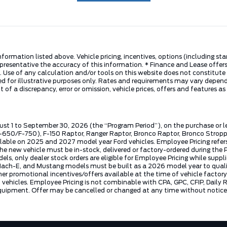
nformation listed above. Vehicle pricing, incentives, options (including s
presentative the accuracy of this information. * Finance and Lease offers
 Use of any calculation and/or tools on this website does not constitute an
d for illustrative purposes only. Rates and requirements may vary dependi
 of a discrepancy, error or omission, vehicle prices, offers and features a
ust 1 to September 30, 2026 (the “Program Period”), on the purchase or 
50/F-750), F-150 Raptor, Ranger Raptor, Bronco Raptor, Bronco Stroppe E
lable on 2025 and 2027 model year Ford vehicles. Employee Pricing refers 
ew vehicle must be in-stock, delivered or factory-ordered during the Pro
ls, only dealer stock orders are eligible for Employee Pricing while suppl
ng Mach-E, and Mustang models must be built as a 2026 model year to quali
mer promotional incentives/offers available at the time of vehicle factory
rd vehicles. Employee Pricing is not combinable with CPA, GPC, CFIP, Dai
quipment. Offer may be cancelled or changed at any time without notice (