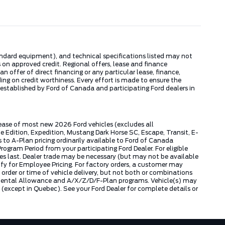
tandard equipment), and technical specifications listed may not
 on approved credit. Regional offers, lease and finance
 offer of direct financing or any particular lease, finance,
ng on credit worthiness. Every effort is made to ensure the
s established by Ford of Canada and participating Ford dealers in
lease of most new 2026 Ford vehicles (excludes all
dition, Expedition, Mustang Dark Horse SC, Escape, Transit, E-
to A-Plan pricing ordinarily available to Ford of Canada
gram Period from your participating Ford Dealer. For eligible
ies last. Dealer trade may be necessary (but may not be available
fy for Employee Pricing. For factory orders, a customer may
 order or time of vehicle delivery, but not both or combinations
ly Rental Allowance and A/X/Z/D/F-Plan programs. Vehicle(s) may
except in Quebec). See your Ford Dealer for complete details or