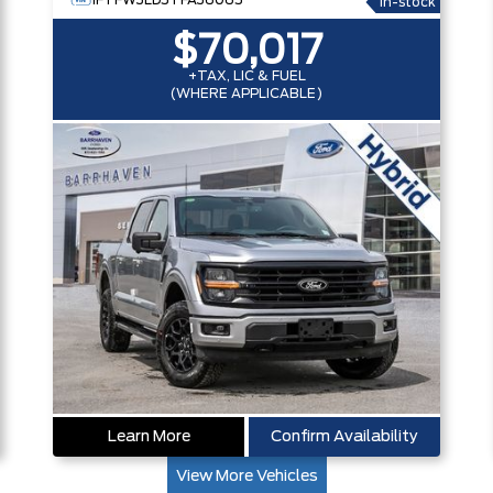
1FTFW3LD5TFA36065
In-stock
$70,017
+TAX, LIC & FUEL
(WHERE APPLICABLE)
Learn More
Confirm Availability
View More Vehicles