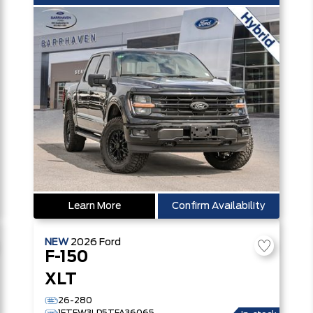
Learn More
Confirm Availability
NEW
2026
Ford
F-150
XLT
26-280