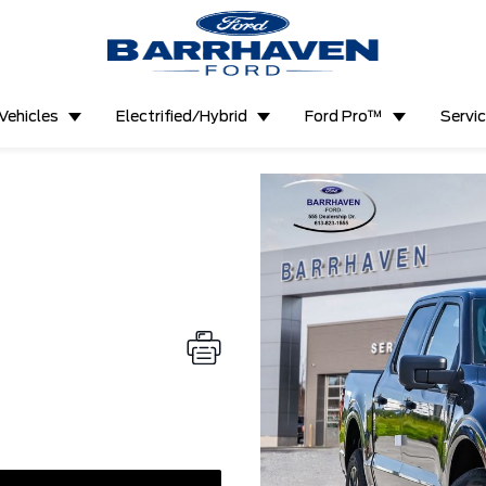
Vehicles
Electrified/Hybrid
Ford Pro™
Servi