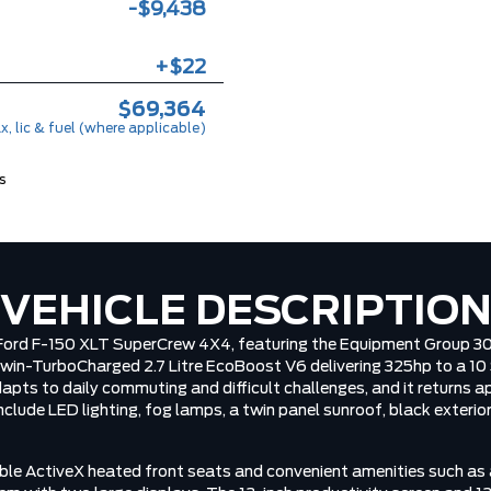
-$9,438
+$22
$69,364
x, lic & fuel (where applicable)
s
VEHICLE DESCRIPTIO
6 Ford F-150 XLT SuperCrew 4X4, featuring the Equipment Group 3
Twin-TurboCharged 2.7 Litre EcoBoost V6 delivering 325hp to a 1
dapts to daily commuting and difficult challenges, and it returns
include LED lighting, fog lamps, a twin panel sunroof, black exteri
ble ActiveX heated front seats and convenient amenities such as a 