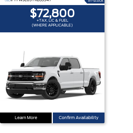
1FTFW3L85TKD53547
In-stock
$72,800
+TAX, LIC & FUEL
(WHERE APPLICABLE)
Learn More
Confirm Availability