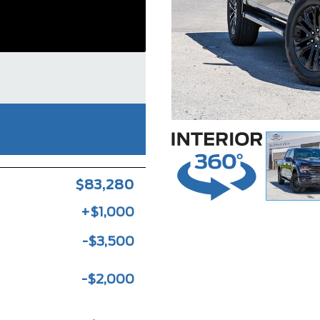
$83,280
+$1,000
-$3,500
-$2,000