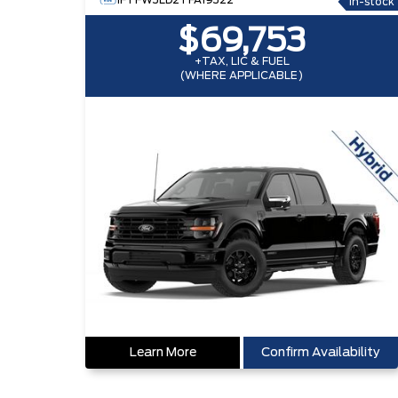
1FTFW3LD2TFA19322
In-stock
$69,753
+TAX, LIC & FUEL
(WHERE APPLICABLE)
Learn More
Confirm Availability