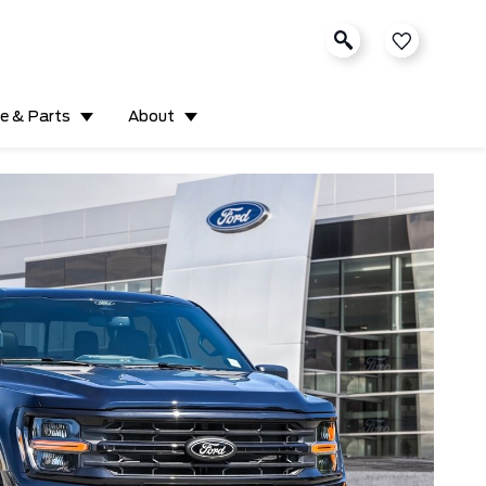
ce & Parts
About