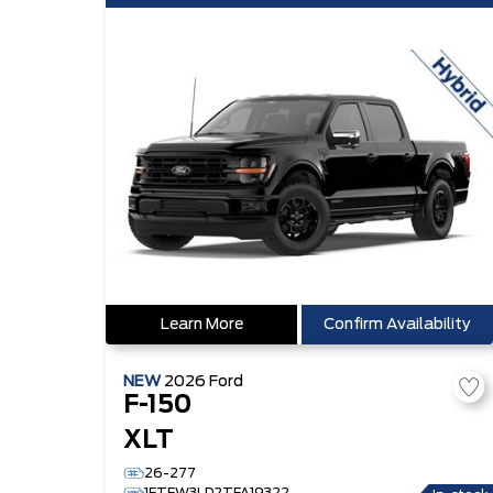
Learn More
Confirm Availability
NEW
2026
Ford
F-150
XLT
26-277