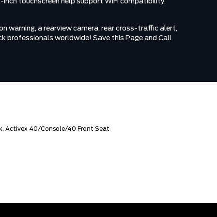
2-inch touchscreen help support WiFi compatibility,
n warning, a rearview camera, rear cross-traffic alert,
truck professionals worldwide! Save this Page and Call
k, Activex 40/Console/40 Front Seat