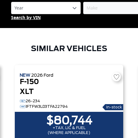
Search by VIN
SIMILAR VEHICLES
NEW
2026
Ford
F-150
XLT
26-234
1FTFW3LD3TFA22794
In-stock
$80,744
+TAX, LIC & FUEL
(WHERE APPLICABLE)