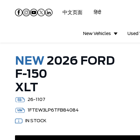
中文页面
हिंदी
New Vehicles
Used 
NEW
2026 FORD
F-150
XLT
26-1107
1FTEW3LP6TFB84084
IN STOCK