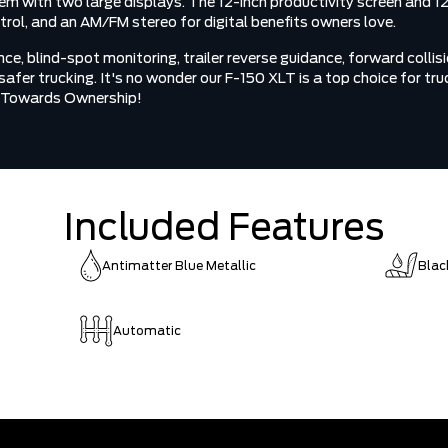
tem with two large displays. The 12-inch productivity screen and 1
ol, and an AM/FM stereo for digital benefits owners love.
, blind-spot monitoring, trailer reverse guidance, forward collisio
r safer trucking. It's no wonder our F-150 XLT is a top choice for 
ve Towards Ownership!
Included Features
Antimatter Blue Metallic
Blac
Automatic