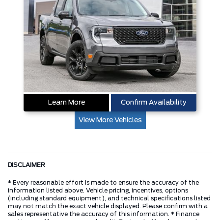
Learn More
Confirm Availability
View More Vehicles
DISCLAIMER
* Every reasonable effort is made to ensure the accuracy of the
information listed above. Vehicle pricing, incentives, options
(including standard equipment), and technical specifications listed
may not match the exact vehicle displayed. Please confirm with a
sales representative the accuracy of this information. * Finance