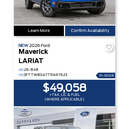
Learn More
Confirm Availability
NEW
2026
Ford
Maverick
LARIAT
26-848
3FTTW8SA7TRA97623
In-stock
$49,058
+TAX, LIC & FUEL
(WHERE APPLICABLE)