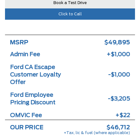
Book a Test Drive
Click to Call
MSRP
$49,895
Admin Fee
+$1,000
Ford CA Escape
Customer Loyalty
-$1,000
Offer
Ford Employee
-$3,205
Pricing Discount
OMVIC Fee
+$22
OUR PRICE
$46,712
+Tax, lic & fuel (where applicable)