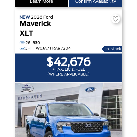
Learn More
Confirm Availability
NEW
2026
Ford
Maverick
XLT
26-830
3FTTW8JA7TRA97204
In-stock
$42,676
+TAX, LIC & FUEL
(WHERE APPLICABLE)