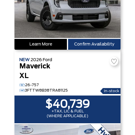
Learn More
Confirm Availability
NEW
2026
Ford
Maverick
XL
26-757
3FTTW8B38TRA81125
In-stock
$40,739
+TAX, LIC & FUEL
(WHERE APPLICABLE)