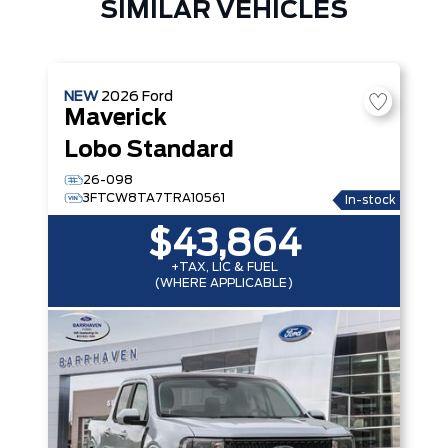
SIMILAR VEHICLES
NEW
2026
Ford
Maverick
Lobo Standard
26-098
3FTCW8TA7TRA10561
In-stock
$43,864
+TAX, LIC & FUEL
(WHERE APPLICABLE)