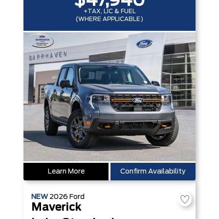
$47,940
+TAX, LIC & FUEL
(WHERE APPLICABLE)
Learn More
Confirm Availability
NEW
2026
Ford
Maverick