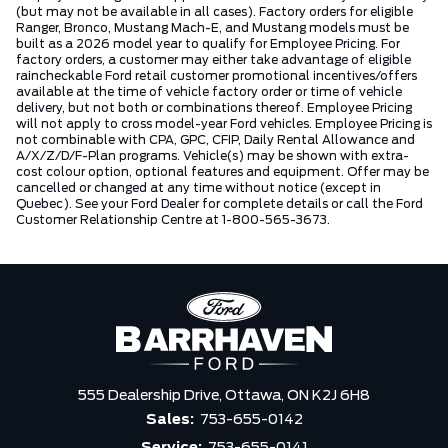
(but may not be available in all cases). Factory orders for eligible
Ranger, Bronco, Mustang Mach-E, and Mustang models must be
built as a 2026 model year to qualify for Employee Pricing. For
factory orders, a customer may either take advantage of eligible
raincheckable Ford retail customer promotional incentives/offers
available at the time of vehicle factory order or time of vehicle
delivery, but not both or combinations thereof. Employee Pricing
will not apply to cross model-year Ford vehicles. Employee Pricing is
not combinable with CPA, GPC, CFIP, Daily Rental Allowance and
A/X/Z/D/F-Plan programs. Vehicle(s) may be shown with extra-
cost colour option, optional features and equipment. Offer may be
cancelled or changed at any time without notice (except in
Quebec). See your Ford Dealer for complete details or call the Ford
Customer Relationship Centre at 1-800-565-3673.
555 Dealership Drive,
Ottawa,
ON K2J 6H8
Sales:
753-655-0142