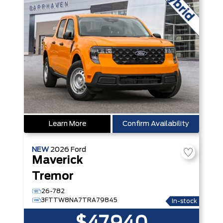
Learn More
Confirm Availability
NEW
2026
Ford
Maverick
Tremor
26-782
3FTTW8NA7TRA79845
In-stock