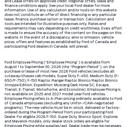
and Lease offers on approved credit. Regional offers, lease and
finance conditions apply. See your local Ford dealer for more
information. Use of any calculation and/or tools on this website
does not constitute an offer of direct financing or any particular
lease, finance, purchase option or transaction. Calculation and
tools are intended for illustrative purposes only. Rates and
requirements may vary depending on credit worthiness. Every effort
is made to ensure the accuracy of the content on the pages on this
website. In the event of a discrepancy, error or omission, vehicle
prices, offers and features as established by Ford of Canada and
participating Ford dealers in Canada, will prevail.
Ford Employee Pricing (“Employee Pricing”) is available from
August 1 to September 30, 2026 (the “Program Period”), on the
purchase or lease of most new 2026 Ford vehicles (excludes all
cutaway/chassis cab models, Super Duty F-450, Medium Duty (F-
650/F-750), F-150 Raptor, Ranger Raptor, Bronco Raptor, Bronco
Stroppe Edition, Expedition, Mustang Dark Horse SC, Escape,
Transit, E-Transit, Motorhome, and Econoline). Employee Pricing is
not available on 2025 and 2027 model year Ford vehicles.
Employee Pricing refers to A-Plan pricing ordinarily available to Ford
of Canada employees (excluding any Unifor-/CAW-negotiated
programs). The new vehicle must be in-stock, delivered or factory-
ordered during the Program Period from your participating Ford
Dealer. For eligible 2026 F-150, Super Duty, Bronco Sport, Explorer,
and Maverick models, only dealer stock orders are eligible for
Employee Pricing while supplies last. Dealer trade may be necessary