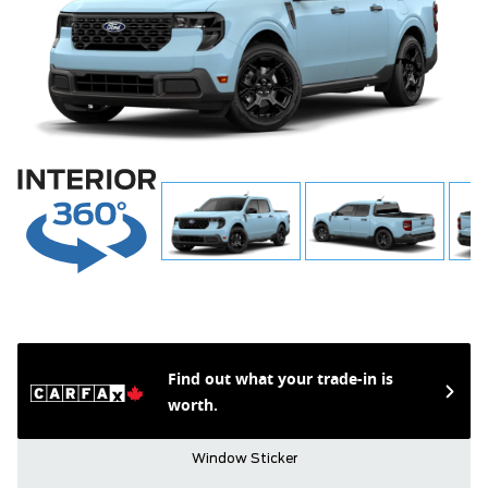
Find out what your trade-in is
worth.
Window Sticker