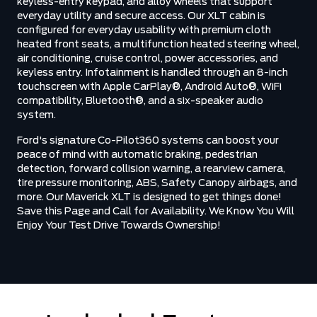
keyless-entry keypad, and alloy wheels that support
everyday utility and secure access. Our XLT cabin is
configured for everyday usability with premium cloth
heated front seats, a multifunction heated steering wheel,
air conditioning, cruise control, power accessories, and
keyless entry. Infotainment is handled through an 8-inch
touchscreen with Apple CarPlay®, Android Auto®, WiFi
compatibility, Bluetooth®, and a six-speaker audio
system.
Ford's signature Co-Pilot360 systems can boost your
peace of mind with automatic braking, pedestrian
detection, forward collision warning, a rearview camera,
tire pressure monitoring, ABS, Safety Canopy airbags, and
more. Our Maverick XLT is designed to get things done!
Save this Page and Call for Availability. We Know You Will
Enjoy Your Test Drive Towards Ownership!