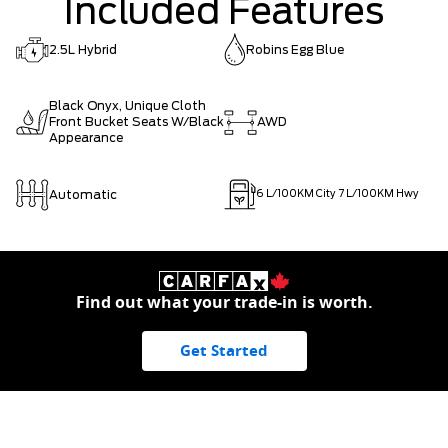
Included Features
2.5L Hybrid
Robins Egg Blue
Black Onyx, Unique Cloth
Front Bucket Seats W/Black
AWD
Appearance
Automatic
6
L/100KM City
7
L/100KM Hwy
Find out what your trade-in is worth.
Get Started