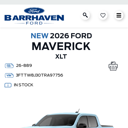
NEW
2026 FORD
MAVERICK
XLT
26-889
3FTTW8J30TRA97756
IN STOCK