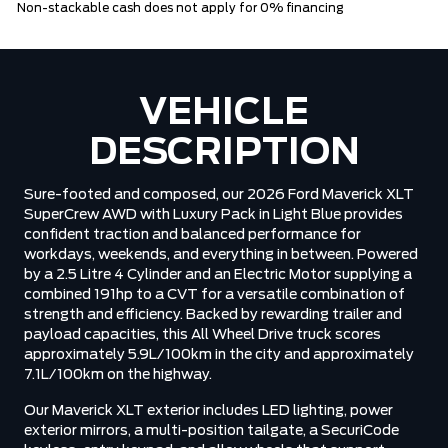
Non-stackable cash does not apply for 0% financing
VEHICLE
DESCRIPTION
Sure-footed and composed, our 2026 Ford Maverick XLT
SuperCrew AWD with Luxury Pack in Light Blue provides
confident traction and balanced performance for
workdays, weekends, and everything in between. Powered
by a 2.5 Litre 4 Cylinder and an Electric Motor supplying a
combined 191hp to a CVT for a versatile combination of
strength and efficiency. Backed by rewarding trailer and
payload capacities, this All Wheel Drive truck scores
approximately 5.9L/100km in the city and approximately
7.1L/100km on the highway.
Our Maverick XLT exterior includes LED lighting, power
exterior mirrors, a multi-position tailgate, a SecuriCode