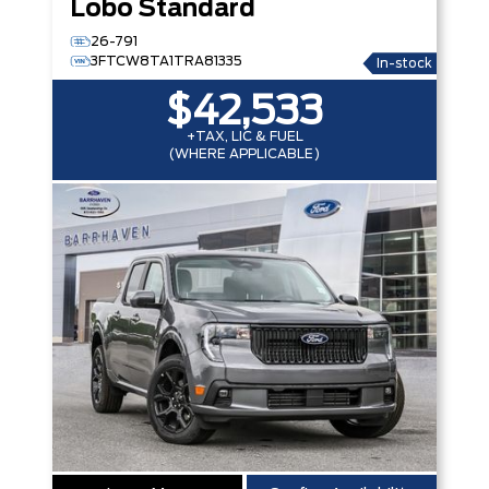
Lobo Standard
26-791
3FTCW8TA1TRA81335
In-stock
$42,533
+TAX, LIC & FUEL
(WHERE APPLICABLE)