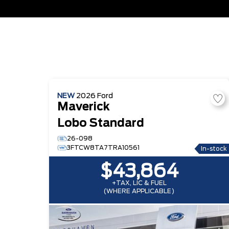
NEW
2026
Ford
Maverick
Lobo Standard
26-098
3FTCW8TA7TRA10561
In-stock
$43,864
+TAX, LIC & FUEL
(WHERE APPLICABLE)