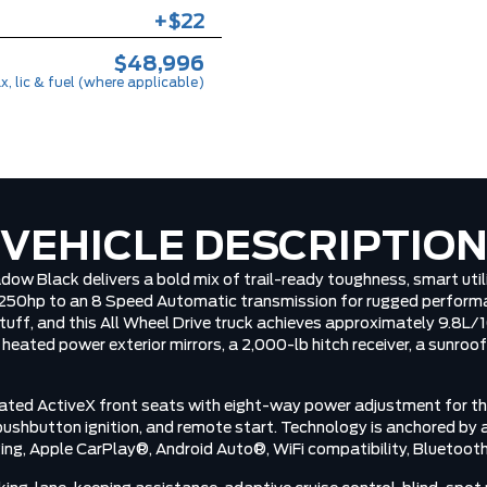
+$22
$48,996
x, lic & fuel (where applicable)
VEHICLE DESCRIPTIO
 Black delivers a bold mix of trail-ready toughness, smart utili
250hp to an 8 Speed Automatic transmission for rugged performan
 stuff, and this All Wheel Drive truck achieves approximately 9.8
heated power exterior mirrors, a 2,000-lb hitch receiver, a sunroof
 heated ActiveX front seats with eight-way power adjustment for th
shbutton ignition, and remote start. Technology is anchored by a 
ging, Apple CarPlay®, Android Auto®, WiFi compatibility, Bluetooth