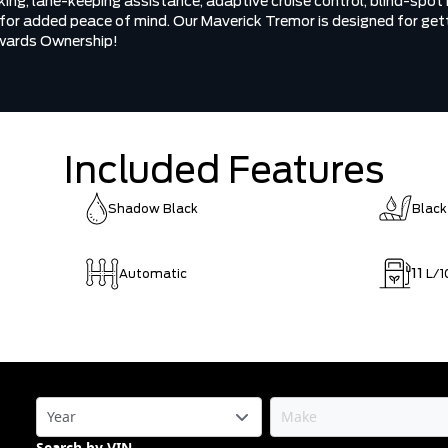
ng, lane-keeping assistance, adaptive cruise control, blind-spot m
 for added peace of mind. Our Maverick Tremor is designed for gett
owards Ownership!
Included Features
Shadow Black
Black
11
Automatic
L/1