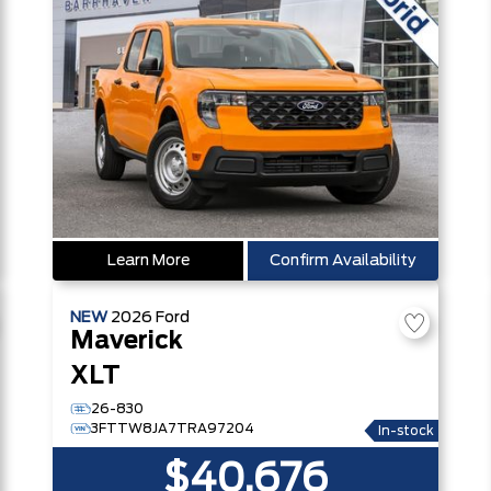
Learn More
Confirm Availability
NEW
2026
Ford
Maverick
XLT
26-830
3FTTW8JA7TRA97204
In-stock
$40,676