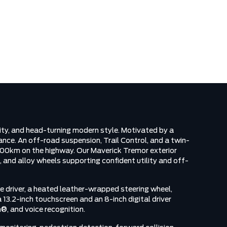
N
ty, and head-turning modern style. Motivated by a
ce. An off-road suspension, Trail Control, and a twin-
L/100km on the highway. Our Maverick Tremor exterior
, and alloy wheels supporting confident utility and off-
e driver, a heated leather-wrapped steering wheel,
13.2-inch touchscreen and an 8-inch digital driver
®, and voice recognition.