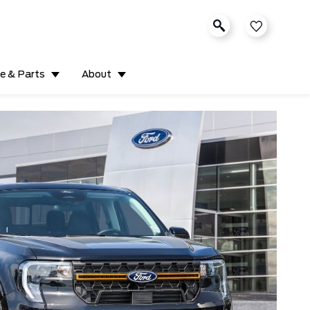
ce & Parts
About