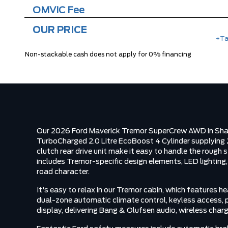
OMVIC Fee
OUR PRICE
+Ta
Non-stackable cash does not apply for 0% financing
Our 2026 Ford Maverick Tremor SuperCrew AWD in Shadow
TurboCharged 2.0 Litre EcoBoost 4 Cylinder supplying 
clutch rear drive unit make it easy to handle the rough
includes Tremor-specific design elements, LED lighting, 
road character.
It's easy to relax in our Tremor cabin, which features
dual-zone automatic climate control, keyless access, pu
display, delivering Bang & Olufsen audio, wireless char