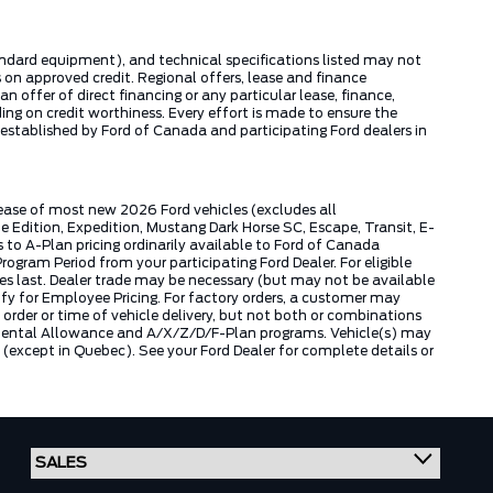
tandard equipment), and technical specifications listed may not
 on approved credit. Regional offers, lease and finance
 offer of direct financing or any particular lease, finance,
ng on credit worthiness. Every effort is made to ensure the
s established by Ford of Canada and participating Ford dealers in
lease of most new 2026 Ford vehicles (excludes all
dition, Expedition, Mustang Dark Horse SC, Escape, Transit, E-
to A-Plan pricing ordinarily available to Ford of Canada
gram Period from your participating Ford Dealer. For eligible
ies last. Dealer trade may be necessary (but may not be available
fy for Employee Pricing. For factory orders, a customer may
 order or time of vehicle delivery, but not both or combinations
ly Rental Allowance and A/X/Z/D/F-Plan programs. Vehicle(s) may
except in Quebec). See your Ford Dealer for complete details or