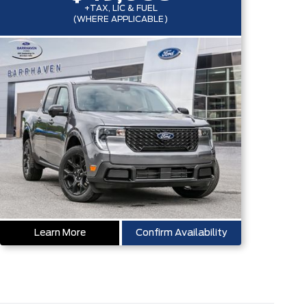
+TAX, LIC & FUEL
(WHERE APPLICABLE)
Learn More
Confirm Availability