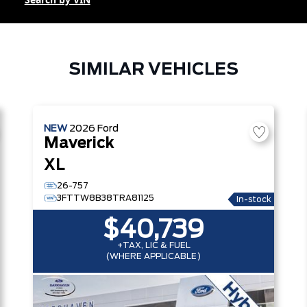
Search by VIN
SIMILAR VEHICLES
NEW
2026
Ford
Maverick
XL
26-757
3FTTW8B38TRA81125
In-stock
$40,739
+TAX, LIC & FUEL
(WHERE APPLICABLE)