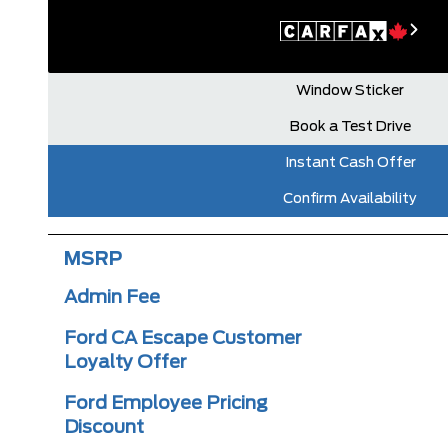
Window Sticker
Book a Test Drive
Instant Cash Offer
Confirm Availability
MSRP
Admin Fee
Ford CA Escape Customer
Loyalty Offer
Ford Employee Pricing
Discount