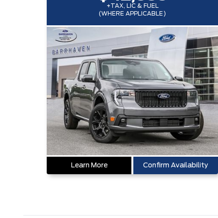
+TAX, LIC & FUEL
(WHERE APPLICABLE)
Learn More
Confirm Availability