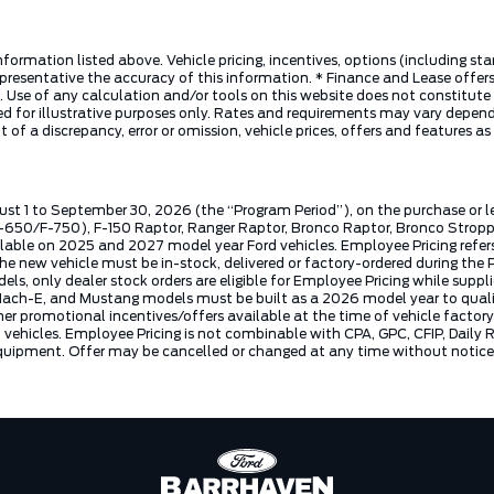
nformation listed above. Vehicle pricing, incentives, options (including s
presentative the accuracy of this information. * Finance and Lease offers
 Use of any calculation and/or tools on this website does not constitute an
d for illustrative purposes only. Rates and requirements may vary dependi
 of a discrepancy, error or omission, vehicle prices, offers and features a
ust 1 to September 30, 2026 (the “Program Period”), on the purchase or 
50/F-750), F-150 Raptor, Ranger Raptor, Bronco Raptor, Bronco Stroppe E
lable on 2025 and 2027 model year Ford vehicles. Employee Pricing refers 
ew vehicle must be in-stock, delivered or factory-ordered during the Pro
ls, only dealer stock orders are eligible for Employee Pricing while suppl
ng Mach-E, and Mustang models must be built as a 2026 model year to quali
mer promotional incentives/offers available at the time of vehicle factory
rd vehicles. Employee Pricing is not combinable with CPA, GPC, CFIP, Dai
quipment. Offer may be cancelled or changed at any time without notice (