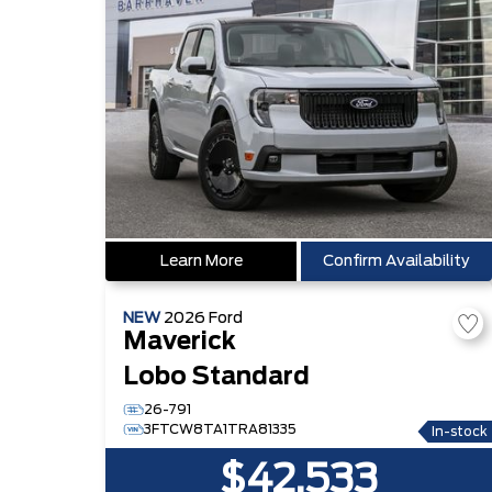
Learn More
Confirm Availability
NEW
2026
Ford
Maverick
Lobo Standard
26-791
3FTCW8TA1TRA81335
In-stock
$42,533