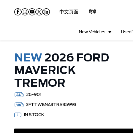
中文页面
हिंदी
New Vehicles
Used 
NEW
2026 FORD
MAVERICK
TREMOR
26-901
3FTTW8NA3TRA95993
IN STOCK