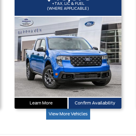
+TAX, LIC & FUEL
(WHERE APPLICABLE)
Learn More
Confirm Availability
View More Vehicles