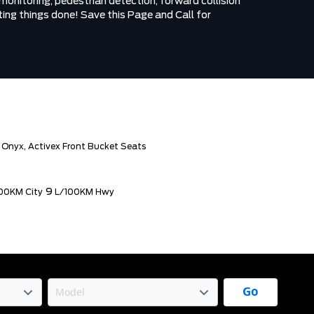
onitoring, pedestrian detection, forward collision
ing things done! Save this Page and Call for
 Onyx, Activex Front Bucket Seats
9
00KM City
L/100KM Hwy
Go