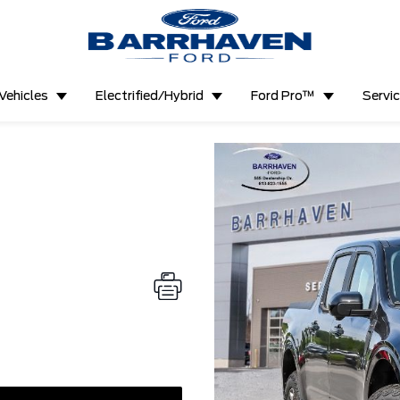
Vehicles
Electrified/Hybrid
Ford Pro™
Servi