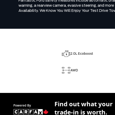
Fantastic Ford safety measures include automatic braki
warning, a rearview camera, evasive steering, and more
Availability. We Know You Will Enjoy Your Test Drive T
2.0L Ecoboost
AWD
Find out what your
Powered By
trade-in is worth.