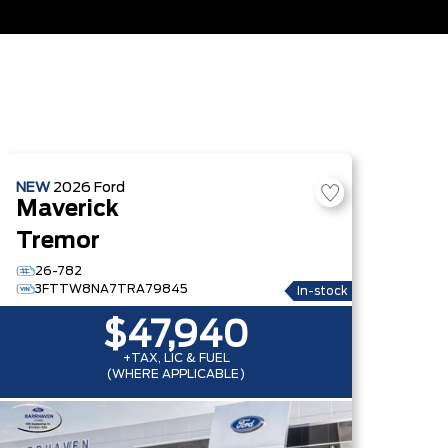
NEW
2026
Ford
Maverick
Tremor
26-782
3FTTW8NA7TRA79845
In-stock
$47,940
+TAX, LIC & FUEL
(WHERE APPLICABLE)