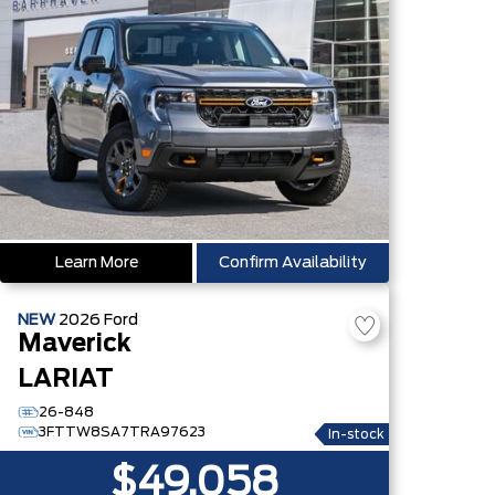
Learn More
Confirm Availability
NEW
2026
Ford
Maverick
LARIAT
26-848
3FTTW8SA7TRA97623
In-stock
$49,058