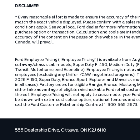
DISCLAIMER
* Every reasonable effort is made to ensure the accuracy of the i
match the exact vehicle displayed. Please confirm with a sales re
conditions apply. See your local Ford dealer for more information.
purchase option or transaction. Calculation and tools are intende
accuracy of the content on the pages on this website. In the event
Canada, will prevail.
Ford Employee Pricing (“Employee Pricing”) is available from Aug
cutaway/chassis cab models, Super Duty F-450, Medium Duty (F-6
Transit, Motorhome, and Econoline). Employee Pricing is not avai
employees (excluding any Unifor-/CAW-negotiated programs). The n
2026 F-150, Super Duty, Bronco Sport, Explorer, and Maverick mode
in all cases). Factory orders for eligible Ranger, Bronco, Musta
either take advantage of eligible raincheckable Ford retail custo
thereof. Employee Pricing will not apply to cross model-year Fo
be shown with extra-cost colour option, optional features and e
call the Ford Customer Relationship Centre at 1-800-565-3673.
555 Dealership Drive,
Ottawa,
ON K2J 6H8