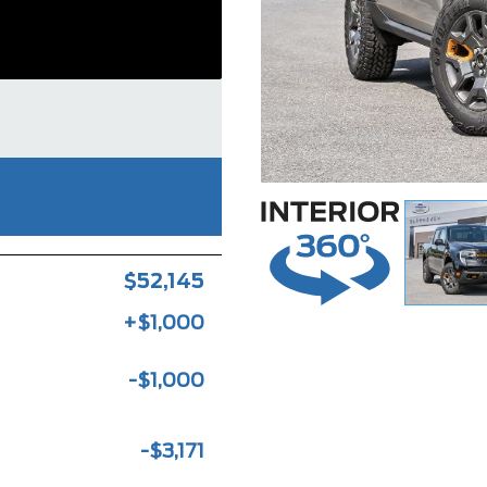
$52,145
+$1,000
-$1,000
-$3,171