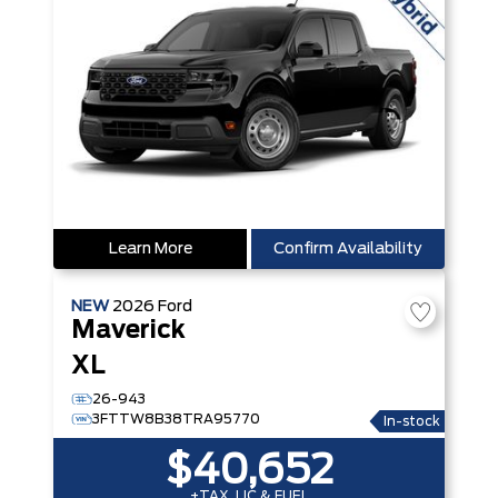
Learn More
Confirm Availability
NEW
2026
Ford
Maverick
XL
26-943
3FTTW8B38TRA95770
In-stock
$40,652
+TAX, LIC & FUEL