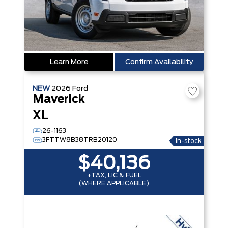
Learn More
Confirm Availability
NEW
2026
Ford
Maverick
XL
26-1163
3FTTW8B38TRB20120
In-stock
$40,136
+TAX, LIC & FUEL
(WHERE APPLICABLE)