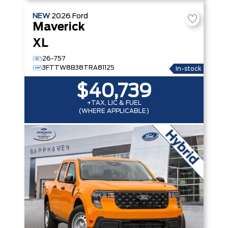
NEW
2026
Ford
Maverick
XL
26-757
3FTTW8B38TRA81125
In-stock
$40,739
+TAX, LIC & FUEL
(WHERE APPLICABLE)