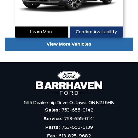
Learn More
Confirm Availability
View More Vehicles
555 Dealership Drive,
Ottawa,
ON K2J 6H8
Sales:
753-655-0142
Service:
753-655-0141
Parts:
753-655-0139
Fax:
613-825-9682