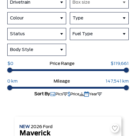
Drivetrain
Box size
Colour
Type
Status
Fuel Type
Body Style
$0
Price Range
$119,661
0 km
Mileage
147,541 km
Sort By
Pics
Price
Year
NEW
2026
Ford
Maverick