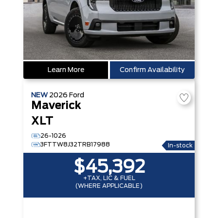
Learn More
Confirm Availability
NEW
2026
Ford
Maverick
XLT
26-1026
3FTTW8J32TRB17988
In-stock
$45,392
+TAX, LIC & FUEL
(WHERE APPLICABLE)