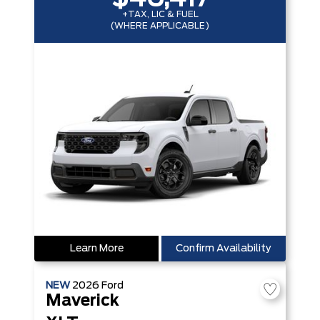
+TAX, LIC & FUEL
(WHERE APPLICABLE)
Learn More
Confirm Availability
NEW
2026
Ford
Maverick