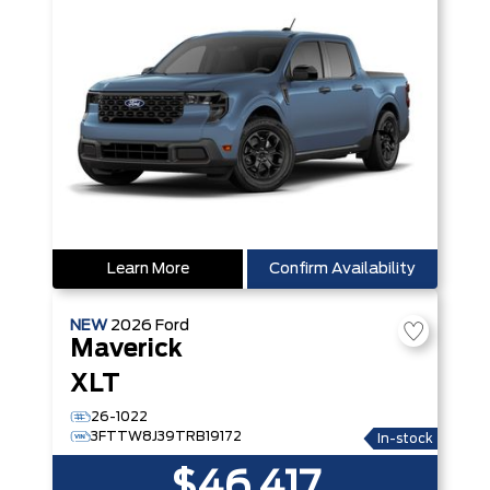
Learn More
Confirm Availability
NEW
2026
Ford
Maverick
XLT
26-1022
3FTTW8J39TRB19172
In-stock
$46,417