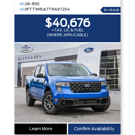
26-830
3FTTW8JA7TRA97204
In-stock
$40,676
+TAX, LIC & FUEL
(WHERE APPLICABLE)
Learn More
Confirm Availability