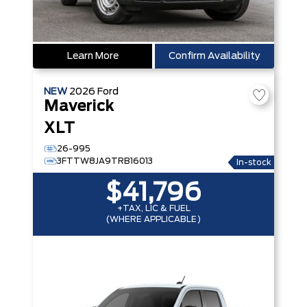
Learn More
Confirm Availability
NEW
2026
Ford
Maverick
XLT
26-995
3FTTW8JA9TRB16013
In-stock
$41,796
+TAX, LIC & FUEL
(WHERE APPLICABLE)