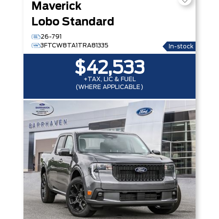
Maverick
Lobo Standard
26-791
3FTCW8TA1TRA81335
In-stock
$42,533
+TAX, LIC & FUEL
(WHERE APPLICABLE)