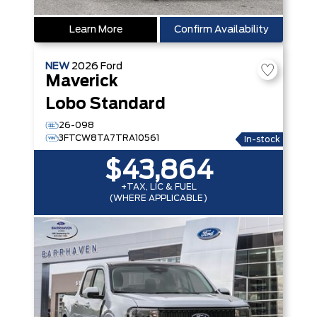
Learn More
Confirm Availability
NEW
2026
Ford
Maverick
Lobo Standard
26-098
3FTCW8TA7TRA10561
In-stock
$43,864
+TAX, LIC & FUEL
(WHERE APPLICABLE)