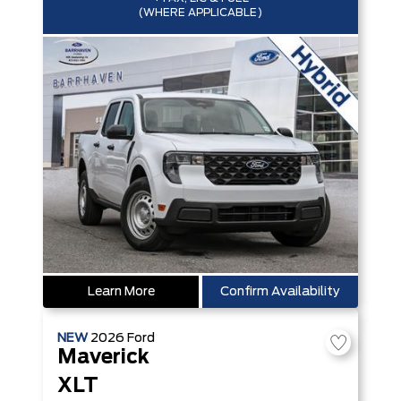
(WHERE APPLICABLE)
Learn More
Confirm Availability
NEW
2026
Ford
Maverick
XLT