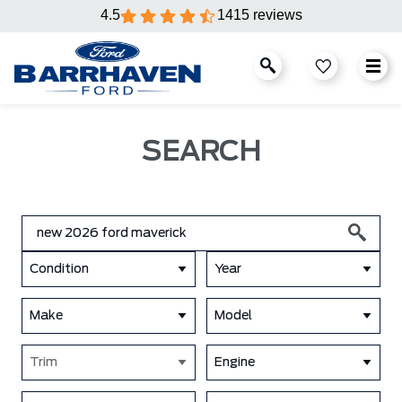
4.5
1415 reviews
SEARCH
Condition
Year
Make
Model
Trim
Engine