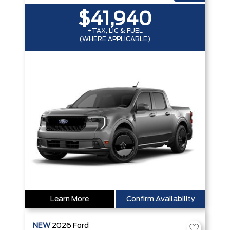
$41,940
+TAX, LIC & FUEL
(WHERE APPLICABLE)
Learn More
Confirm Availability
NEW
2026
Ford