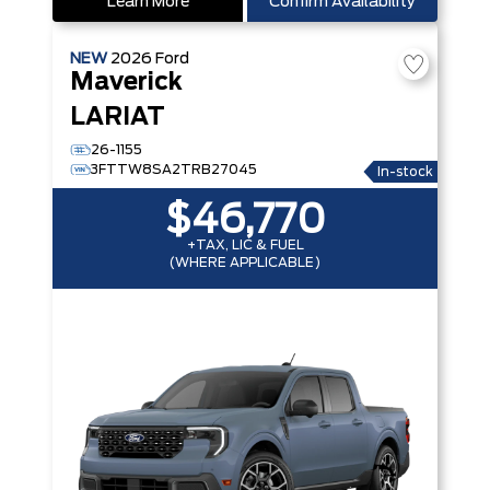
Learn More
Confirm Availability
NEW
2026
Ford
Maverick
LARIAT
26-1155
3FTTW8SA2TRB27045
In-stock
$46,770
+TAX, LIC & FUEL
(WHERE APPLICABLE)