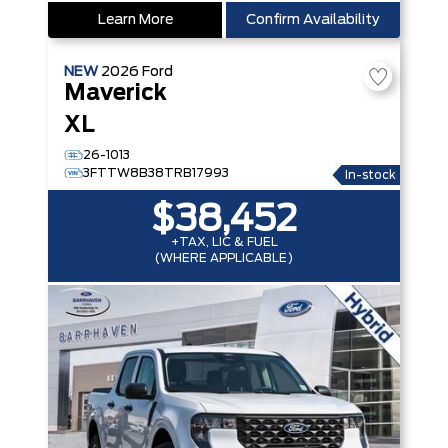
Learn More
Confirm Availability
NEW
2026
Ford
Maverick
XL
26-1013
3FTTW8B38TRB17993
In-stock
$38,452
+TAX, LIC & FUEL
(WHERE APPLICABLE)