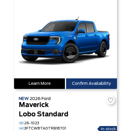
Learn More
Confirm Availability
NEW
2026
Ford
Maverick
Lobo Standard
26-1023
3FTCW8TA0TRB18701
In-stock