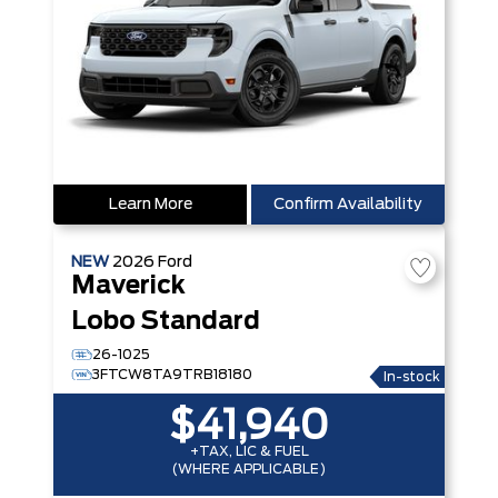
Learn More
Confirm Availability
NEW
2026
Ford
Maverick
Lobo Standard
26-1025
3FTCW8TA9TRB18180
In-stock
$41,940
+TAX, LIC & FUEL
(WHERE APPLICABLE)