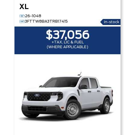
XL
26-1048
3FTTW8BA3TRB17415
In-stock
$37,056
+TAX, LIC & FUEL
(WHERE APPLICABLE)