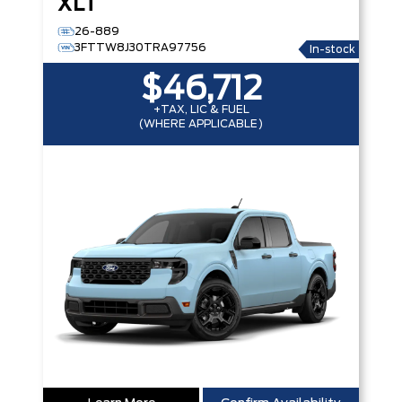
XLT
26-889
3FTTW8J30TRA97756
In-stock
$46,712
+TAX, LIC & FUEL
(WHERE APPLICABLE)