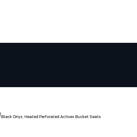
N
Black Onyx, Heated Perforated Activex Bucket Seats