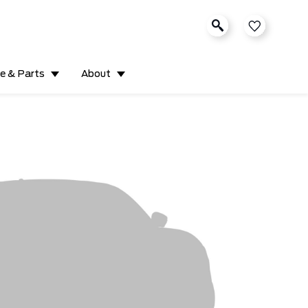
ce & Parts
About