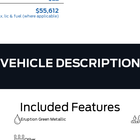
$55,612
x, lic & fuel (where applicable)
VEHICLE DESCRIPTIO
Included Features
Eruption Green Metallic
Other