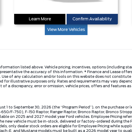
Learn More
Confirm Availability
View More Vehicles
nformation listed above. Vehicle pricing, incentives, options (including s
presentative the accuracy of this information. * Finance and Lease offers
 Use of any calculation and/or tools on this website does not constitute an
d for illustrative purposes only. Rates and requirements may vary dependi
 of a discrepancy, error or omission, vehicle prices, offers and features a
ust 1 to September 30, 2026 (the “Program Period”), on the purchase or 
50/F-750), F-150 Raptor, Ranger Raptor, Bronco Raptor, Bronco Stroppe E
lable on 2025 and 2027 model year Ford vehicles. Employee Pricing refers 
ew vehicle must be in-stock, delivered or factory-ordered during the Pro
ls, only dealer stock orders are eligible for Employee Pricing while suppl
ng Mach-E, and Mustang models must be built as a 2026 model year to quali