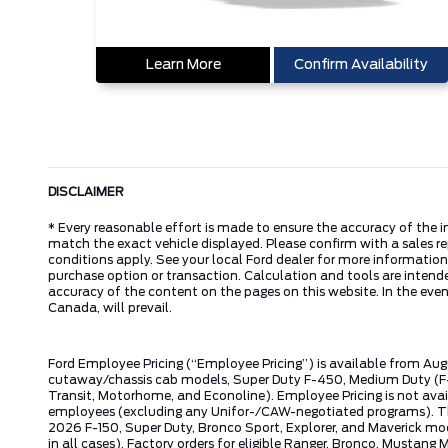
Learn More
Confirm Availability
DISCLAIMER
* Every reasonable effort is made to ensure the accuracy of the i
match the exact vehicle displayed. Please confirm with a sales re
conditions apply. See your local Ford dealer for more information.
purchase option or transaction. Calculation and tools are intende
accuracy of the content on the pages on this website. In the event
Canada, will prevail.
Ford Employee Pricing (“Employee Pricing”) is available from Aug
cutaway/chassis cab models, Super Duty F-450, Medium Duty (F-6
Transit, Motorhome, and Econoline). Employee Pricing is not avai
employees (excluding any Unifor-/CAW-negotiated programs). The n
2026 F-150, Super Duty, Bronco Sport, Explorer, and Maverick mode
in all cases). Factory orders for eligible Ranger, Bronco, Musta