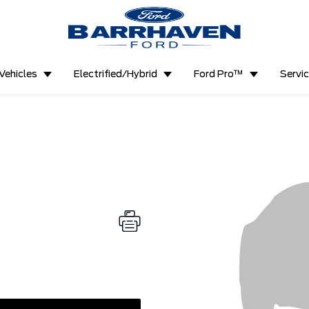
Vehicles
Electrified/Hybrid
Ford Pro™
Servi