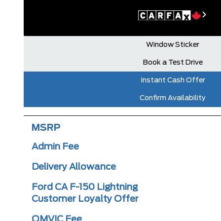
Window Sticker
Book a Test Drive
Instant Cash Offer
Confirm Availability
MSRP
Admin Fee
Delivery Allowance
Ford CA F-150 Lightning
Customer Loyalty Offer
OMVIC Fee