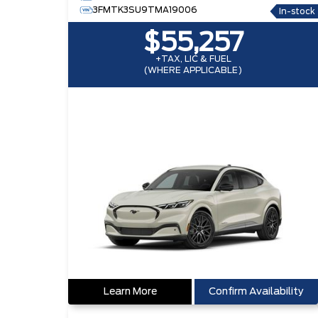
3FMTK3SU9TMA19006
In-stock
$55,257
+TAX, LIC & FUEL
(WHERE APPLICABLE)
Learn More
Confirm Availability