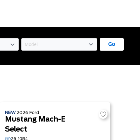
Go
NEW
2026
Ford
Mustang Mach-E
Select
26-1084