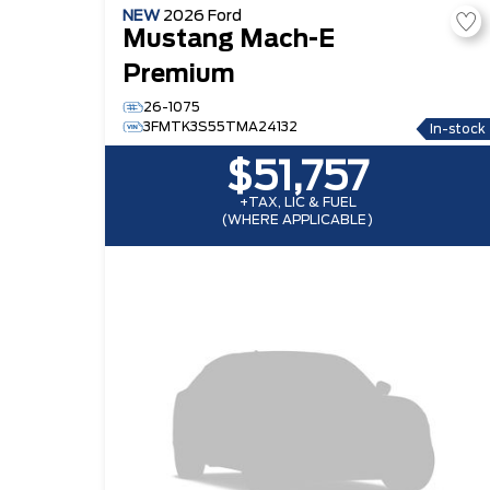
NEW
2026
Ford
Mustang Mach-E
Premium
26-1075
3FMTK3S55TMA24132
In-stock
$51,757
+TAX, LIC & FUEL
(WHERE APPLICABLE)