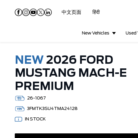
中文页面
हिंदी
New Vehicles
Used 
NEW
2026 FORD
MUSTANG MACH-E
PREMIUM
26-1067
3FMTK3SU4TMA24128
IN STOCK