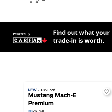
Find out what your
Powered By
trade-in is worth.
NEW
2026
Ford
Mustang Mach-E
Premium
26-801