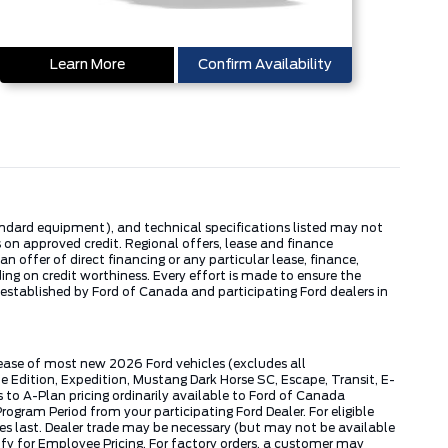
Learn More
Confirm Availability
tandard equipment), and technical specifications listed may not
 on approved credit. Regional offers, lease and finance
 offer of direct financing or any particular lease, finance,
ng on credit worthiness. Every effort is made to ensure the
s established by Ford of Canada and participating Ford dealers in
lease of most new 2026 Ford vehicles (excludes all
dition, Expedition, Mustang Dark Horse SC, Escape, Transit, E-
to A-Plan pricing ordinarily available to Ford of Canada
gram Period from your participating Ford Dealer. For eligible
ies last. Dealer trade may be necessary (but may not be available
fy for Employee Pricing. For factory orders, a customer may