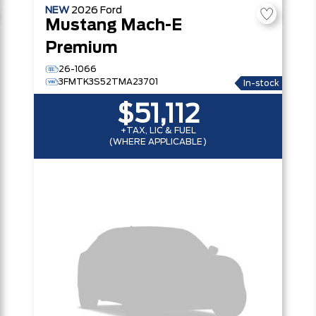
NEW
2026
Ford
Mustang Mach-E
Premium
26-1066
3FMTK3S52TMA23701
In-stock
$51,112
+TAX, LIC & FUEL
(WHERE APPLICABLE)