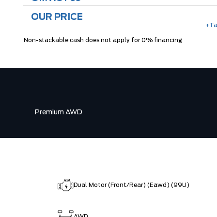
OUR PRICE
+Ta
Non-stackable cash does not apply for 0% financing
Premium AWD
Dual Motor (Front/Rear) (Eawd) (99U)
AWD