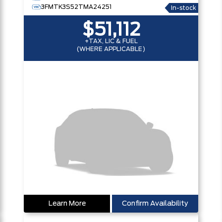
3FMTK3S52TMA24251
In-stock
$51,112
+TAX, LIC & FUEL
(WHERE APPLICABLE)
Learn More
Confirm Availability