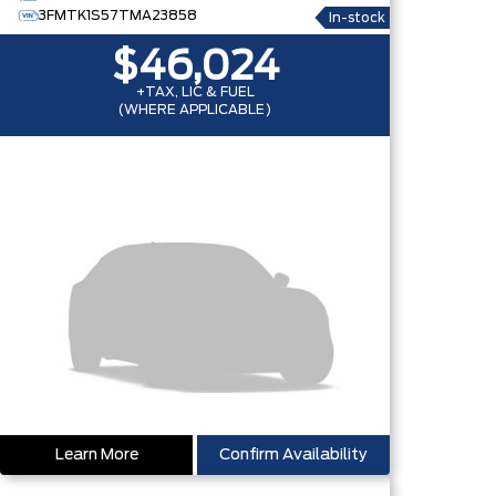
3FMTK1S57TMA23858
In-stock
$46,024
+TAX, LIC & FUEL
(WHERE APPLICABLE)
Learn More
Confirm Availability