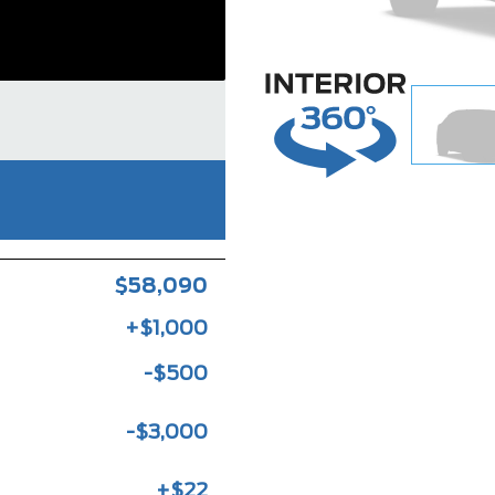
$58,090
+$1,000
-$500
-$3,000
+$22