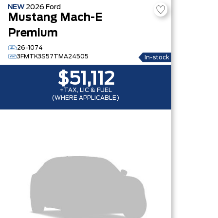
NEW
2026
Ford
Mustang Mach-E
Premium
26-1074
3FMTK3S57TMA24505
In-stock
$51,112
+TAX, LIC & FUEL
(WHERE APPLICABLE)