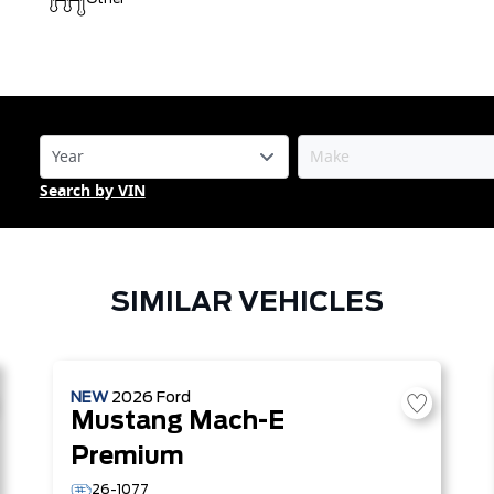
Search by VIN
SIMILAR VEHICLES
NEW
2026
Ford
Mustang Mach-E
Premium
26-1077