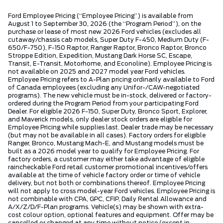
Ford Employee Pricing (“Employee Pricing”) is available from
August 1 to September 30, 2026 (the “Program Period”), on the
purchase or lease of most new 2026 Ford vehicles (excludes all
cutaway/chassis cab models, Super Duty F-450, Medium Duty (F-
650/F-750), F-150 Raptor, Ranger Raptor, Bronco Raptor, Bronco
Stroppe Edition, Expedition, Mustang Dark Horse SC, Escape,
Transit, E-Transit, Motorhome, and Econoline). Employee Pricing is
not available on 2025 and 2027 model year Ford vehicles.
Employee Pricing refers to A-Plan pricing ordinarily available to Ford
of Canada employees (excluding any Unifor-/CAW-negotiated
programs). The new vehicle must be in-stock, delivered or factory-
ordered during the Program Period from your participating Ford
Dealer. For eligible 2026 F-150, Super Duty, Bronco Sport, Explorer,
and Maverick models, only dealer stock orders are eligible for
Employee Pricing while supplies last. Dealer trade may be necessary
(but may not be available in all cases). Factory orders for eligible
Ranger, Bronco, Mustang Mach-E, and Mustang models must be
built as a 2026 model year to qualify for Employee Pricing. For
factory orders, a customer may either take advantage of eligible
raincheckable Ford retail customer promotional incentives/offers
available at the time of vehicle factory order or time of vehicle
delivery, but not both or combinations thereof. Employee Pricing
will not apply to cross model-year Ford vehicles. Employee Pricing is
not combinable with CPA, GPC, CFIP, Daily Rental Allowance and
A/X/Z/D/F-Plan programs. Vehicle(s) may be shown with extra-
cost colour option, optional features and equipment. Offer may be