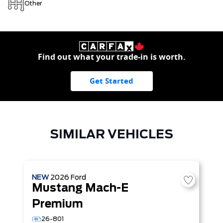
Other
Find out what your trade-in is worth.
Get Started
SIMILAR VEHICLES
NEW
2026
Ford
Mustang Mach-E
Premium
26-801