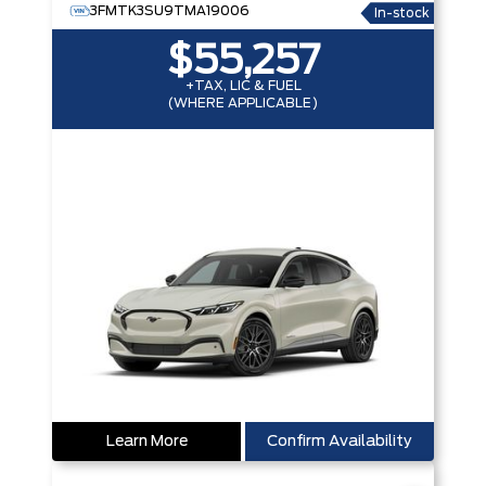
3FMTK3SU9TMA19006
In-stock
$55,257
+TAX, LIC & FUEL
(WHERE APPLICABLE)
Learn More
Confirm Availability