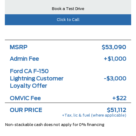
Book a Test Drive
Click to Call
MSRP
$53,090
Admin Fee
+$1,000
Ford CA F-150
Lightning Customer
-$3,000
Loyalty Offer
OMVIC Fee
+$22
OUR PRICE
$51,112
+Tax, lic & fuel (where applicable)
Non-stackable cash does not apply for 0% financing