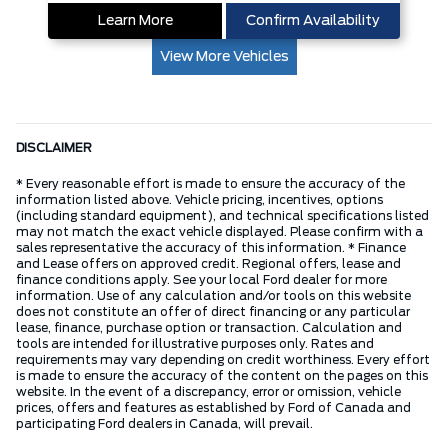
Learn More
Confirm Availability
View More Vehicles
DISCLAIMER
* Every reasonable effort is made to ensure the accuracy of the
information listed above. Vehicle pricing, incentives, options
(including standard equipment), and technical specifications listed
may not match the exact vehicle displayed. Please confirm with a
sales representative the accuracy of this information. * Finance
and Lease offers on approved credit. Regional offers, lease and
finance conditions apply. See your local Ford dealer for more
information. Use of any calculation and/or tools on this website
does not constitute an offer of direct financing or any particular
lease, finance, purchase option or transaction. Calculation and
tools are intended for illustrative purposes only. Rates and
requirements may vary depending on credit worthiness. Every effort
is made to ensure the accuracy of the content on the pages on this
website. In the event of a discrepancy, error or omission, vehicle
prices, offers and features as established by Ford of Canada and
participating Ford dealers in Canada, will prevail.