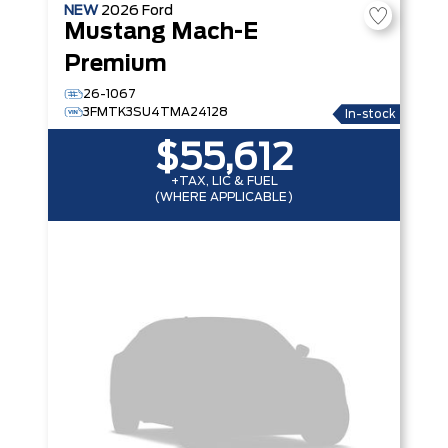
NEW
2026
Ford
Mustang Mach-E
Premium
26-1067
3FMTK3SU4TMA24128
In-stock
$55,612
+TAX, LIC & FUEL
(WHERE APPLICABLE)