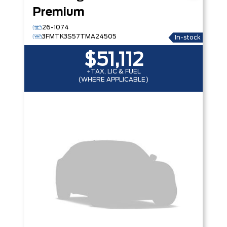
Premium
26-1074
3FMTK3S57TMA24505
In-stock
$51,112
+TAX, LIC & FUEL
(WHERE APPLICABLE)