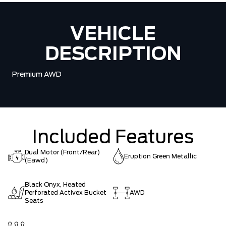
VEHICLE
DESCRIPTION
Premium AWD
Included Features
Dual Motor (Front/Rear)
Eruption Green Metallic
(Eawd)
Black Onyx, Heated
Perforated Activex Bucket
AWD
Seats