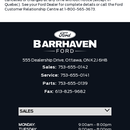
cancelled or changed at any time without notice (except in
Quebec). See your Ford Dealer for complete details or call the Ford
Customer Relationship Centre at 1-800-565-3673.
555 Dealership Drive,
Ottawa,
ON K2J 6H8
Sales:
753-655-0142
Service:
753-655-0141
Parts:
753-655-0139
Fax:
613-825-9682
MONDAY:
9:00am - 8:00pm
TUESDAY:
9:00am - 8:00pm