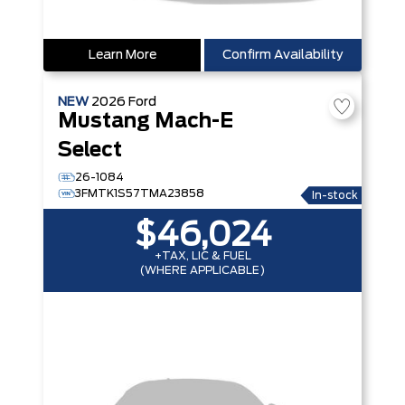
Learn More
Confirm Availability
NEW
2026
Ford
Mustang Mach-E
Select
26-1084
3FMTK1S57TMA23858
In-stock
$46,024
+TAX, LIC & FUEL
(WHERE APPLICABLE)