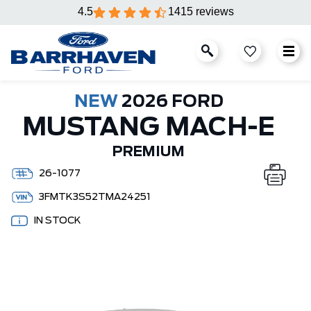
4.5
1415 reviews
NEW
2026 FORD
MUSTANG MACH-E
PREMIUM
26-1077
3FMTK3S52TMA24251
IN STOCK