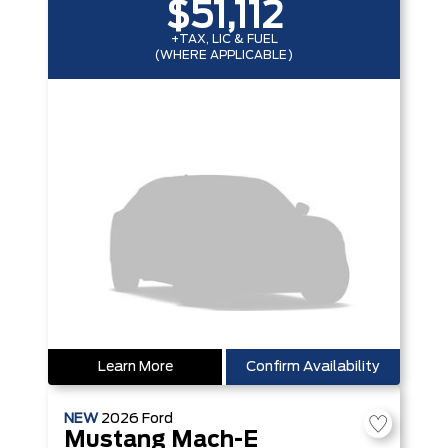
$51,112
+TAX, LIC & FUEL
(WHERE APPLICABLE)
Learn More
Confirm Availability
NEW
2026
Ford
Mustang Mach-E