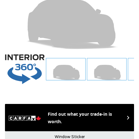
Find out what your trade-in is
worth.
Window Sticker