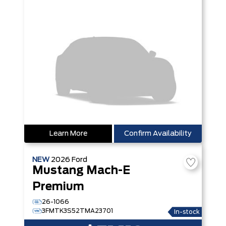
Learn More
Confirm Availability
NEW
2026
Ford
Mustang Mach-E
Premium
26-1066
3FMTK3S52TMA23701
In-stock