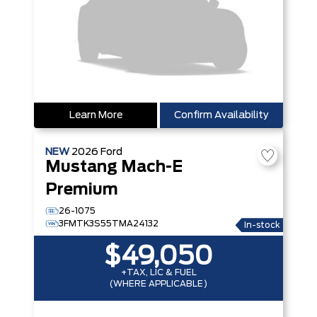
Learn More
Confirm Availability
NEW
2026
Ford
Mustang Mach-E
Premium
26-1075
3FMTK3S55TMA24132
In-stock
$49,050
+TAX, LIC & FUEL
(WHERE APPLICABLE)