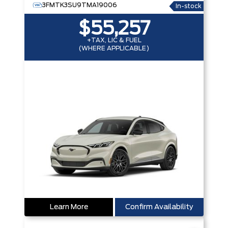
3FMTK3SU9TMA19006
In-stock
$55,257
+TAX, LIC & FUEL
(WHERE APPLICABLE)
Learn More
Confirm Availability