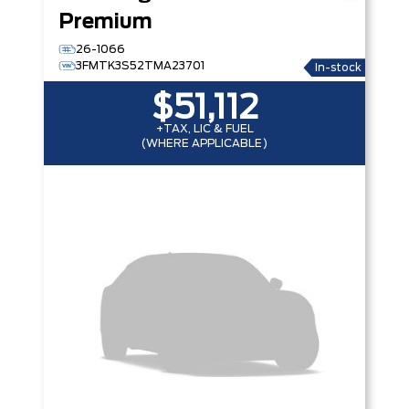
Premium
26-1066
3FMTK3S52TMA23701
In-stock
$51,112
+TAX, LIC & FUEL
(WHERE APPLICABLE)