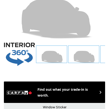
Find out what your trade-in is
worth.
Window Sticker