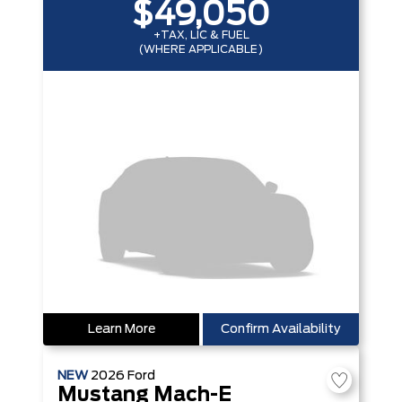
$49,050
+TAX, LIC & FUEL
(WHERE APPLICABLE)
Learn More
Confirm Availability
NEW
2026
Ford
Mustang Mach-E