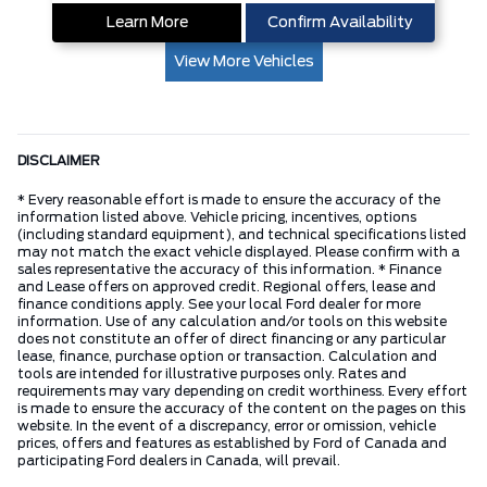
Learn More
Confirm Availability
View More Vehicles
DISCLAIMER
* Every reasonable effort is made to ensure the accuracy of the
information listed above. Vehicle pricing, incentives, options
(including standard equipment), and technical specifications listed
may not match the exact vehicle displayed. Please confirm with a
sales representative the accuracy of this information. * Finance
and Lease offers on approved credit. Regional offers, lease and
finance conditions apply. See your local Ford dealer for more
information. Use of any calculation and/or tools on this website
does not constitute an offer of direct financing or any particular
lease, finance, purchase option or transaction. Calculation and
tools are intended for illustrative purposes only. Rates and
requirements may vary depending on credit worthiness. Every effort
is made to ensure the accuracy of the content on the pages on this
website. In the event of a discrepancy, error or omission, vehicle
prices, offers and features as established by Ford of Canada and
participating Ford dealers in Canada, will prevail.