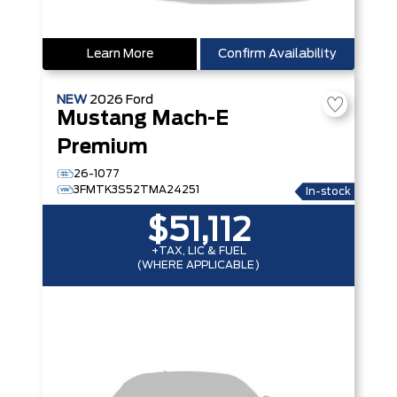
Learn More
Confirm Availability
NEW
2026
Ford
Mustang Mach-E
Premium
26-1077
3FMTK3S52TMA24251
In-stock
$51,112
+TAX, LIC & FUEL
(WHERE APPLICABLE)