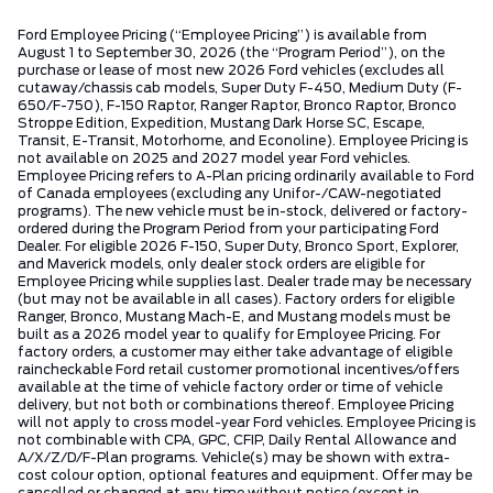
Ford Employee Pricing (“Employee Pricing”) is available from
August 1 to September 30, 2026 (the “Program Period”), on the
purchase or lease of most new 2026 Ford vehicles (excludes all
cutaway/chassis cab models, Super Duty F-450, Medium Duty (F-
650/F-750), F-150 Raptor, Ranger Raptor, Bronco Raptor, Bronco
Stroppe Edition, Expedition, Mustang Dark Horse SC, Escape,
Transit, E-Transit, Motorhome, and Econoline). Employee Pricing is
not available on 2025 and 2027 model year Ford vehicles.
Employee Pricing refers to A-Plan pricing ordinarily available to Ford
of Canada employees (excluding any Unifor-/CAW-negotiated
programs). The new vehicle must be in-stock, delivered or factory-
ordered during the Program Period from your participating Ford
Dealer. For eligible 2026 F-150, Super Duty, Bronco Sport, Explorer,
and Maverick models, only dealer stock orders are eligible for
Employee Pricing while supplies last. Dealer trade may be necessary
(but may not be available in all cases). Factory orders for eligible
Ranger, Bronco, Mustang Mach-E, and Mustang models must be
built as a 2026 model year to qualify for Employee Pricing. For
factory orders, a customer may either take advantage of eligible
raincheckable Ford retail customer promotional incentives/offers
available at the time of vehicle factory order or time of vehicle
delivery, but not both or combinations thereof. Employee Pricing
will not apply to cross model-year Ford vehicles. Employee Pricing is
not combinable with CPA, GPC, CFIP, Daily Rental Allowance and
A/X/Z/D/F-Plan programs. Vehicle(s) may be shown with extra-
cost colour option, optional features and equipment. Offer may be