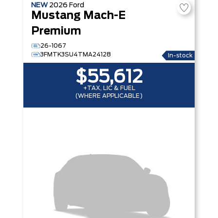
NEW
2026
Ford
Mustang Mach-E
Premium
26-1067
3FMTK3SU4TMA24128
In-stock
$55,612
+TAX, LIC & FUEL
(WHERE APPLICABLE)