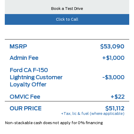
Book a Test Drive
Click to Call
MSRP
$53,090
Admin Fee
+$1,000
Ford CA F-150
Lightning Customer
-$3,000
Loyalty Offer
OMVIC Fee
+$22
OUR PRICE
$51,112
+Tax, lic & fuel (where applicable)
Non-stackable cash does not apply for 0% financing