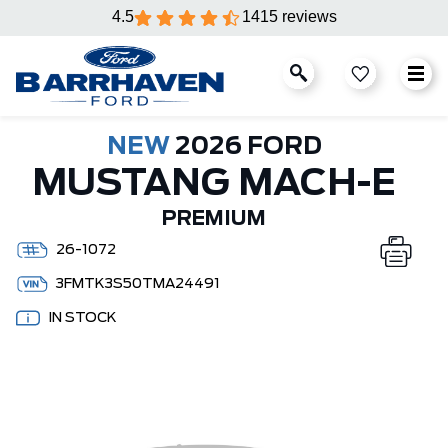
4.5
1415 reviews
NEW
2026 FORD
MUSTANG MACH-E
PREMIUM
26-1072
3FMTK3S50TMA24491
IN STOCK