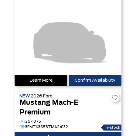
Learn More
Confirm Availability
NEW
2026
Ford
Mustang Mach-E
Premium
26-1075
3FMTK3S55TMA24132
In-stock