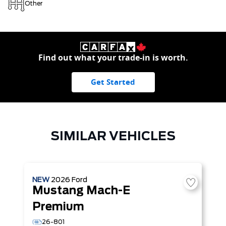
Other
Find out what your trade-in is worth.
Get Started
SIMILAR VEHICLES
NEW
2026
Ford
Mustang Mach-E
Premium
26-801