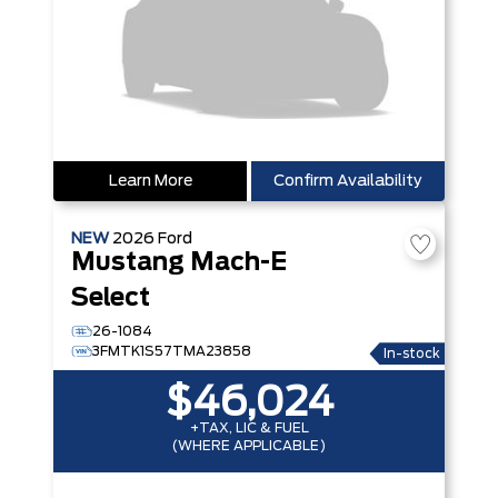
Learn More
Confirm Availability
NEW
2026
Ford
Mustang Mach-E
Select
26-1084
3FMTK1S57TMA23858
In-stock
$46,024
+TAX, LIC & FUEL
(WHERE APPLICABLE)