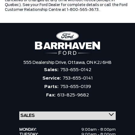
cancelled or changed at any time without notice (except in
Quebec). See your Ford Dealer for complete details or call the Ford
Customer Relationship Centre at 1-800-565-3673.
555 Dealership Drive,
Ottawa,
ON K2J 6H8
Sales:
753-655-0142
Service:
753-655-0141
Parts:
753-655-0139
Fax:
613-825-9682
MONDAY:
9:00am - 8:00pm
TUESDAY:
9:00am - 8:00pm