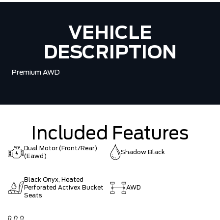
VEHICLE
DESCRIPTION
Premium AWD
Included Features
Dual Motor (Front/Rear)
Shadow Black
(Eawd)
Black Onyx, Heated
Perforated Activex Bucket
AWD
Seats