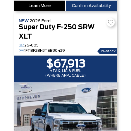
Learn More
Confirm Availability
NEW
2026
Ford
Super Duty F-250 SRW
XLT
26-885
1FTBF2BN3TEE80439
In-stock
$67,913
+TAX, LIC & FUEL
(WHERE APPLICABLE)