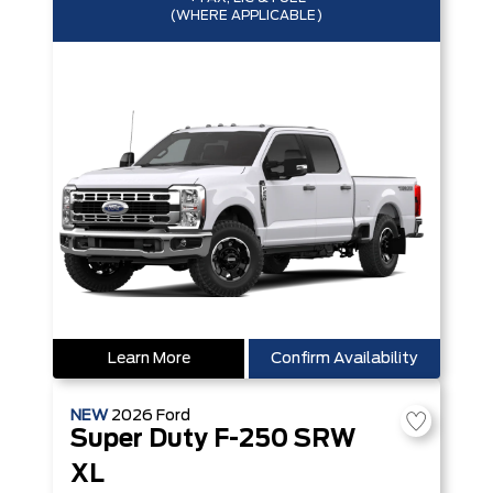
(WHERE APPLICABLE)
Learn More
Confirm Availability
NEW
2026
Ford
Super Duty F-250 SRW
XL