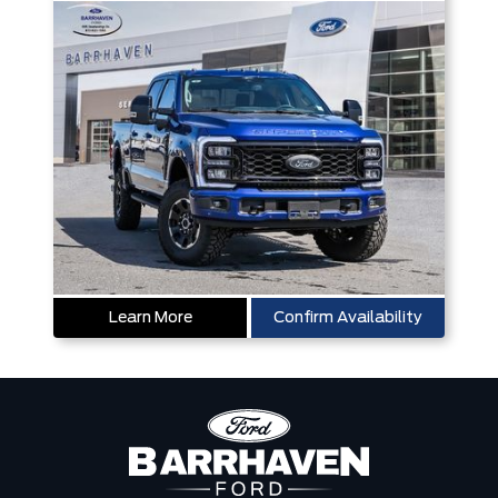
Learn More
Confirm Availability