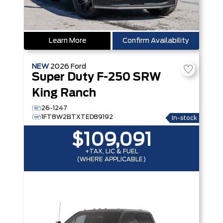
Learn More
Confirm Availability
NEW
2026
Ford
Super Duty F-250 SRW
King Ranch
26-1247
1FT8W2BTXTED89192
In-stock
$109,091
+TAX, LIC & FUEL
(WHERE APPLICABLE)