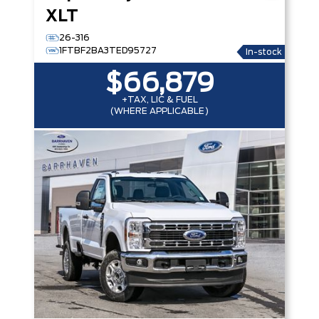
XLT
26-316
1FTBF2BA3TED95727
In-stock
$66,879
+TAX, LIC & FUEL
(WHERE APPLICABLE)