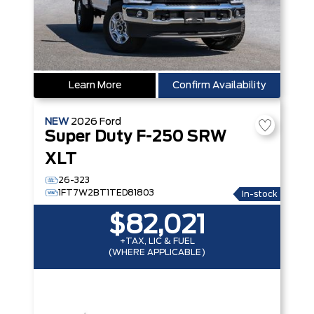
Learn More
Confirm Availability
NEW
2026
Ford
Super Duty F-250 SRW
XLT
26-323
1FT7W2BT1TED81803
In-stock
$82,021
+TAX, LIC & FUEL
(WHERE APPLICABLE)