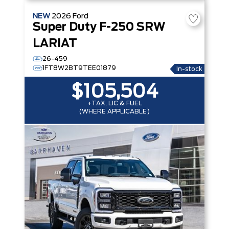
NEW
2026
Ford
Super Duty F-250 SRW
LARIAT
26-459
1FT8W2BT9TEE01879
In-stock
$105,504
+TAX, LIC & FUEL
(WHERE APPLICABLE)