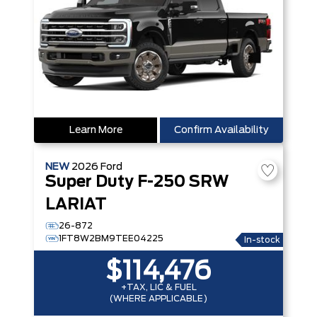
Learn More
Confirm Availability
NEW
2026
Ford
Super Duty F-250 SRW
LARIAT
26-872
1FT8W2BM9TEE04225
In-stock
$114,476
+TAX, LIC & FUEL
(WHERE APPLICABLE)