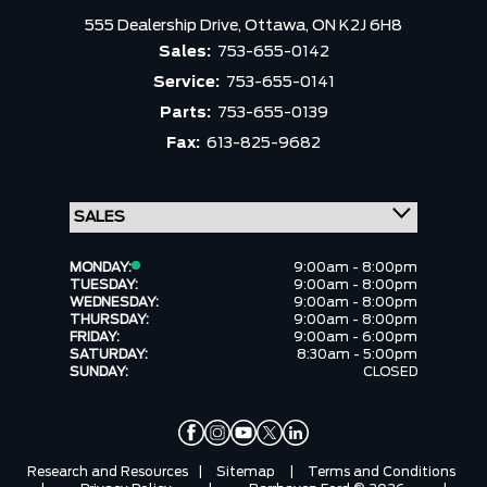
555 Dealership Drive,
Ottawa,
ON K2J 6H8
Sales:
753-655-0142
Service:
753-655-0141
Parts:
753-655-0139
Fax:
613-825-9682
MONDAY:
9:00am - 8:00pm
TUESDAY:
9:00am - 8:00pm
WEDNESDAY:
9:00am - 8:00pm
THURSDAY:
9:00am - 8:00pm
FRIDAY:
9:00am - 6:00pm
SATURDAY:
8:30am - 5:00pm
SUNDAY:
CLOSED
Research and Resources
|
Sitemap
|
Terms and Conditions