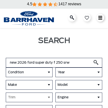
4.5
1417 reviews
SEARCH
Condition
Year
Make
Model
Trim
Engine