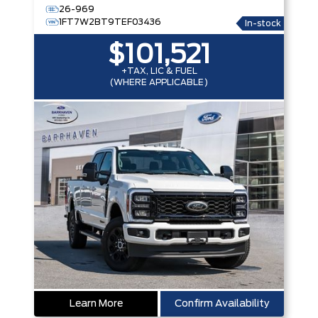
26-969
1FT7W2BT9TEF03436
In-stock
$101,521
+TAX, LIC & FUEL
(WHERE APPLICABLE)
Learn More
Confirm Availability