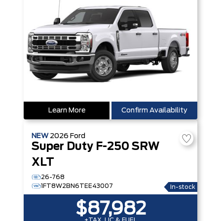
Learn More
Confirm Availability
NEW
2026
Ford
Super Duty F-250 SRW
XLT
26-768
1FT8W2BN6TEE43007
In-stock
$87,982
+TAX, LIC & FUEL