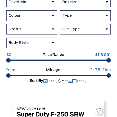
Drivetrain
Box size
Colour
Type
Status
Fuel Type
Body Style
$0
Price Range
$119,661
0 km
Mileage
147,541 km
Sort By
Pics
Price
Year
NEW
2026
Ford
Super Duty F-250 SRW