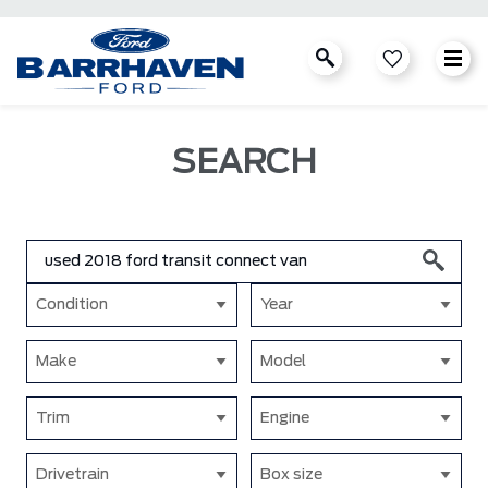
SEARCH
Condition
Year
Make
Model
Trim
Engine
Drivetrain
Box size