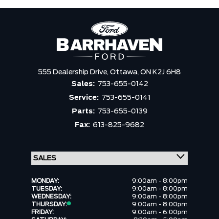
555 Dealership Drive,
Ottawa,
ON K2J 6H8
Sales:
753-655-0142
Service:
753-655-0141
Parts:
753-655-0139
Fax:
613-825-9682
MONDAY:
9:00am - 8:00pm
TUESDAY:
9:00am - 8:00pm
WEDNESDAY:
9:00am - 8:00pm
THURSDAY:
9:00am - 8:00pm
FRIDAY:
9:00am - 6:00pm