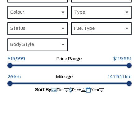
Colour
Type
Status
Fuel Type
Body Style
$15,999
Price Range
$119,661
26 km
Mileage
147,541 km
Sort By
Pics
Price
Year