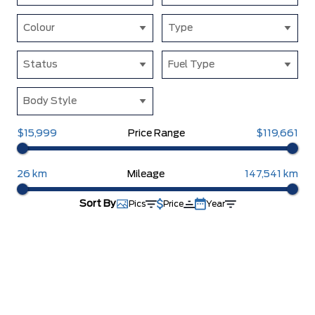
Colour
Type
Status
Fuel Type
Body Style
$15,999
Price Range
$119,661
26 km
Mileage
147,541 km
Sort By
Pics
Price
Year