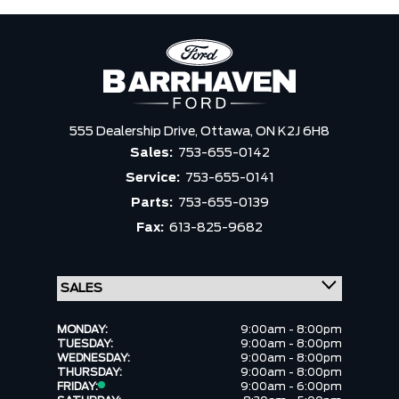
555 Dealership Drive,
Ottawa,
ON K2J 6H8
Sales:
753-655-0142
Service:
753-655-0141
Parts:
753-655-0139
Fax:
613-825-9682
MONDAY:
9:00am - 8:00pm
TUESDAY:
9:00am - 8:00pm
WEDNESDAY:
9:00am - 8:00pm
THURSDAY:
9:00am - 8:00pm
FRIDAY:
9:00am - 6:00pm