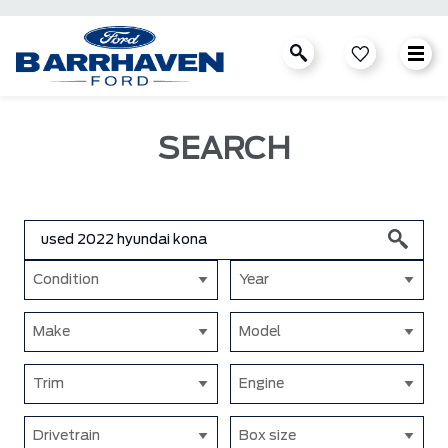
SEARCH
Condition
Year
Make
Model
Trim
Engine
Drivetrain
Box size