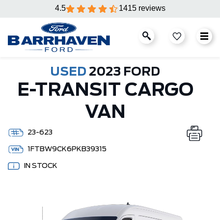
4.5
1415 reviews
USED
2023 FORD
E-TRANSIT CARGO
VAN
23-623
1FTBW9CK6PKB39315
IN STOCK