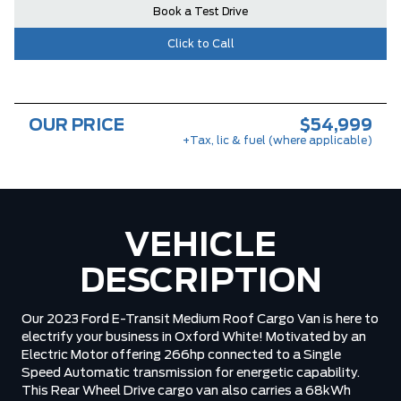
Book a Test Drive
Click to Call
OUR PRICE
$54,999
+Tax, lic & fuel (where applicable)
VEHICLE
DESCRIPTION
Our 2023 Ford E-Transit Medium Roof Cargo Van is here to
electrify your business in Oxford White! Motivated by an
Electric Motor offering 266hp connected to a Single
Speed Automatic transmission for energetic capability.
This Rear Wheel Drive cargo van also carries a 68kWh