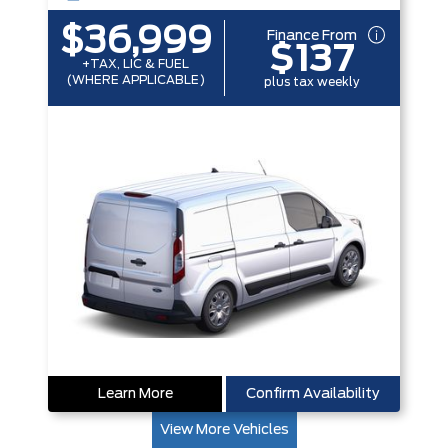
$36,999
Finance From
$137
+TAX, LIC & FUEL
(WHERE APPLICABLE)
plus tax weekly
Learn More
Confirm Availability
View More Vehicles