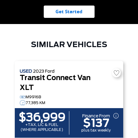
Get Started
SIMILAR VEHICLES
USED
2023
Ford
Transit Connect Van
XLT
M9916B
77,385 KM
$36,999
Finance From
$137
+TAX, LIC & FUEL
(WHERE APPLICABLE)
plus tax weekly