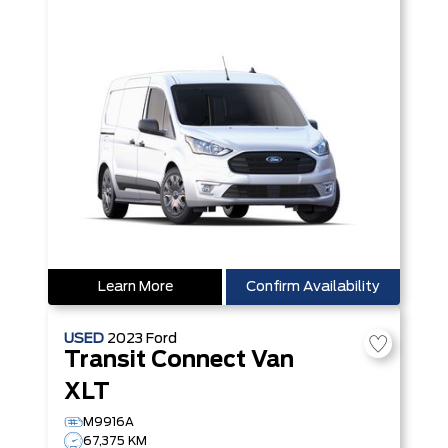
Learn More
Confirm Availability
USED
2023
Ford
Transit Connect Van
XLT
M9916A
67,375 KM