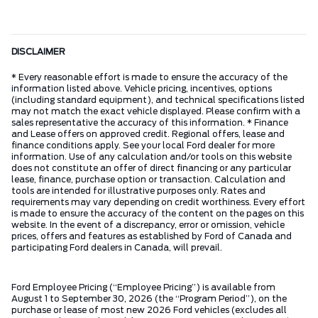
DISCLAIMER
* Every reasonable effort is made to ensure the accuracy of the
information listed above. Vehicle pricing, incentives, options
(including standard equipment), and technical specifications listed
may not match the exact vehicle displayed. Please confirm with a
sales representative the accuracy of this information. * Finance
and Lease offers on approved credit. Regional offers, lease and
finance conditions apply. See your local Ford dealer for more
information. Use of any calculation and/or tools on this website
does not constitute an offer of direct financing or any particular
lease, finance, purchase option or transaction. Calculation and
tools are intended for illustrative purposes only. Rates and
requirements may vary depending on credit worthiness. Every effort
is made to ensure the accuracy of the content on the pages on this
website. In the event of a discrepancy, error or omission, vehicle
prices, offers and features as established by Ford of Canada and
participating Ford dealers in Canada, will prevail.
Ford Employee Pricing (“Employee Pricing”) is available from
August 1 to September 30, 2026 (the “Program Period”), on the
purchase or lease of most new 2026 Ford vehicles (excludes all