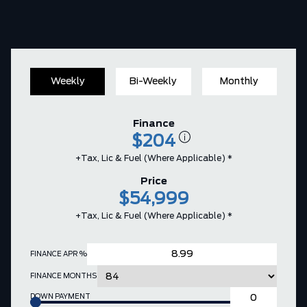
Weekly
Bi-Weekly
Monthly
Finance
$204
+Tax, Lic & Fuel (where Applicable) *
Price
$54,999
+Tax, Lic & Fuel (where Applicable) *
FINANCE APR %
FINANCE MONTHS
DOWN PAYMENT