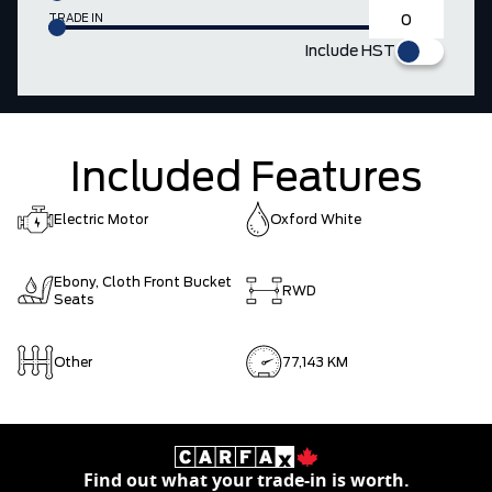
TRADE IN
Include HST
Included Features
Electric Motor
Oxford White
Ebony, Cloth Front Bucket
RWD
Seats
Other
77,143 KM
Find out what your trade-in is worth.