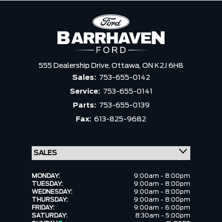
555 Dealership Drive,
Ottawa,
ON K2J 6H8
Sales:
753-655-0142
Service:
753-655-0141
Parts:
753-655-0139
Fax:
613-825-9682
MONDAY:
9:00am - 8:00pm
TUESDAY:
9:00am - 8:00pm
WEDNESDAY:
9:00am - 8:00pm
THURSDAY:
9:00am - 8:00pm
FRIDAY:
9:00am - 6:00pm
SATURDAY:
8:30am - 5:00pm