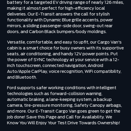
battery for a targeted EV driving range of nearly 126 miles,
making it almost perfect for high-efficiency local
deliveries. Our E-Transit answers the call for stylish
functionality with Dynamic Blue grille accents, power
mirrors, a sliding passenger-side door, swing-out rear
doors, and Carbon Black bumpers/body moldings.
Versatile, comfortable, and easy to upfit, our Cargo Van's
cabin is a smart choice for busy owners with its supportive
seats, air conditioning, and handy 12V power points. Put
the power of SYNC technology at your service with a 12-
inch touchscreen, connected navigation, Android
Auto/Apple CarPlay, voice recognition, WiFi compatibility,
and Bluetooth.
Ford supports safer working conditions with intelligent
technologies such as forward-collision warning,
automatic braking, a lane-keeping system, a backup
camera, tire-pressure monitoring, Safety Canopy airbags,
and more. Our E-Transit Cargo Van goes green to get the
job done! Save this Page and Call for Availability. We
Know You Will Enjoy Your Test Drive Towards Ownership!