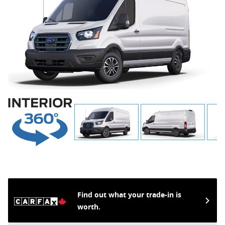
Find out what your trade-in is
worth.