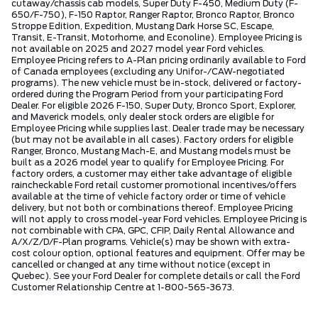
cutaway/chassis cab models, Super Duty F-450, Medium Duty (F-
650/F-750), F-150 Raptor, Ranger Raptor, Bronco Raptor, Bronco
Stroppe Edition, Expedition, Mustang Dark Horse SC, Escape,
Transit, E-Transit, Motorhome, and Econoline). Employee Pricing is
not available on 2025 and 2027 model year Ford vehicles.
Employee Pricing refers to A-Plan pricing ordinarily available to Ford
of Canada employees (excluding any Unifor-/CAW-negotiated
programs). The new vehicle must be in-stock, delivered or factory-
ordered during the Program Period from your participating Ford
Dealer. For eligible 2026 F-150, Super Duty, Bronco Sport, Explorer,
and Maverick models, only dealer stock orders are eligible for
Employee Pricing while supplies last. Dealer trade may be necessary
(but may not be available in all cases). Factory orders for eligible
Ranger, Bronco, Mustang Mach-E, and Mustang models must be
built as a 2026 model year to qualify for Employee Pricing. For
factory orders, a customer may either take advantage of eligible
raincheckable Ford retail customer promotional incentives/offers
available at the time of vehicle factory order or time of vehicle
delivery, but not both or combinations thereof. Employee Pricing
will not apply to cross model-year Ford vehicles. Employee Pricing is
not combinable with CPA, GPC, CFIP, Daily Rental Allowance and
A/X/Z/D/F-Plan programs. Vehicle(s) may be shown with extra-
cost colour option, optional features and equipment. Offer may be
cancelled or changed at any time without notice (except in
Quebec). See your Ford Dealer for complete details or call the Ford
Customer Relationship Centre at 1-800-565-3673.