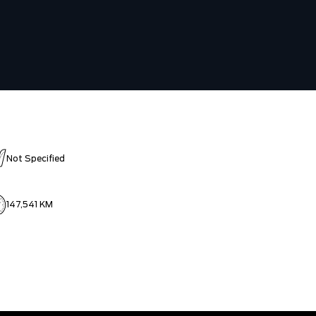
Not Specified
147,541 KM