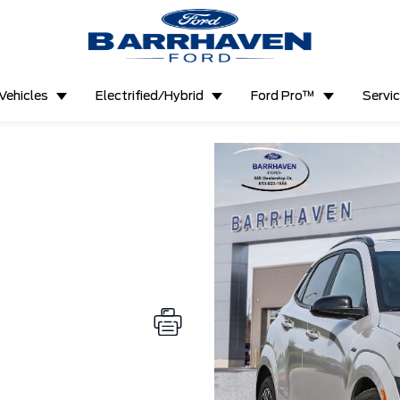
Vehicles
Electrified/Hybrid
Ford Pro™
Servi