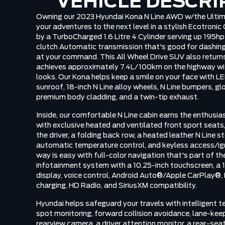
VEHICLE DESCRI
Owning our 2023 Hyundai Kona N Line AWD w/the Ultim
your adventures to the next level in a stylish Ecotronic
by a TurboCharged 1.6 Litre 4 Cylinder serving up 195h
clutch Automatic transmission that's good for dashing 
at your command. This All Wheel Drive SUV also retur
achieves approximately 7.4L/100km on the highway wi
looks. Our Kona helps keep a smile on your face with LE
sunroof, 18-inch N Line alloy wheels, N Line bumpers, gl
premium body cladding, and a twin-tip exhaust.
Inside, our comfortable N Line cabin earns the enthusia
with exclusive heated and ventilated front sport seats
the driver, a folding back row, a heated leather N Line s
automatic temperature control, and keyless access/igni
way is easy with full-color navigation that's part of t
infotainment system with a 10.25-inch touchscreen, a 1
display, voice control, Android Auto®/Apple CarPlay®,
charging, HD Radio, and SiriusXM compatibility.
Hyundai helps safeguard your travels with intelligent te
spot monitoring, forward collision avoidance, lane-kee
rearview camera, a driver attention monitor, a rear-sea