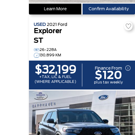
Learn More
Confirm Availability
USED
2021
Ford
Explorer
ST
26-228A
130,899 KM
$32,199
Finance From
$120
+TAX, LIC & FUEL
(WHERE APPLICABLE)
plus tax weekly