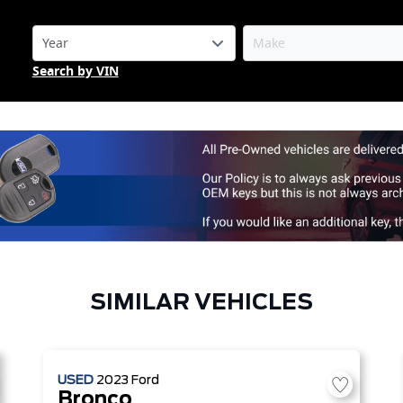
Search by VIN
SIMILAR VEHICLES
USED
2023
Ford
Bronco