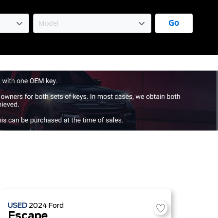
Go
USED
2024
Ford
Escape