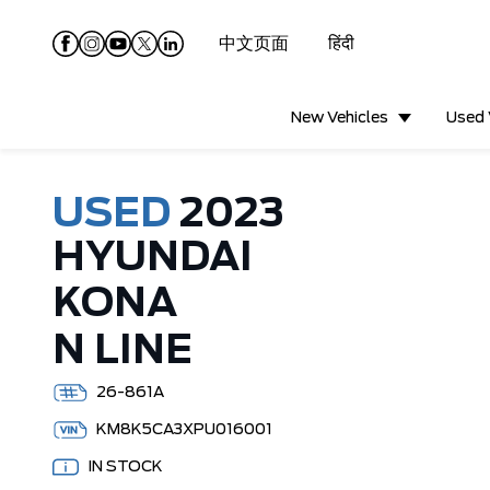
中文页面
हिंदी
New Vehicles
Used 
USED
2023
HYUNDAI
KONA
N LINE
26-861A
KM8K5CA3XPU016001
IN STOCK