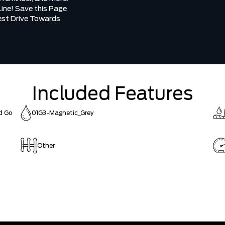
Line! Save this Page
Test Drive Towards
Included Features
nd Go
01G3-Magnetic_Grey
Other