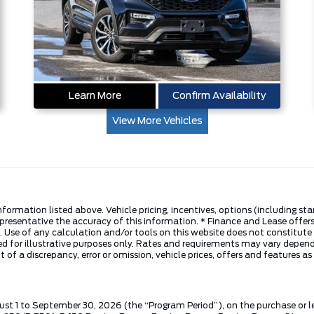
Learn More
Confirm Availability
View More Vehicles
nformation listed above. Vehicle pricing, incentives, options (including s
presentative the accuracy of this information. * Finance and Lease offers
 Use of any calculation and/or tools on this website does not constitute an
d for illustrative purposes only. Rates and requirements may vary dependi
 of a discrepancy, error or omission, vehicle prices, offers and features a
ust 1 to September 30, 2026 (the “Program Period”), on the purchase or 