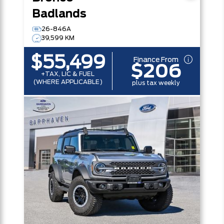
Badlands
26-846A
39,599 KM
$55,499
Finance From
$206
+TAX, LIC & FUEL
(WHERE APPLICABLE)
plus tax weekly