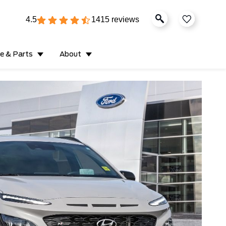
4.5
1415 reviews
ce & Parts
About