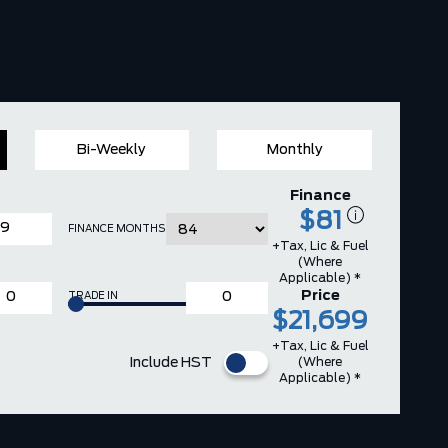
Bi-Weekly
Monthly
Finance
$81
FINANCE MONTHS
+Tax, Lic & Fuel
(where
Applicable) *
Price
TRADE IN
$21,699
+Tax, Lic & Fuel
(where
Include HST
Applicable) *