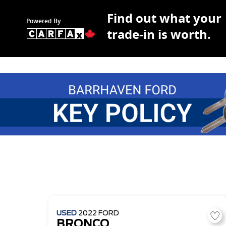
Find out what your
Powered By
trade-in is worth.
USED
2022
FORD
BRONCO