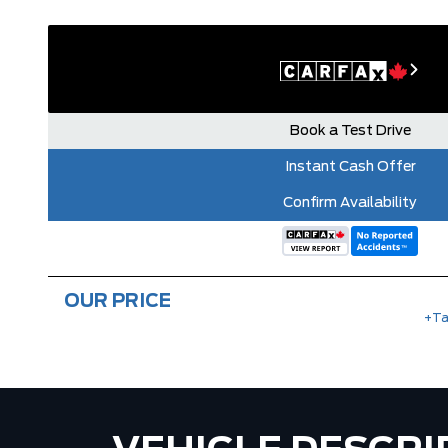
Book a Test Drive
Instant Cash Offer
Confirm Availability
OUR PRICE
+Ta