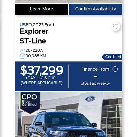
Learn More
Confirm Availability
USED
2023
Ford
Explorer
ST-Line
26-220A
90,985 KM
Certified
$37,299
Finance From
-
+TAX, LIC & FUEL
(WHERE APPLICABLE)
plus tax weekly