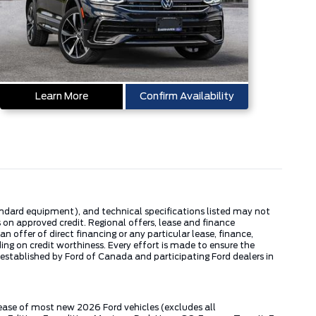
Learn More
Confirm Availability
tandard equipment), and technical specifications listed may not
 on approved credit. Regional offers, lease and finance
 offer of direct financing or any particular lease, finance,
ng on credit worthiness. Every effort is made to ensure the
s established by Ford of Canada and participating Ford dealers in
lease of most new 2026 Ford vehicles (excludes all