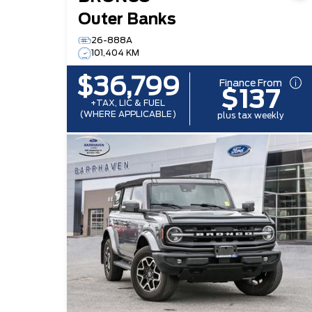
Outer Banks
26-888A
101,404 KM
$36,799
Finance From
$137
+TAX, LIC & FUEL
(WHERE APPLICABLE)
plus tax weekly