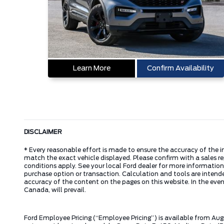
Learn More
Confirm Availability
DISCLAIMER
* Every reasonable effort is made to ensure the accuracy of the i
match the exact vehicle displayed. Please confirm with a sales re
conditions apply. See your local Ford dealer for more information.
purchase option or transaction. Calculation and tools are intende
accuracy of the content on the pages on this website. In the event
Canada, will prevail.
Ford Employee Pricing (“Employee Pricing”) is available from Aug