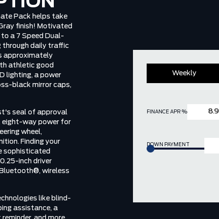
PTION
ate Pack helps take
 Gray finish! Motivated
p to a 7 Speed Dual-
through daily traffic
ns approximately
th athletic good
Weekly
D lighting, a power
oss-black mirror caps,
st's seal of approval
FINANCE APR %
, eight-way power for
teering wheel,
tion. Finding your
DOWN PAYMENT
he sophisticated
0.25-inch driver
 Bluetooth®, wireless
chnologies like blind-
ping assistance, a
t reminder, and more.