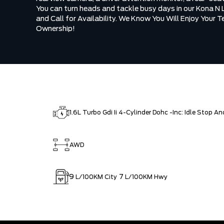
You can turn heads and tackle busy days in our Kona N 
and Call for Availability. We Know You Will Enjoy Your 
Ownership!
1.6L Turbo Gdi Ii 4-Cylinder Dohc -Inc: Idle Stop A
AWD
9
7
L/100KM City
L/100KM Hwy