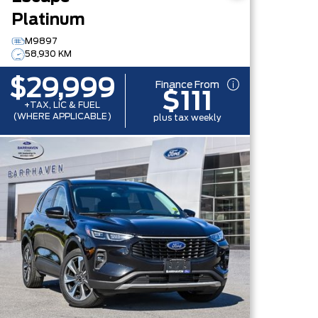
Platinum
M9897
58,930 KM
$29,999
Finance From
$111
+TAX, LIC & FUEL
(WHERE APPLICABLE)
plus tax weekly