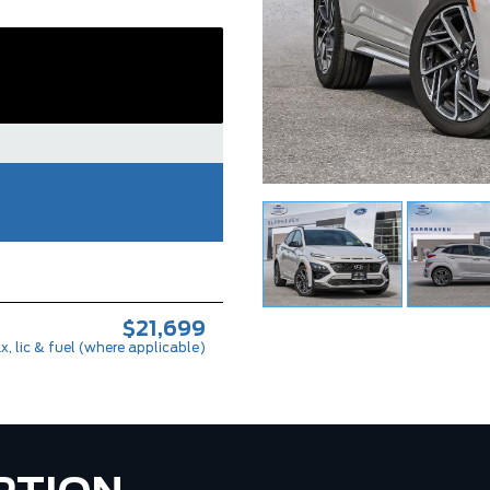
$21,699
x, lic & fuel (where applicable)