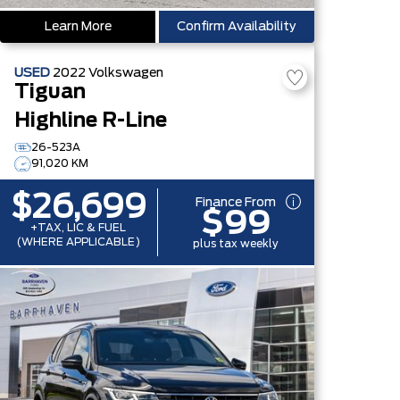
Learn More
Confirm Availability
USED
2022
Volkswagen
Tiguan
Highline R-Line
26-523A
91,020 KM
$26,699
Finance From
$99
+TAX, LIC & FUEL
(WHERE APPLICABLE)
plus tax weekly