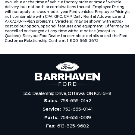
available at the time of vehicle factory order or time of vehicle
delivery, but not both or combinations thereof. Employee Pricing
will not apply to cross model-year Ford vehicles. Employee Pricing is
not combinable with CPA, GPC, CFIP, Daily Rental Allowance and
A/X/Z/D/F-Plan programs. Vehicle(s) may be shown with extra-
cost colour option, optional features and equipment. Offer may be
cancelled or changed at any time without notice (except in
Quebec). See your Ford Dealer for complete details or call the Ford
Customer Relationship Centre at 1-800-565-3673.
555 Dealership Drive,
Ottawa,
ON K2J 6H8
Sales:
753-655-0142
Service:
753-655-0141
Parts:
753-655-0139
Fax:
613-825-9682