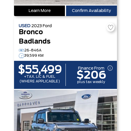
Learn More
Confirm Availability
USED
2023
Ford
Bronco
Badlands
26-846A
39,599 KM
$55,499
Finance From
$206
+TAX, LIC & FUEL
(WHERE APPLICABLE)
plus tax weekly