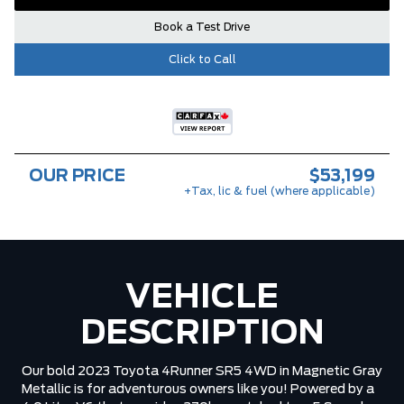
Book a Test Drive
Click to Call
OUR PRICE
$53,199
+Tax, lic & fuel (where applicable)
VEHICLE
DESCRIPTION
Our bold 2023 Toyota 4Runner SR5 4WD in Magnetic Gray
Metallic is for adventurous owners like you! Powered by a