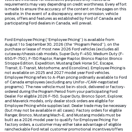
requirements may vary depending on credit worthiness. Every effort
is made to ensure the accuracy of the content on the pages on this
website. In the event of a discrepancy, error or omission, vehicle
prices, offers and features as established by Ford of Canada and
participating Ford dealers in Canada, will prevail.
Ford Employee Pricing (“Employee Pricing”) is available from
August 1 to September 30, 2026 (the “Program Period”), on the
purchase or lease of most new 2026 Ford vehicles (excludes all
cutaway/chassis cab models, Super Duty F-450, Medium Duty (F-
650/F-750), F-150 Raptor, Ranger Raptor, Bronco Raptor, Bronco
Stroppe Edition, Expedition, Mustang Dark Horse SC, Escape,
Transit, E-Transit, Motorhome, and Econoline). Employee Pricing is
not available on 2025 and 2027 model year Ford vehicles.
Employee Pricing refers to A-Plan pricing ordinarily available to Ford
of Canada employees (excluding any Unifor-/CAW-negotiated
programs). The new vehicle must be in-stock, delivered or factory-
ordered during the Program Period from your participating Ford
Dealer. For eligible 2026 F-150, Super Duty, Bronco Sport, Explorer,
and Maverick models, only dealer stock orders are eligible for
Employee Pricing while supplies last. Dealer trade may be necessary
(but may not be available in all cases). Factory orders for eligible
Ranger, Bronco, Mustang Mach-E, and Mustang models must be
built as a 2026 model year to qualify for Employee Pricing. For
factory orders, a customer may either take advantage of eligible
raincheckable Ford retail customer promotional incentives/offers