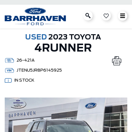
USED
2023 TOYOTA
4RUNNER
26-421A
JTENU5JR8P6145925
IN STOCK