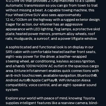
4.0 Litre V6 that provides 270hp matched to a 5 Speed
Automatic transmission so you can go from town to trail
without missing a beat. A capable towing machine, this
Four Wheel Drive SUV also sees approximately
12.4L/100km on the highway with a rugged exterior design.
Eager for action, our 4Runner has an aggressive
appearance with LED lighting, fog lamps, a protective skid
plate, heated power mirrors, premium alloy wheels, roof
rails, mudguards, a sunroof, and a power liftgate window.
A sophisticated and functional look is on display in our
SR5 cabin with comfortable heated leather front seats,
eight-way power for the driver, a leather-wrapped
steering wheel, air conditioning, keyless access/ignition,
and a handy 100W/400W AC outlet in the spacious cargo
area. Entune infotainment enables quick connections with
an 8-inch touchscreen, available navigation, Bluetooth®,
Android Auto®/Apple CarPlay®, WiFi/Amazon Alexa
compatibility, voice control, and an eight-speaker sound
system.
Explore your world with peace of mind, knowing Toyota
supplies intelligent features like a rearview camera, blind-