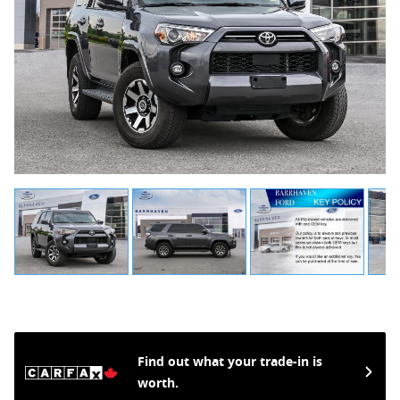
Find out what your trade-in is
worth.