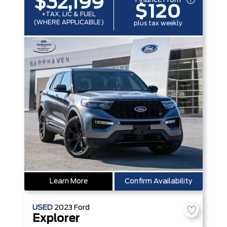
$32,199
$120
+TAX, LIC & FUEL
(WHERE APPLICABLE)
plus tax weekly
Learn More
Confirm Availability
USED
2023
Ford
Explorer