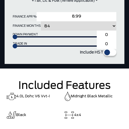
+Tax, Lic & Fuel (where Applicable) *
FINANCE APR %
FINANCE MONTHS
DOWN PAYMENT
TRADE IN
Include HST
Included Features
4.0L Dohc V6 Vvt-I
Midnight Black Metallic
Black
4x4