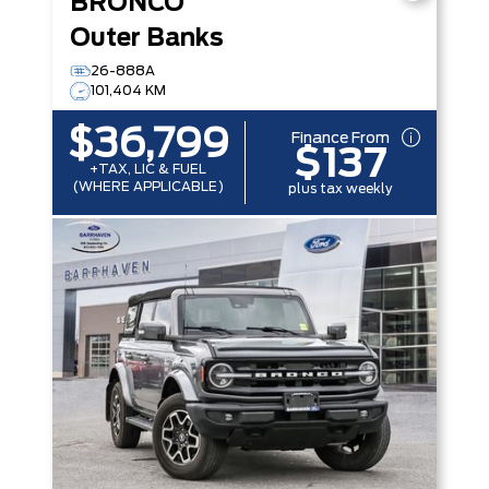
BRONCO
Outer Banks
26-888A
101,404 KM
$36,799
Finance From
$137
+TAX, LIC & FUEL
(WHERE APPLICABLE)
plus tax weekly