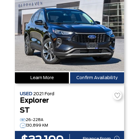
Learn More
Confirm Availability
USED
2021
Ford
Explorer
ST
26-228A
130,899 KM
Finance From