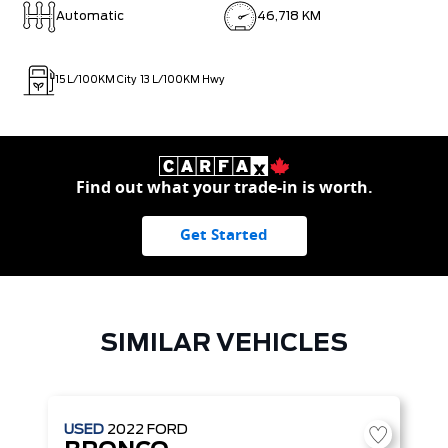
Automatic
46,718 KM
15
L/100KM City
13
L/100KM Hwy
Find out what your trade-in is worth.
Get Started
SIMILAR VEHICLES
USED
2022
FORD