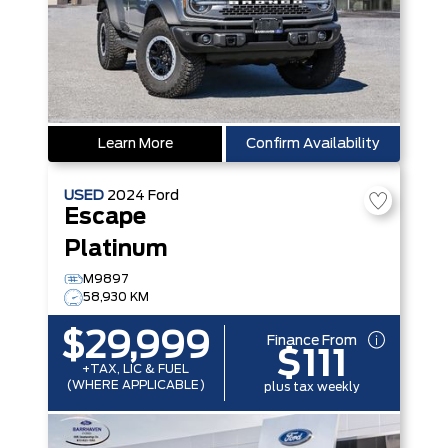
Learn More
Confirm Availability
USED
2024
Ford
Escape
Platinum
M9897
58,930 KM
$29,999
Finance From
$111
+TAX, LIC & FUEL
(WHERE APPLICABLE)
plus tax weekly