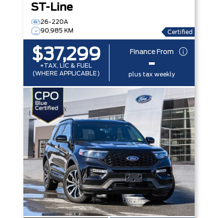
ST-Line
26-220A
90,985 KM
Certified
$37,299
Finance From
-
+TAX, LIC & FUEL
(WHERE APPLICABLE)
plus tax weekly