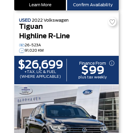
Learn More
Confirm Availability
USED
2022
Volkswagen
Tiguan
Highline R-Line
26-523A
91,020 KM
$26,699
Finance From
$99
+TAX, LIC & FUEL
(WHERE APPLICABLE)
plus tax weekly