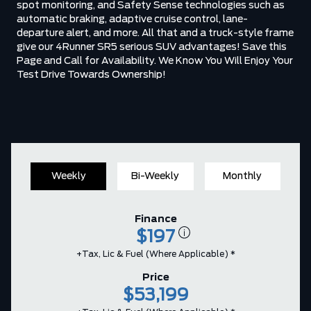
spot monitoring, and Safety Sense technologies such as
automatic braking, adaptive cruise control, lane-
departure alert, and more. All that and a truck-style frame
give our 4Runner SR5 serious SUV advantages! Save this
Page and Call for Availability. We Know You Will Enjoy Your
Test Drive Towards Ownership!
Weekly
Bi-Weekly
Monthly
Finance
$197
+Tax, Lic & Fuel (where Applicable) *
Price
$53,199