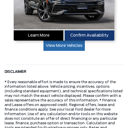
Learn More
Confirm Availability
View More Vehicles
DISCLAIMER
* Every reasonable effort is made to ensure the accuracy of the
information listed above. Vehicle pricing, incentives, options
(including standard equipment), and technical specifications listed
may not match the exact vehicle displayed. Please confirm with a
sales representative the accuracy of this information. * Finance
and Lease offers on approved credit. Regional offers, lease and
finance conditions apply. See your local Ford dealer for more
information. Use of any calculation and/or tools on this website
does not constitute an offer of direct financing or any particular
lease, finance, purchase option or transaction. Calculation and
tools are intended for illustrative purposes only. Rates and