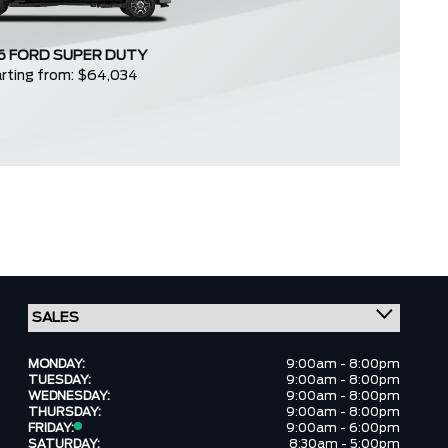
6 FORD SUPER DUTY
rting from: $64,034
MONDAY:
9:00am - 8:00pm
TUESDAY:
9:00am - 8:00pm
WEDNESDAY:
9:00am - 8:00pm
THURSDAY:
9:00am - 8:00pm
FRIDAY:
9:00am - 6:00pm
SATURDAY:
8:30am - 5:00pm