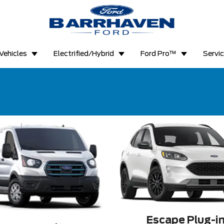
Vehicles
Electrified/Hybrid
Ford Pro™
Servi
Escape Plug-i