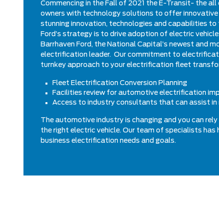
Commencing in the Fall of 2021 the E-Transit- the all 
owners with technology solutions to offer innovative 
stunning innovation, technologies and capabilities to 
Ford’s strategy is to drive adoption of electric vehic
Barrhaven Ford, the National Capital’s newest and mo
electrification leader. Our commitment to electrifica
turnkey approach to your electrification fleet transfo
Fleet Electrification Conversion Planning
Facilities review for automotive electrification i
Access to industry consultants that can assist in 
The automotive industry is changing and you can rely 
the right electric vehicle. Our team of specialists ha
business electrification needs and goals.