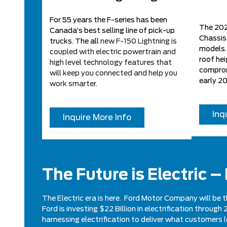
For 55 years the F-series has been
The 2022
Canada’s best selling line of pick-up
Chassis
trucks. The all
new F-150 Lightning is
models. 
coupled with electric powertrain and
roof hei
high level technology features that
comprom
will keep you connected and help you
early 2
work smarter.
Inq
Inquire More Info
The Future is Electric –
The Electric era is here. Ford Motor Company will be t
Ford is investing $22 Billion in electrification throu
harnessing electrification to deliver what customers 