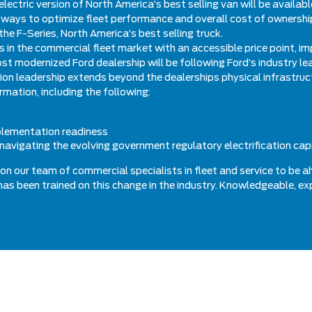
electric version of North America’s best selling van will be availab
ways to optimize fleet performance and overall cost of ownership.
the F-Series, North America’s best selling truck.
les in the commercial fleet market with an accessible price point, 
st modernized Ford dealership will be following Ford’s industry l
tion leadership extends beyond the dealerships physical infrastru
rmation, including the following:
mplementation readiness
navigating the evolving government regulatory electrification cap
on our team of commercial specialists in fleet and service to be a
s has been trained on this change in the industry. Knowledgeable, e