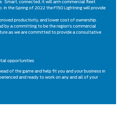
le. Smart, connected, it will arm commercial fleet
 In the Spring of 2022 the F150 Lightning will provide
improved productivity, and lower cost of ownership.
ead by a committing to be the region’s commercial
cture as we are committed to provide a consultative
ital opportunities
head of the game and help fit you and your business in
xperienced and ready to work on any and all of your