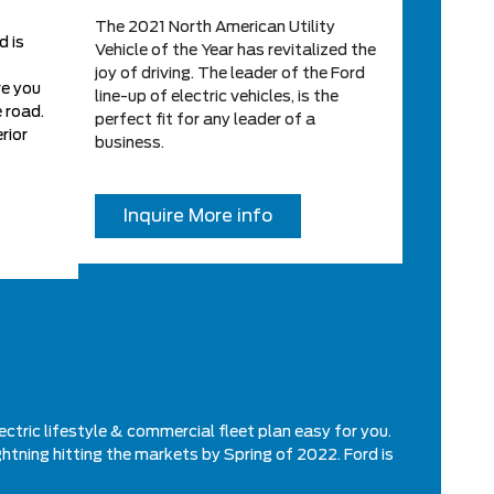
The 2021 North American Utility
d is
Vehicle of the Year has revitalized the
joy of driving. The leader of the Ford
ve you
line-up of electric vehicles, is the
 road.
perfect fit for any leader of a
rior
business.
Inquire More info
ectric lifestyle & commercial fleet plan easy for you.
ghtning hitting the markets by Spring of 2022. Ford is
.