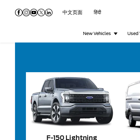
中文页面
हिंदी
New Vehicles
Used 
F-150 Lightning