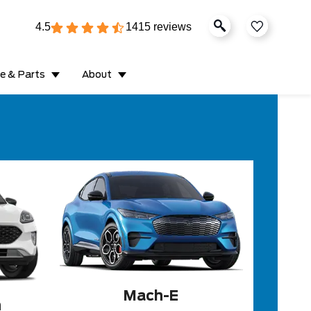
4.5
1415 reviews
ce & Parts
About
Mach-E
n