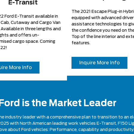
E-Transit
The 2021 Escape Plug-in Hybri
 Ford E-Transit available in
equipped with advanced driver
 Cab, Cutaway and Cargo Van
assistance technologies to gi
Available in three lengths and
the confidence you need on the
ghts and offers un-
Top of the line interior and exte
ised cargo space. Coming
features.
022!
Inquire More Info
uire More Info
 Ford is the Market Leader
he industry leader with a comprehensive plan to transition to an el
gh 2025 with North American leading work vehicles E-Transit, F150 Li
love about Ford vehicles: Performance, capability and productivity