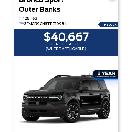
Bronco Sport
Outer Banks
26-163
3FMCR9CN3TRE10984
In-stock
$40,667
+TAX, LIC & FUEL
(WHERE APPLICABLE)