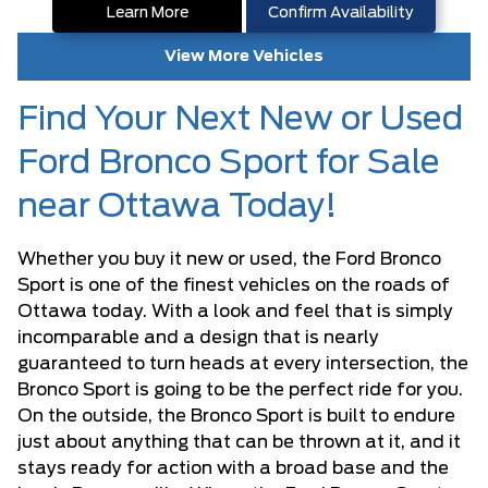
Learn More
Confirm Availability
View More Vehicles
Find Your Next New or Used
Ford Bronco Sport for Sale
near Ottawa Today!
Whether you buy it new or used, the Ford Bronco
Sport is one of the finest vehicles on the roads of
Ottawa today. With a look and feel that is simply
incomparable and a design that is nearly
guaranteed to turn heads at every intersection, the
Bronco Sport is going to be the perfect ride for you.
On the outside, the Bronco Sport is built to endure
just about anything that can be thrown at it, and it
stays ready for action with a broad base and the