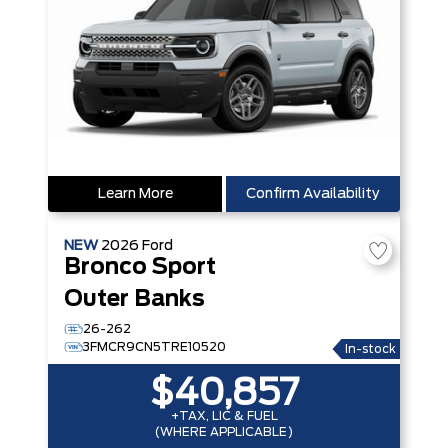
Learn More
Confirm Availability
NEW
2026
Ford
Bronco Sport
Outer Banks
26-262
3FMCR9CN5TRE10520
In-stock
$40,857
+TAX, LIC & FUEL
(WHERE APPLICABLE)