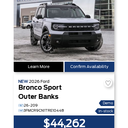
Learn More
Confirm Availability
NEW
2026
Ford
Bronco Sport
Outer Banks
Demo
26-209
3FMCR9CN1TRE10448
In-stock
$44,262