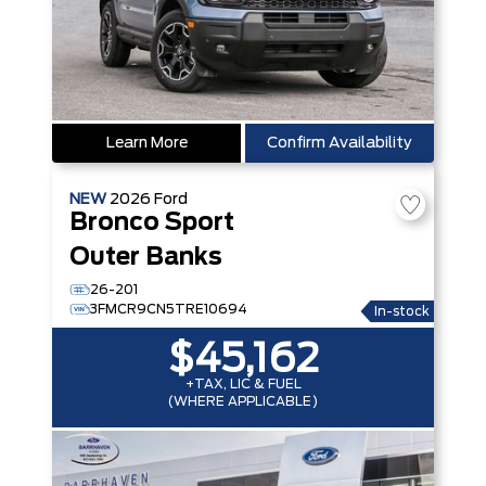
Learn More
Confirm Availability
NEW
2026
Ford
Bronco Sport
Outer Banks
26-201
3FMCR9CN5TRE10694
In-stock
$45,162
+TAX, LIC & FUEL
(WHERE APPLICABLE)