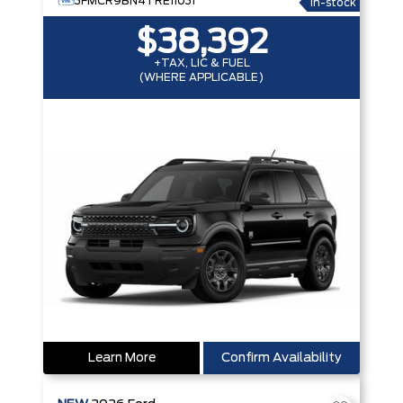
3FMCR9BN4TRE11031
In-stock
$38,392
+TAX, LIC & FUEL
(WHERE APPLICABLE)
Learn More
Confirm Availability