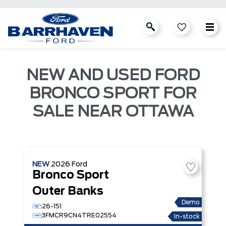
NEW AND USED FORD
BRONCO SPORT FOR
SALE NEAR OTTAWA
NEW
2026
Ford
Bronco Sport
Outer Banks
Demo
26-151
3FMCR9CN4TRE02554
In-stock