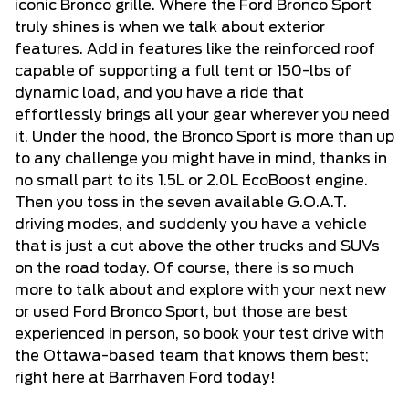
iconic Bronco grille. Where the Ford Bronco Sport
truly shines is when we talk about exterior
features. Add in features like the reinforced roof
capable of supporting a full tent or 150-lbs of
dynamic load, and you have a ride that
effortlessly brings all your gear wherever you need
it. Under the hood, the Bronco Sport is more than up
to any challenge you might have in mind, thanks in
no small part to its 1.5L or 2.0L EcoBoost engine.
Then you toss in the seven available G.O.A.T.
driving modes, and suddenly you have a vehicle
that is just a cut above the other trucks and SUVs
on the road today. Of course, there is so much
more to talk about and explore with your next new
or used Ford Bronco Sport, but those are best
experienced in person, so book your test drive with
the Ottawa-based team that knows them best;
right here at Barrhaven Ford today!