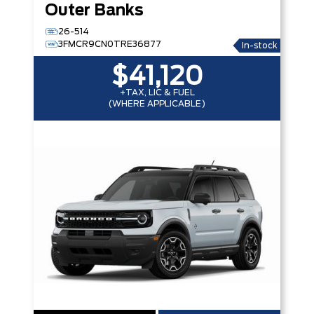
Outer Banks
26-514
3FMCR9CN0TRE36877
In-stock
$41,120
+TAX, LIC & FUEL
(WHERE APPLICABLE)