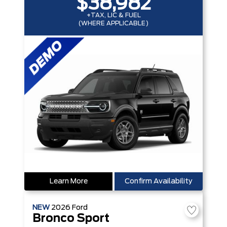
$38,982
+TAX, LIC & FUEL
(WHERE APPLICABLE)
Learn More
Confirm Availability
NEW
2026
Ford
Bronco Sport