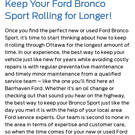
Keep Your Ford Bronco
Sport Rolling for Longer!
Once you find the perfect new or used Ford Bronco
Sport, it’s time to start thinking about how to keep
it rolling through Ottawa for the longest amount of
time. In our experience, the best way to keep your
vehicle just like new for years while avoiding costly
repairs is with regular preventative maintenance
and timely minor maintenance from a qualified
service team – like the one you’ll find here at
Barrhaven Ford. Whether it’s an oil change or
checking out that sound you hear on the highway,
the best way to keep your Bronco Sport just like the
day you met it is with the help of your local area
Ford service experts. Our team is second to none in
the area in terms of expertise and customer care,
so when the time comes for your new or used Ford