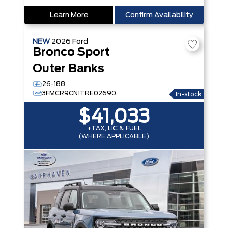
Learn More
Confirm Availability
NEW
2026
Ford
Bronco Sport
Outer Banks
26-188
3FMCR9CN1TRE02690
In-stock
$41,033
+TAX, LIC & FUEL
(WHERE APPLICABLE)