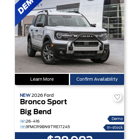
Learn More
Confirm Availability
NEW
2026
Ford
Bronco Sport
Big Bend
Demo
26-416
3FMCR9BN9TRE17245
In-stock