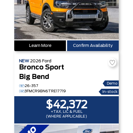
Learn More
Confirm Availability
NEW
2026
Ford
Bronco Sport
Big Bend
Demo
26-357
3FMCR9BN6TRE17719
In-stock
$42,372
+TAX, LIC & FUEL
(WHERE APPLICABLE)