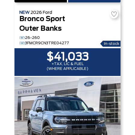
NEW
2026
Ford
Bronco Sport
Outer Banks
26-260
3FMCR9CN3TRE04277
In-stock
$41,033
+TAX, LIC & FUEL
(WHERE APPLICABLE)