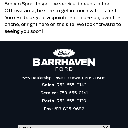
Bronco Sport to get the service it needs in the
Ottawa area, be sure to get in touch with us first.
You can book your appointment in person, over the
phone, or right here on the site. We look forward to
seeing you soon!
555 Dealership Drive,
Ottawa,
ON K2J 6H8
Sales:
753-655-0142
Service:
753-655-0141
Parts:
753-655-0139
Fax:
613-825-9682