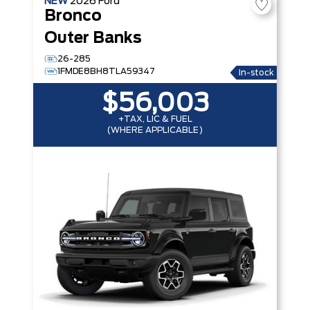
NEW
2026
Ford
Bronco
Outer Banks
26-285
1FMDE8BH8TLA59347
In-stock
$56,003
+TAX, LIC & FUEL
(WHERE APPLICABLE)