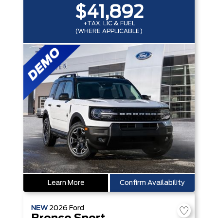
$41,892
+TAX, LIC & FUEL
(WHERE APPLICABLE)
Learn More
Confirm Availability
NEW
2026
Ford