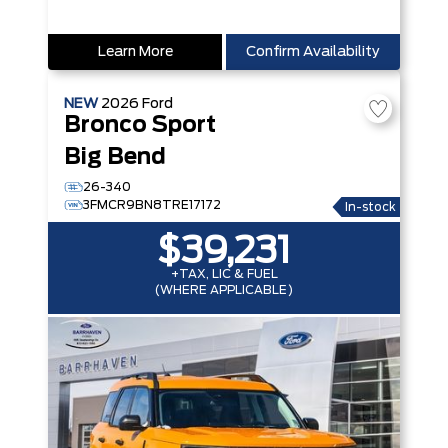
Learn More
Confirm Availability
NEW
2026
Ford
Bronco Sport
Big Bend
26-340
3FMCR9BN8TRE17172
In-stock
$39,231
+TAX, LIC & FUEL
(WHERE APPLICABLE)