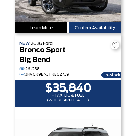
Learn More
Confirm Availability
NEW
2026
Ford
Bronco Sport
Big Bend
26-258
3FMCR9BN3TRE02739
In-stock
$35,840
+TAX, LIC & FUEL
(WHERE APPLICABLE)