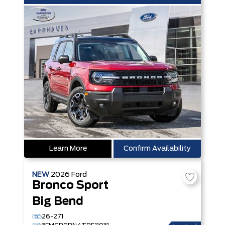
Learn More
Confirm Availability
NEW
2026
Ford
Bronco Sport
Big Bend
26-271