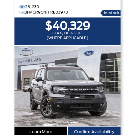
26-239
3FMCR9CN1TRE03970
In-stock
$40,329
+TAX, LIC & FUEL
(WHERE APPLICABLE)
Learn More
Confirm Availability