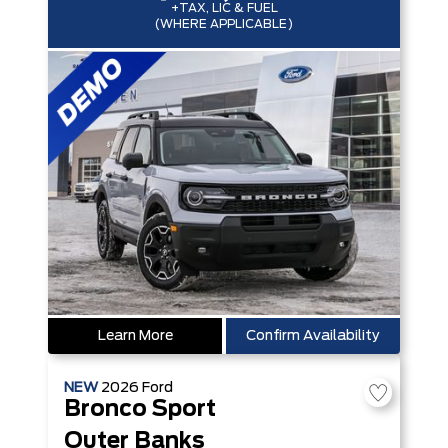
+TAX, LIC & FUEL
(WHERE APPLICABLE)
Learn More
Confirm Availability
NEW
2026
Ford
Bronco Sport
Outer Banks